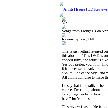
Artists
|
Issues
|
CD Reviews
Yes
Songs from Tsongas 35th Ann
Review by Gary Hill
This is just getting released
this about it, “This DVD is on
concert films, the setlist is a
Yes you prefer, you might find 
it includes some variation in t
“South Side of the Sky” and “
All things combine to make thi
I’d say that the quality is bet
course, I’m talking about the 
everything) included here that 
have” for Yes fans.
This review is available in b