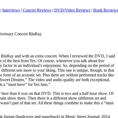
|
Interviews
|
Concert Reviews
|
DVD/Video Reviews
|
Book Reviews
iversary Concert BluRay
 on BluRay and with an extra concert. When I reviewed the DVD, I said
e of the best from Yes. Of course, whenever you talk about live
 key factor in an individual’s enjoyment. So, depending on the period of
different sets more to your liking. This one is unique, though, in that
he form of an acoustic set. Plus there are seldom performed tracks like
Sweet Dreams.” The video and audio quality are both exceptional.
s a “must have” for Yes fans.”
ter here than it was on that DVD. This is two and a half hour show. Of
main show there. Then there is a different show (different set and
wasn’t part of that set. All these things combine to make this a “must
ook format (hardcover and paperback) in Music Street Journal: 2014