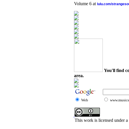
Volume 6 at
lulu.com/stranges
You'll find c
area.
Web
www.musicst
This work is licensed under a