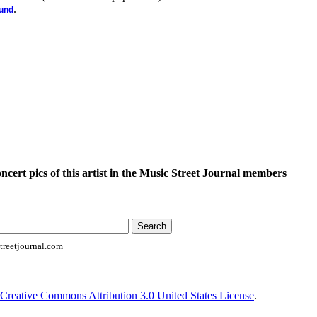
.
ound
oncert pics of this artist in the Music Street Journal members
reetjournal.com
Creative Commons Attribution 3.0 United States License
.