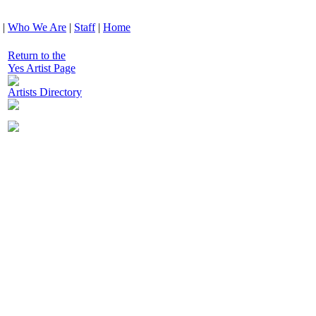
|
Who We Are
|
Staff
|
Home
Return to the
Yes Artist Page
Artists Directory