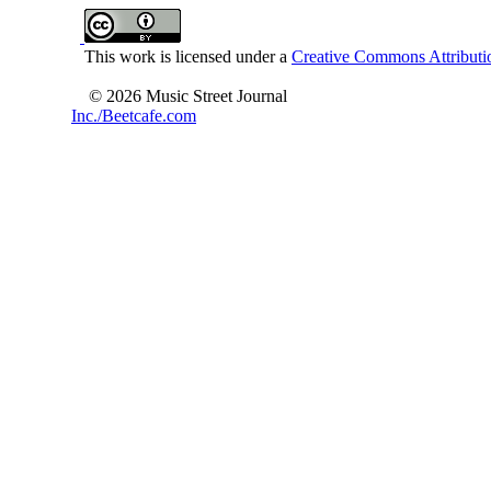
This work is licensed under a
Creative Commons Attributio
© 2026 Music Street Journal
Inc./Beetcafe.com