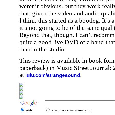
weren’t obvious, but they work really
that, given the video and audio quali
I think this started as a bootleg. It’s
it’s not going to be of the same quali
Beyond that, though, I can’t recomme
quite a good live DVD of a band that
than in the studio.
This review is available in book for
paperback) in Music Street Journal
at
.
lulu.com/strangesound
Web
www.musicstreetjournal.com