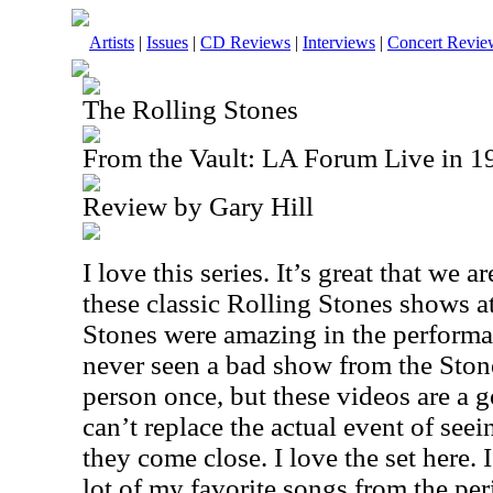
Artists
|
Issues
|
CD Reviews
|
Interviews
|
Concert Revie
The Rolling Stones
From the Vault: LA Forum Live in
Review by Gary Hill
I love this series. It’s great that we a
these classic Rolling Stones shows 
Stones were amazing in the performa
never seen a bad show from the Stone
person once, but these videos are a g
can’t replace the actual event of seei
they come close. I love the set here.
lot of my favorite songs from the pe