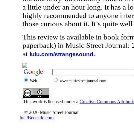
a little under an hour long. It has a lo
highly recommended to anyone interes
those curious about it. It’s quite well
This review is available in book for
paperback) in Music Street Journal
at
.
lulu.com/strangesound
Web
www.musicstreetjournal.com
This work is licensed under a
Creative Commons Attributio
© 2026 Music Street Journal
Inc./Beetcafe.com