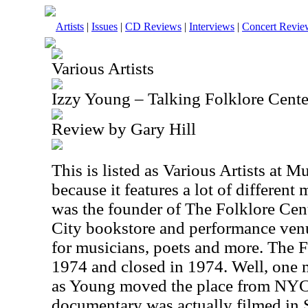
Artists
|
Issues
|
CD Reviews
|
Interviews
|
Concert Revie
Various Artists
Izzy Young – Talking Folklore Cen
Review by Gary Hill
This is listed as Various Artists at M
because it features a lot of different
was the founder of The Folklore Cen
City bookstore and performance venu
for musicians, poets and more. The 
1974 and closed in 1974. Well, one mi
as Young moved the place from NYC
documentary was actually filmed in S