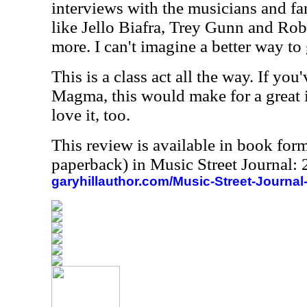
interviews with the musicians and fa
like Jello Biafra, Trey Gunn and Rob
more. I can't imagine a better way to
This is a class act all the way. If yo
Magma, this would make for a great i
love it, too.
This review is available in book for
paperback) in Music Street Journal
garyhillauthor.com/Music-Street-Journal