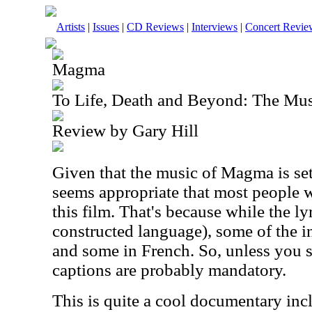
Artists
|
Issues
|
CD Reviews
|
Interviews
|
Concert Revie
Magma
To Life, Death and Beyond: The M
Review by Gary Hill
Given that the music of Magma is set
seems appropriate that most people w
this film. That's because while the ly
constructed language), some of the i
and some in French. So, unless you s
captions are probably mandatory.
This is quite a cool documentary inclu