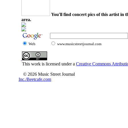
You'll find concert pics of this artist i
area.
Web
www.musicstreetjournal.com
This work is licensed under a
Creative Commons Attributio
© 2026 Music Street Journal
Inc./Beetcafe.com