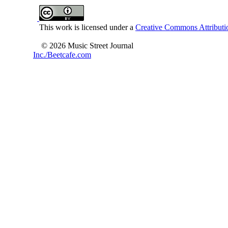
This work is licensed under a
Creative Commons Attributio
© 2026 Music Street Journal
Inc./Beetcafe.com