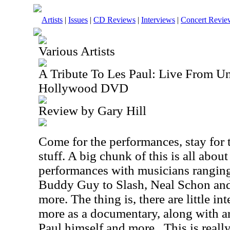
Artists
|
Issues
|
CD Reviews
|
Interviews
|
Concert Revie
Various Artists
A Tribute To Les Paul: Live From Un
Hollywood DVD
Review by Gary Hill
Come for the performances, stay for
stuff. A big chunk of this is all abou
performances with musicians ranging
Buddy Guy to Slash, Neal Schon and
more. The thing is, there are little in
more as a documentary, along with ar
Paul himself and more.
This is reall