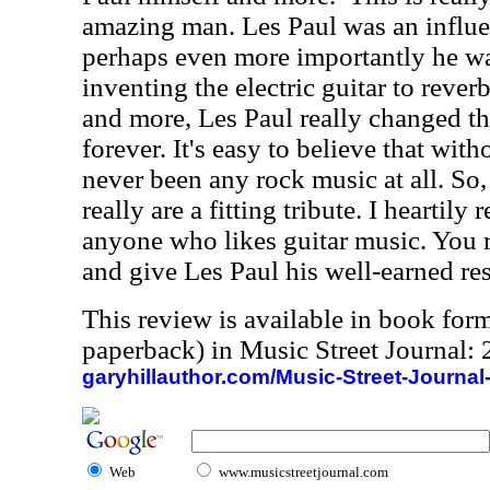
amazing man. Les Paul was an influe
perhaps even more importantly he wa
inventing the electric guitar to rever
and more, Les Paul really changed the
forever. It's easy to believe that wi
never been any rock music at all. So
really are a fitting tribute. I heartil
anyone who likes guitar music. You r
and give Les Paul his well-earned res
This review is available in book for
paperback) in Music Street Journal
garyhillauthor.com/Music-Street-Journal
Web
www.musicstreetjournal.com