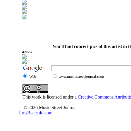
You'll find concert pics of this artist i
area.
Web
www.musicstreetjournal.com
This work is licensed under a
Creative Commons Attributio
© 2026 Music Street Journal
Inc./Beetcafe.com