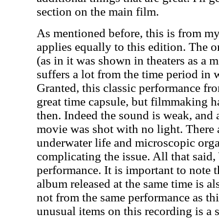
section on the main film.
As mentioned before, this is from my 
applies equally to this edition. The o
(as in it was shown in theaters as a 
suffers a lot from the time period in
Granted, this classic performance f
great time capsule, but filmmaking 
then. Indeed the sound is weak, and at
movie was shot with no light. There 
underwater life and microscopic org
complicating the issue. All that said,
performance. It is important to note t
album released at the same time is al
not from the same performance as th
unusual items on this recording is a s