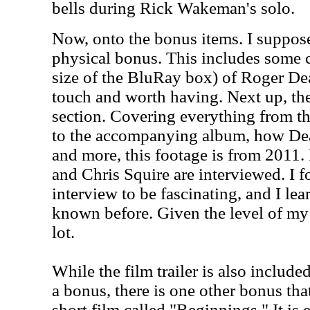
bells during Rick Wakeman's solo.
Now, onto the bonus items. I suppose 
physical bonus. This includes some c
size of the BluRay box) of Roger Dea
touch and worth having. Next up, the
section. Covering everything from t
to the accompanying album, how Dea
and more, this footage is from 2011
and Chris Squire are interviewed. I f
interview to be fascinating, and I lea
known before. Given the level of my
lot.
While the film trailer is also included
a bonus, there is one other bonus that'
short film called "Beginnings." It is 