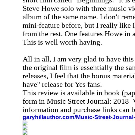
Steve Howe solo with three music vi
album of the same name. I don't reme
mini-feature before, but I really like 
from the rest. One features Howe in 
This is well worth having.
All in all, I am very glad to have thi
the original film is essentially the sa
releases, I feel that the bonus materi
have" release for Yes fans.
This review is available in book (pa
form in Music Street Journal: 2018
information and purchase links can b
garyhillauthor.com/Music-Street-Journal