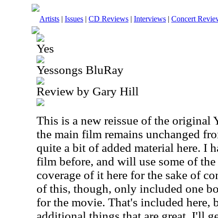
Artists
|
Issues
|
CD Reviews
|
Interviews
|
Concert Revie
Yes
Yessongs BluRay
Review by Gary Hill
This is a new reissue of the original
the main film remains unchanged from
quite a bit of added material here. I
film before, and will use some of the
coverage of it here for the sake of c
of this, though, only included one bon
for the movie. That's included here, 
additional things that are great. I'll g