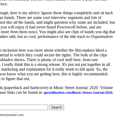
ence.
though, here is my advice: Ignore those things completely and sit back
ous bands. There are some cool interview segments and lots of
t not like all the bands, and might question why some are included, but
 you will enjoy (I had never heard Powerwolf before, and am
ng more from them now). You might also see clips of bands you dig that
ther odd, but so cool, performance of the title track to
Orgasmatron
 for inclusion here was more about whether the film-makers liked a
rial to which they could secure the rights. The bulk of the clips
ikladen
shows. There is plenty of cool stuff here, from rare
 really think this is a strong release. It's just not put together in all
marketing and explanation for it really tends to fall apart. So, the
as you know what you are getting here, this is highly recommended.
 to figure that out.
ook (paperback and hardcover) in Music Street Journal: 2020 Volume
ase links can be found at:
garyhillauthor.com/Music-Street-Journal-2020.
reetjournal.com