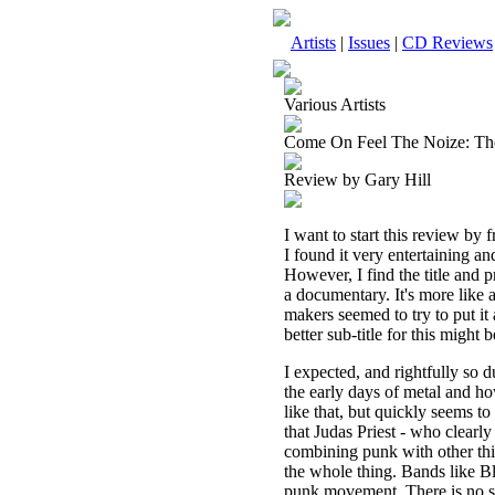
Artists
|
Issues
|
CD Reviews
Various Artists
Come On Feel The Noize: T
Review by Gary Hill
I want to start this review by 
I found it very entertaining an
However, I find the title and p
a documentary. It's more like a
makers seemed to try to put it 
better sub-title for this mig
I expected, and rightfully so 
the early days of metal and h
like that, but quickly seems t
that Judas Priest - who clearl
combining punk with other thin
the whole thing. Bands like Bl
punk movement. There is no se