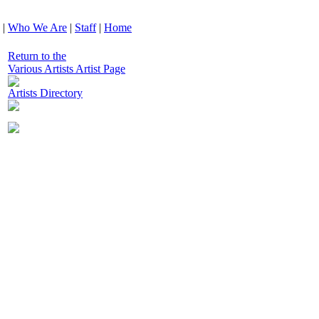
|
Who We Are
|
Staff
|
Home
Return to the
Various Artists Artist Page
Artists Directory