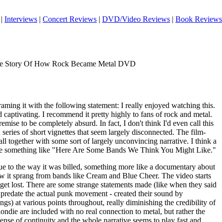
|
Interviews
|
Concert Reviews
|
DVD/Video Reviews
|
Book Reviews
he Story Of How Rock Became Metal DVD
framing it with the following statement: I really enjoyed watching this.
d captivating. I recommend it pretty highly to fans of rock and metal.
remise to be completely absurd. In fact, I don't think I'd even call this
 series of short vignettes that seem largely disconnected. The film-
all together with some sort of largely unconvincing narrative. I think a
ht be something like "Here Are Some Bands We Think You Might Like."
due to the way it was billed, something more like a documentary about
ow it sprang from bands like Cream and Blue Cheer. The video starts
o get lost. There are some strange statements made (like when they said
y predate the actual punk movement - created their sound by
gs) at various points throughout, really diminishing the credibility of
ondie are included with no real connection to metal, but rather the
nse of continuity and the whole narrative seems to play fast and