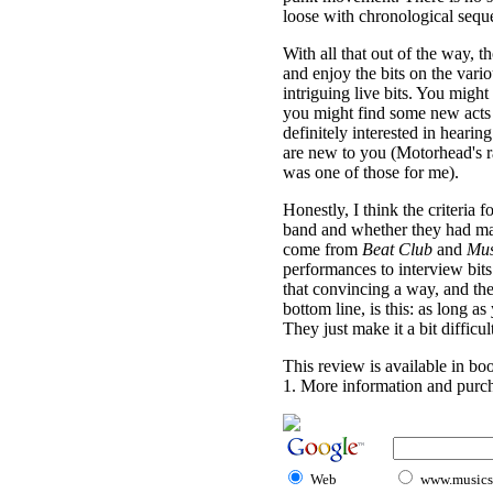
loose with chronological sequ
With all that out of the way, 
and enjoy the bits on the vari
intriguing live bits. You migh
you might find some new acts
definitely interested in heari
are new to you (Motorhead's ra
was one of those for me).
Honestly, I think the criteria
band and whether they had mate
come from
Beat Club
and
Mus
performances to interview bits. I
that convincing a way, and the 
bottom line, is this: as long 
They just make it a bit difficult
This review is available in b
1. More information and purch
Web
www.musicst