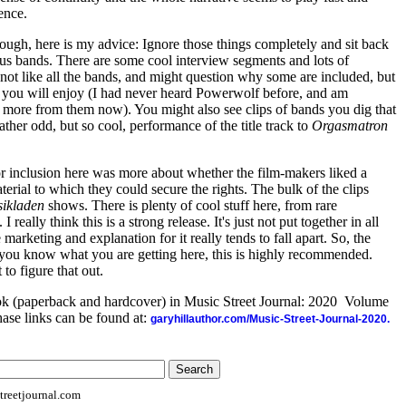
ence.
though, here is my advice: Ignore those things completely and sit back
ous bands. There are some cool interview segments and lots of
t not like all the bands, and might question why some are included, but
 you will enjoy (I had never heard Powerwolf before, and am
ng more from them now). You might also see clips of bands you dig that
ther odd, but so cool, performance of the title track to
Orgasmatron
 for inclusion here was more about whether the film-makers liked a
rial to which they could secure the rights. The bulk of the clips
ikladen
shows. There is plenty of cool stuff here, from rare
 really think this is a strong release. It's just not put together in all
marketing and explanation for it really tends to fall apart. So, the
as you know what you are getting here, this is highly recommended.
 to figure that out.
ook (paperback and hardcover) in Music Street Journal: 2020 Volume
ase links can be found at:
garyhillauthor.com/Music-Street-Journal-2020.
reetjournal.com