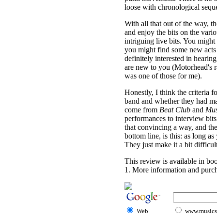
loose with chronological sequ
With all that out of the way, 
and enjoy the bits on the vari
intriguing live bits. You migh
you might find some new acts
definitely interested in heari
are new to you (Motorhead's ra
was one of those for me).
Honestly, I think the criteria
band and whether they had mate
come from
Beat Club
and
Mus
performances to interview bits. I
that convincing a way, and the 
bottom line, is this: as long 
They just make it a bit difficult
This review is available in b
1. More information and purch
Web
www.musicst