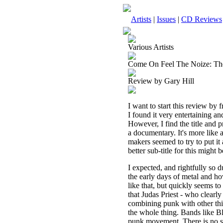
Artists
|
Issues
|
CD Reviews
Various Artists
Come On Feel The Noize: T
Review by Gary Hill
I want to start this review by 
I found it very entertaining an
However, I find the title and p
a documentary. It's more like a
makers seemed to try to put it 
better sub-title for this mig
I expected, and rightfully so 
the early days of metal and h
like that, but quickly seems t
that Judas Priest - who clearl
combining punk with other thin
the whole thing. Bands like Bl
punk movement. There is no se