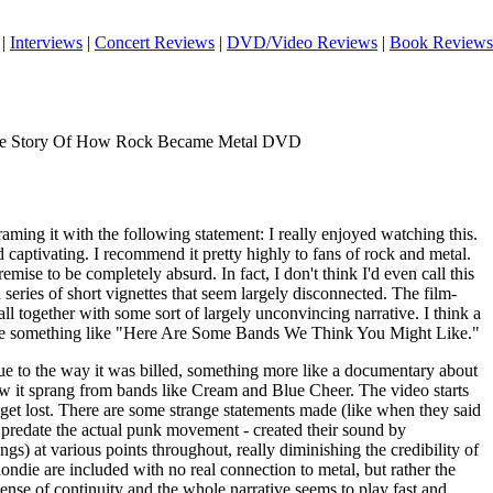
|
Interviews
|
Concert Reviews
|
DVD/Video Reviews
|
Book Reviews
he Story Of How Rock Became Metal DVD
framing it with the following statement: I really enjoyed watching this.
d captivating. I recommend it pretty highly to fans of rock and metal.
remise to be completely absurd. In fact, I don't think I'd even call this
 series of short vignettes that seem largely disconnected. The film-
all together with some sort of largely unconvincing narrative. I think a
ht be something like "Here Are Some Bands We Think You Might Like."
due to the way it was billed, something more like a documentary about
ow it sprang from bands like Cream and Blue Cheer. The video starts
o get lost. There are some strange statements made (like when they said
y predate the actual punk movement - created their sound by
gs) at various points throughout, really diminishing the credibility of
ondie are included with no real connection to metal, but rather the
nse of continuity and the whole narrative seems to play fast and