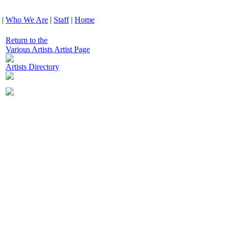
|
Who We Are
|
Staff
|
Home
Return to the
Various Artists Artist Page
Artists Directory