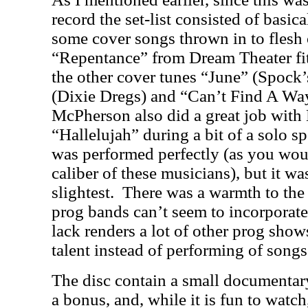
record the set-list consisted of basic
some cover songs thrown in to flesh o
“Repentance” from Dream Theater fit 
the other cover tunes “June” (Spock
(Dixie Dregs) and “Can’t Find A Wa
McPherson also did a great job wit
“Hallelujah” during a bit of a solo sp
was performed perfectly (as you wou
caliber of these musicians), but it w
slightest.
There was a warmth to the
prog bands can’t seem to incorporate 
lack renders a lot of other prog show
talent instead of performing of songs
The disc contain a small documentar
a bonus, and, while it is fun to watc