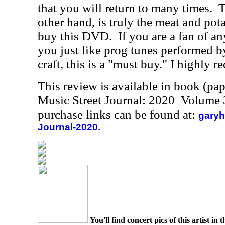
that you will return to many times.
T
other hand, is truly the meat and po
buy this DVD.
If you are a fan of an
you just like prog tunes performed by
craft, this is a "must buy." I highly 
This review is available in book (pa
Music Street Journal: 2020 Volume 
purchase links can be found at:
garyh
Journal-2020.
You'll find concert pics of this artist i