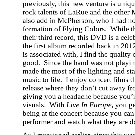
previously, this new venture is uniqu
rock talents of LaRue and the other M
also add in McPherson, who I had no
formation of Flying Colors.
While t
their third record, this DVD is a celeb
the first album recorded back in 201
is associated with, I find the quality
good.
Since the band was not playing
made the most of the lighting and sta
music to life.
I enjoy concert films th
release where they don’t cut away f
giving you a headache because you’re
visuals.
With
Live In Europe
, you ge
being at the concert because you can
performer and watch what they are d
As I mentioned earlier, since this was 