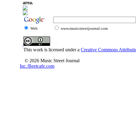
area.
Web
www.musicstreetjournal.com
This work is licensed under a
Creative Commons Attributio
© 2026 Music Street Journal
Inc./Beetcafe.com