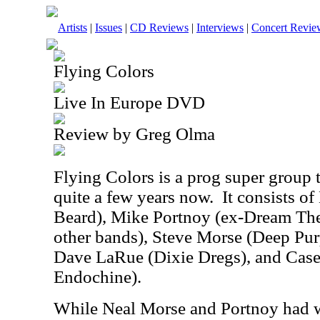
Artists
|
Issues
|
CD Reviews
|
Interviews
|
Concert Revie
Flying Colors
Live In Europe DVD
Review by Greg Olma
Flying Colors is a prog super group 
quite a few years now.
It consists o
Beard), Mike Portnoy (ex-Dream Thea
other bands), Steve Morse (Deep Pur
Dave LaRue (Dixie Dregs), and Cas
Endochine).
While Neal Morse and Portnoy had 