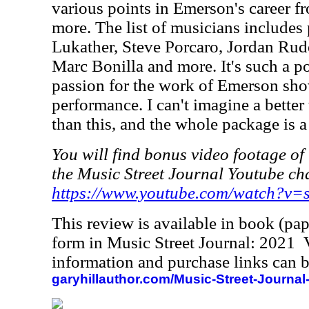
various points in Emerson's career 
more. The list of musicians includes 
Lukather, Steve Porcaro, Jordan Rude
Marc Bonilla and more. It's such a p
passion for the work of Emerson sho
performance. I can't imagine a better
than this, and the whole package is a 
You will find bonus video footage of 
the Music Street Journal Youtube ch
https://www.youtube.com/watch?v
This review is available in book (pa
form in Music Street Journal: 2021
information and purchase links can b
garyhillauthor.com/Music-Street-Journal