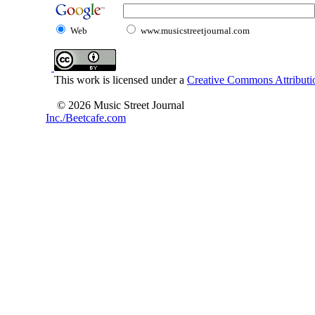
Web
www.musicstreetjournal.com
This work is licensed under a
Creative Commons Attributio
© 2026 Music Street Journal
Inc./Beetcafe.com