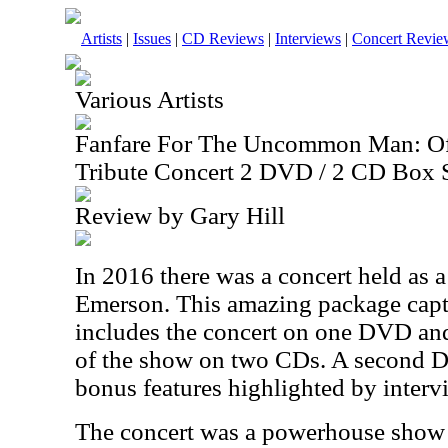
Artists
|
Issues
|
CD Reviews
|
Interviews
|
Concert Revie
Various Artists
Fanfare For The Uncommon Man: Off
Tribute Concert 2 DVD / 2 CD Box 
Review by Gary Hill
In 2016 there was a concert held as a
Emerson. This amazing package captu
includes the concert on one DVD and
of the show on two CDs. A second D
bonus features highlighted by inter
The concert was a powerhouse show 