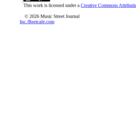
This work is licensed under a
Creative Commons Attributio
© 2026 Music Street Journal
Inc./Beetcafe.com