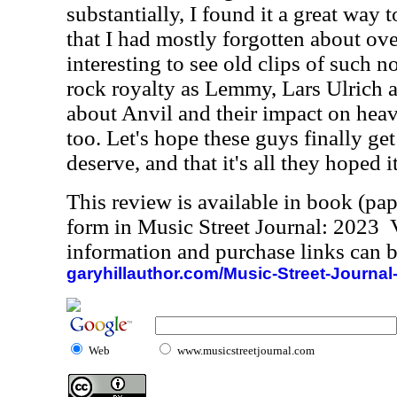
substantially, I found it a great way 
that I had mostly forgotten about over
interesting to see old clips of such 
rock royalty as Lemmy, Lars Ulrich a
about Anvil and their impact on heav
too. Let's hope these guys finally get
deserve, and that it's all they hoped 
This review is available in book (pa
form in Music Street Journal: 2023
information and purchase links can b
garyhillauthor.com/Music-Street-Journal
Web
www.musicstreetjournal.com