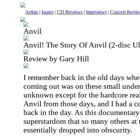
Artists
|
Issues
|
CD Reviews
|
Interviews
|
Concert Revie
Anvil
Anvil! The Story Of Anvil (2-disc Ul
Review by Gary Hill
I remember back in the old days when
coming out was on these small under
unknown except for the hardcore rea
Anvil from those days, and I had a co
back in the day. As this documentary
superstardom that so many others at 
essentially dropped into obscurity.