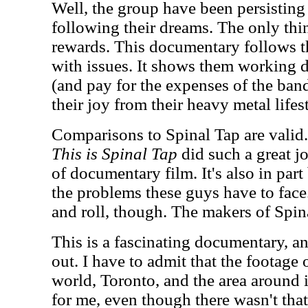
Well, the group have been persisting o
following their dreams. The only thi
rewards. This documentary follows t
with issues. It shows them working d
(and pay for the expenses of the band
their joy from their heavy metal lifes
Comparisons to Spinal Tap are valid. 
This is Spinal Tap
did such a great j
of documentary film. It's also in par
the problems these guys have to face.
and roll, though. The makers of Spinal
This is a fascinating documentary, a
out. I have to admit that the footage 
world, Toronto, and the area around i
for me, even though there wasn't tha