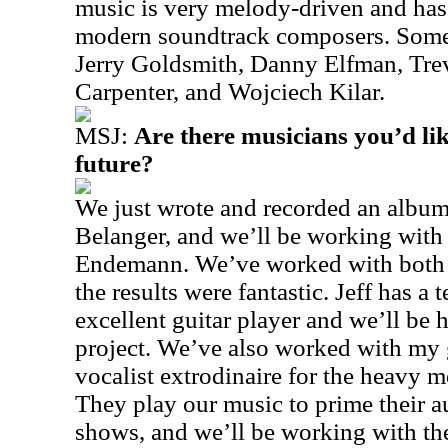
music is very melody-driven and ha
modern soundtrack composers. Some o
Jerry Goldsmith, Danny Elfman, Tre
Carpenter, and Wojciech Kilar.
MSJ:
Are there musicians you’d lik
future?
We just wrote and recorded an album
Belanger, and we’ll be working with 
Endemann. We’ve worked with both o
the results were fantastic. Jeff has a t
excellent guitar player and we’ll be 
project. We’ve also worked with my
vocalist extrodinaire for the heavy 
They play our music to prime their au
shows, and we’ll be working with th