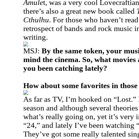
Amule
t, was a very cool Lovecraftia
there’s also a great new book called
Cthulhu
. For those who haven’t read i
retrospect of bands and rock music i
writing.
MSJ:
By the same token, your music
mind the cinema. So, what movies 
you been catching lately?
How about some favorites in those
As far as TV, I’m hooked on “Lost.” I
season and although several theories
what’s really going on, yet it’s very i
“24,” and lately I’ve been watching
They’ve got some really talented si