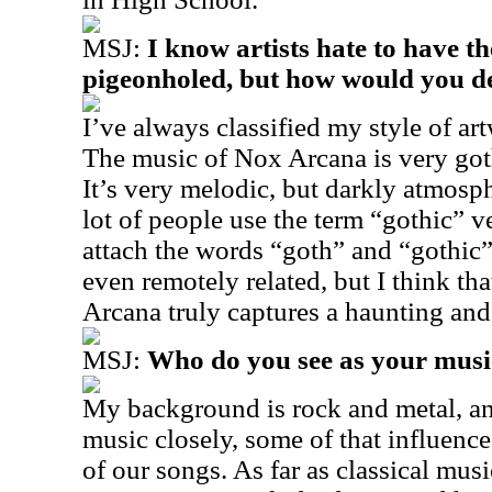
MSJ:
I know artists hate to have th
pigeonholed, but how would you de
I’ve always classified my style of ar
The music of Nox Arcana is very goth
It’s very melodic, but darkly atmosph
lot of people use the term “gothic” v
attach the words “goth” and “gothic” 
even remotely related, but I think th
Arcana truly captures a haunting and
MSJ:
Who do you see as your music
My background is rock and metal, and
music closely, some of that influenc
of our songs. As far as classical mus