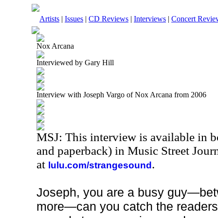
Artists
|
Issues
|
CD Reviews
|
Interviews
|
Concert Revie
Nox Arcana
Interviewed by Gary Hill
Interview with Joseph Vargo of Nox Arcana from 2006
MSJ: This interview is available in 
and paperback) in Music Street Jour
at
.
lulu.com/strangesound
Joseph, you are a busy guy—bet
more—can you catch the readers 