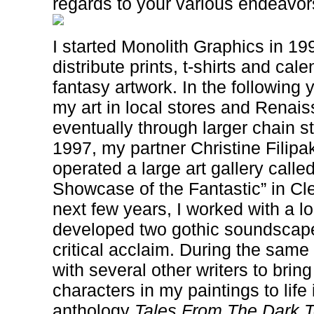
regards to your various endeavo
I started Monolith Graphics in 199
distribute prints, t-shirts and cal
fantasy artwork. In the following 
my art in local stores and Renais
eventually through larger chain st
1997, my partner Christine Filipak
operated a large art gallery call
Showcase of the Fantastic” in Cl
next few years, I worked with a l
developed two gothic soundscape
critical acclaim. During the same 
with several other writers to brin
characters in my paintings to life i
anthology
Tales From The Dark 