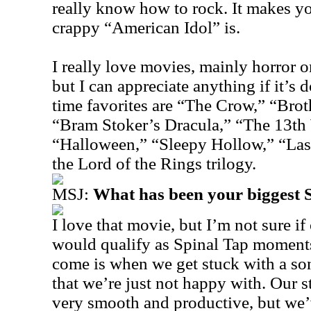
really know how to rock. It makes yo
crappy “American Idol” is.
I really love movies, mainly horror o
but I can appreciate anything if it’s
time favorites are “The Crow,” “Brot
“Bram Stoker’s Dracula,” “The 13th 
“Halloween,” “Sleepy Hollow,” “Las
the Lord of the Rings trilogy.
MSJ:
What has been your biggest
I love that movie, but I’m not sure if
would qualify as Spinal Tap moments
come is when we get stuck with a s
that we’re just not happy with. Our s
very smooth and productive, but we’