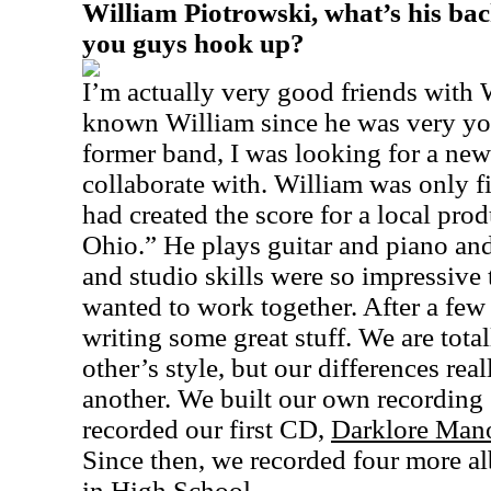
William Piotrowski, what’s his b
you guys hook up?
I’m actually very good friends with W
known William since he was very yo
former band, I was looking for a new
collaborate with. William was only fi
had created the score for a local pro
Ohio.” He plays guitar and piano and
and studio skills were so impressive 
wanted to work together. After a few
writing some great stuff. We are tota
other’s style, but our differences re
another. We built our own recording
recorded our first CD,
Darklore Man
Since then, we recorded four more al
in High School.