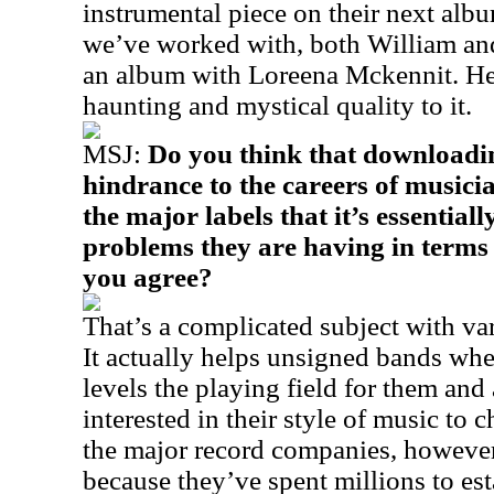
instrumental piece on their next albu
we’ve worked with, both William and
an album with Loreena Mckennit. Her
haunting and mystical quality to it.
MSJ:
Do you think that downloadin
hindrance to the careers of musicia
the major labels that it’s essentially
problems they are having in terms 
you agree?
That’s a complicated subject with var
It actually helps unsigned bands when
levels the playing field for them an
interested in their style of music to 
the major record companies, however,
because they’ve spent millions to esta