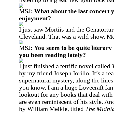
MSJ:
What about the last concert 
enjoyment?
I just saw Mortiis and the Genatortur
Cleveland. That was a wild show. Mor
MSJ:
You seem to be quite literar
you been reading lately?
I just finished a terrific novel called
by my friend Joseph Iorillo. It’s a rea
supernatural mystery, along the line
you know, I am a huge Lovecraft fan
lookout for any books that deal with
are even reminiscent of his style. An
by William Meikle, titled
The Midnig