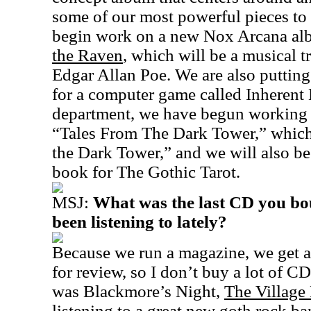
some of our most powerful pieces to d
begin work on a new Nox Arcana al
the Raven
, which will be a musical t
Edgar Allan Poe. We are also putting
for a computer game called Inherent Ev
department, we have begun working on
“Tales From The Dark Tower,” which 
the Dark Tower,” and we will also b
book for The Gothic Tarot.
MSJ:
What was the last CD you bo
been listening to lately?
Because we run a magazine, we get a 
for review, so I don’t buy a lot of C
was Blackmore’s Night,
The Village
listening to a great new goth rock ba