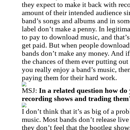
they expect to make it back with reco
amount of their intended audience s
band’s songs and albums and in some
label don’t make a penny. In legitima
to pay to download music, and that’s
get paid. But when people download m
bands don’t make any money. And if
the chances of them ever putting out 
you really enjoy a band’s music, th
paying them for their hard work.
MSJ:
In a related question how do 
recording shows and trading them
I don’t think that it’s as big of a p
music. Most bands don’t release liv
they don’t feel that the bootleg sho