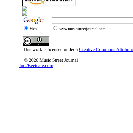
Web
www.musicstreetjournal.com
This work is licensed under a
Creative Commons Attributio
© 2026 Music Street Journal
Inc./Beetcafe.com