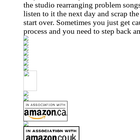
the studio rearranging problem song
listen to it the next day and scrap th
start over. Sometimes you just get ca
process and you need to step back and