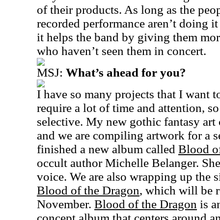
of their products. As long as the peo
recorded performance aren’t doing it 
it helps the band by giving them mo
who haven’t seen them in concert.
MSJ:
What’s ahead for you?
I have so many projects that I want t
require a lot of time and attention, s
selective. My new gothic fantasy art 
and we are compiling artwork for a s
finished a new album called
Blood o
occult author Michelle Belanger. She 
voice. We are also wrapping up the 
Blood of the Dragon
, which will be 
November.
Blood of the Dragon
is a
concept album that centers around an 