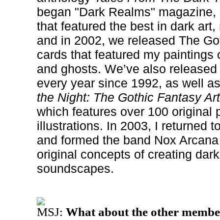
began "Dark Realms" magazine, a
that featured the best in dark art,
and in 2002, we released The Got
cards that featured my paintings
and ghosts. We’ve also released 
every year since 1992, as well a
the Night: The Gothic Fantasy Ar
which features over 100 original 
illustrations. In 2003, I returned 
and formed the band Nox Arcana
original concepts of creating dar
soundscapes.
MSJ:
What about the other membe