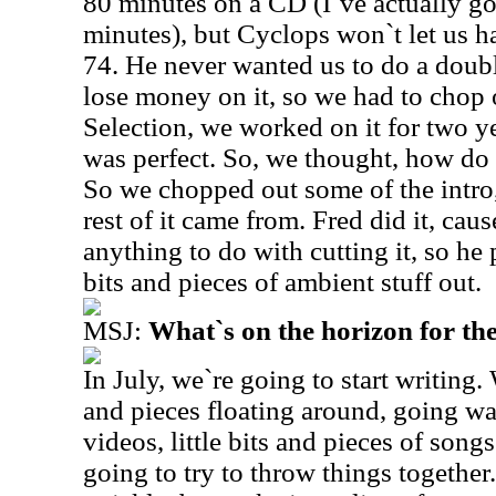
80 minutes on a CD (I`ve actually go
minutes), but Cyclops won`t let us h
74. He never wanted us to do a doub
lose money on it, so we had to chop 
Selection, we worked on it for two y
was perfect. So, we thought, how do 
So we chopped out some of the intro
rest of it came from. Fred did it, cau
anything to do with cutting it, so he 
bits and pieces of ambient stuff out.
MSJ:
What`s on the horizon for th
In July, we`re going to start writing.
and pieces floating around, going w
videos, little bits and pieces of song
going to try to throw things togethe