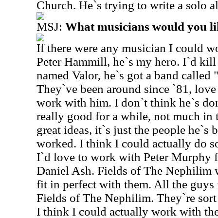
Church. He`s trying to write a solo 
MSJ:
What musicians would you li
If there were any musician I could w
Peter Hammill, he`s my hero. I`d kil
named Valor, he`s got a band called 
They`ve been around since `81, love 
work with him. I don`t think he`s do
really good for a while, not much in 
great ideas, it`s just the people he`s
worked. I think I could actually do s
I`d love to work with Peter Murphy
Daniel Ash. Fields of The Nephilim w
fit in perfect with them. All the guys
Fields of The Nephilim. They`re sort
I think I could actually work with th