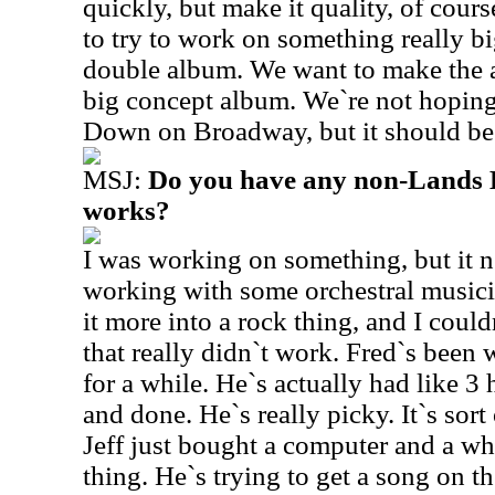
quickly, but make it quality, of cours
to try to work on something really bi
double album. We want to make the a
big concept album. We`re not hopin
Down on Broadway, but it should be
MSJ:
Do you have any non-Lands E
works?
I was working on something, but it ne
working with some orchestral music
it more into a rock thing, and I couldn
that really didn`t work. Fred`s been
for a while. He`s actually had like 3 
and done. He`s really picky. It`s sort 
Jeff just bought a computer and a w
thing. He`s trying to get a song on t