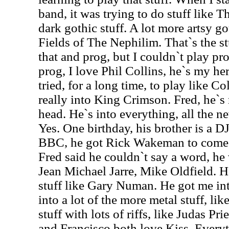
band, it was trying to do stuff like
dark gothic stuff. A lot more artsy got
Fields of The Nephilim. That`s the stu
that and prog, but I couldn`t play p
prog, I love Phil Collins, he`s my her
tried, for a long time, to play like Co
really into King Crimson. Fred, he`s 
head. He`s into everything, all the 
Yes. One birthday, his brother is a DJ
BBC, he got Rick Wakeman to come s
Fred said he couldn`t say a word, he
Jean Michael Jarre, Mike Oldfield. He
stuff like Gary Numan. He got me int
into a lot of the more metal stuff, l
stuff with lots of riffs, like Judas P
and Francisco both love Kiss. Ever