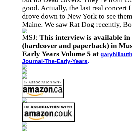
good. Actually, the last real concert
drove down to New York to see them
Maine. We saw Rat Dog recently, Bo
MSJ:
This interview is available i
(hardcover and paperback) in Musi
Early Years Volume 5 at
garyhillaut
Journal-The-Early-Years
.