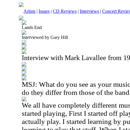
Artists
|
Issues
|
CD Reviews
|
Interviews
|
Concert Revie
Lands End
Interviewed by Gary Hill
Interview with Mark Lavallee from 1
MSJ: What do you see as your music
do they differ from those of the ban
We all have completely different mus
started playing, First I started off pla
actually play. I started learning by p
learning to play that stuff. When I st