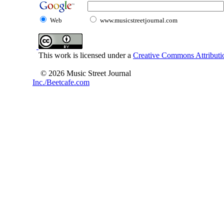
Web
www.musicstreetjournal.com
This work is licensed under a
Creative Commons Attributio
© 2026 Music Street Journal
Inc./Beetcafe.com