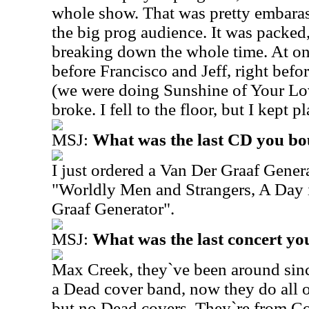
whole show. That was pretty embarass
the big prog audience. It was packed
breaking down the whole time. At o
before Francisco and Jeff, right befo
(we were doing Sunshine of Your Lo
broke. I fell to the floor, but I kept p
MSJ:
What was the last CD you b
I just ordered a Van Der Graaf Gener
"Worldly Men and Strangers, A Day 
Graaf Generator".
MSJ:
What was the last concert yo
Max Creek, they`ve been around since
a Dead cover band, now they do all or
but no Dead covers. They`re from Co