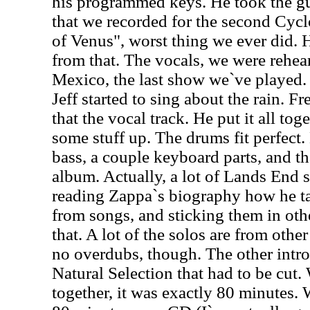
his programmed keys. He took the gu
that we recorded for the second Cyc
of Venus", worst thing we ever did. H
from that. The vocals, we were rehear
Mexico, the last show we`ve played. 
Jeff started to sing about the rain. F
that the vocal track. He put it all tog
some stuff up. The drums fit perfec
bass, a couple keyboard parts, and that
album. Actually, a lot of Lands End st
reading Zappa`s biography how he ta
from songs, and sticking them in oth
that. A lot of the solos are from othe
no overdubs, though. The other intro,
Natural Selection that had to be cut.
together, it was exactly 80 minutes. 