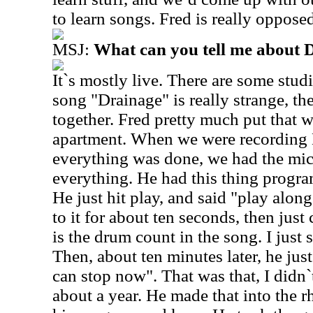
to learn songs. Fred is really oppose
MSJ:
What can you tell me about 
It`s mostly live. There are some studi
song "Drainage" is really strange, th
together. Fred pretty much put that w
apartment. When we were recording N
everything was done, we had the mics
everything. He had this thing progr
He just hit play, and said "play along"
to it for about ten seconds, then jus
is the drum count in the song. I just 
Then, about ten minutes later, he ju
can stop now". That was that, I didn`t
about a year. He made that into the 