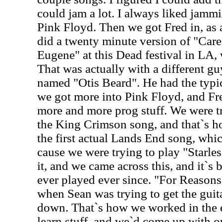
could jam a lot. I always liked jammi
Pink Floyd. Then we got Fred in, as 
did a twenty minute version of "Car
Eugene" at this Dead festival in LA,
That was actually with a different gu
named "Otis Beard". He had the typi
we got more into Pink Floyd, and Fre
more and more prog stuff. We were try
the King Crimson song, and that`s 
the first actual Lands End song, wh
cause we were trying to play "Starles
it, and we came across this, and it`s
ever played ever since. "For Reaso
when Sean was trying to get the guit
down. That`s how we worked in the e
learn stuff, and we`d come up with o