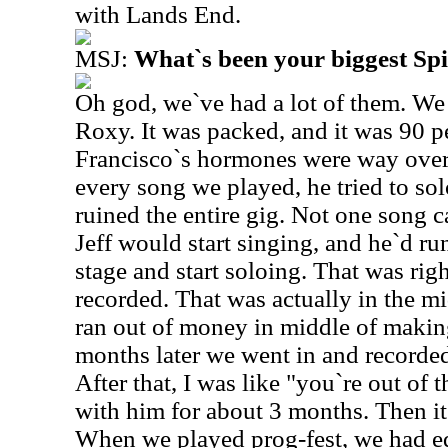
with Lands End.
MSJ:
What`s been your biggest S
Oh god, we`ve had a lot of them. We
Roxy. It was packed, and it was 90 
Francisco`s hormones were way over-
every song we played, he tried to so
ruined the entire gig. Not one song 
Jeff would start singing, and he`d run
stage and start soloing. That was rig
recorded. That was actually in the m
ran out of money in middle of makin
months later we went in and record
After that, I was like "you`re out of 
with him for about 3 months. Then it
When we played prog-fest, we had e