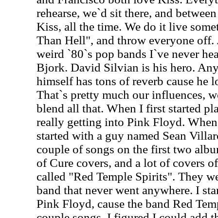
rehearse, we`d sit there, and betwee
Kiss, all the time. We do it live some
Than Hell", and throw everyone off. Je
weird `80`s pop bands I`ve never hea
Bjork. David Silvian is his hero. Any
himself has tons of reverb cause he 
That`s pretty much our influences, w
blend all that. When I first started 
really getting into Pink Floyd. When 
started with a guy named Sean Villar
couple of songs on the first two alb
of Cure covers, and a lot of covers o
called "Red Temple Spirits". They we
band that never went anywhere. I sta
Pink Floyd, cause the band Red Temp
couple songs. I figured I could add th