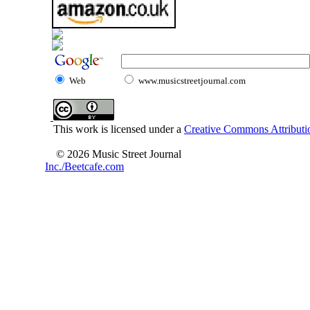
Web
www.musicstreetjournal.com
This work is licensed under a
Creative Commons Attributio
© 2026 Music Street Journal
Inc./Beetcafe.com