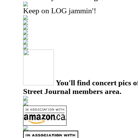
Keep on LOG jammin'!
You'll find concert pics o
Street Journal members area.