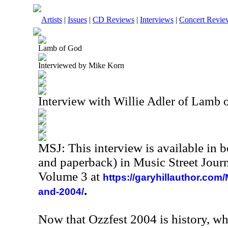
Artists
|
Issues
|
CD Reviews
|
Interviews
|
Concert Revie
Lamb of God
Interviewed by Mike Korn
Interview with Willie Adler of Lamb 
MSJ: This interview is available in 
and paperback) in Music Street Jour
Volume 3 at
https://garyhillauthor.com
.
and-2004/
Now that Ozzfest 2004 is history, wh