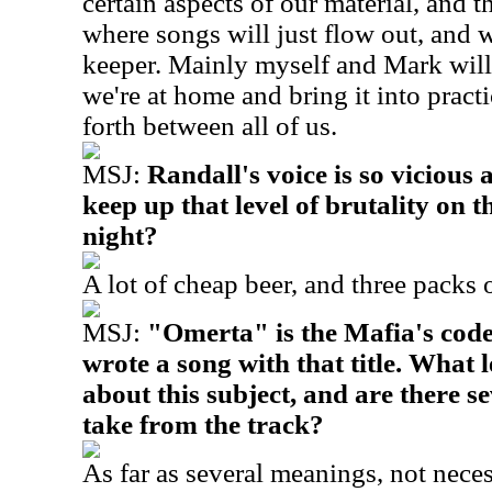
certain aspects of our material, and th
where songs will just flow out, and we
keeper. Mainly myself and Mark will
we're at home and bring it into prac
forth between all of us.
MSJ:
Randall's voice is so vicious
keep up that level of brutality on t
night?
A lot of cheap beer, and three packs o
MSJ:
"Omerta" is the Mafia's code
wrote a song with that title. What 
about this subject, and are there 
take from the track?
As far as several meanings, not nece