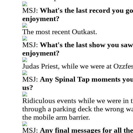
MSJ:
What's the last record you go
enjoyment?
The most recent Outkast.
MSJ:
What's the last show you saw
enjoyment?
Judas Priest, while we were at Ozzfes
MSJ:
Any Spinal Tap moments you'
us?
Ridiculous events while we were in t
through a parking deck the wrong wa
the mobile arm barrier.
MSJ:
Any final messages for all t