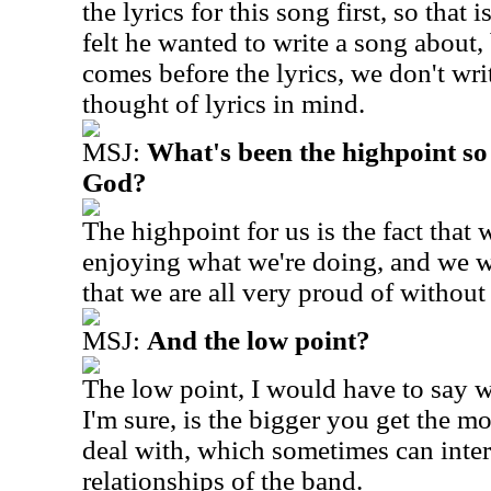
the lyrics for this song first, so tha
felt he wanted to write a song about,
comes before the lyrics, we don't wri
thought of lyrics in mind.
MSJ:
What's been the highpoint so
God?
The highpoint for us is the fact that we
enjoying what we're doing, and we 
that we are all very proud of withou
MSJ:
And the low point?
The low point, I would have to say 
I'm sure, is the bigger you get the mo
deal with, which sometimes can intertw
relationships of the band.