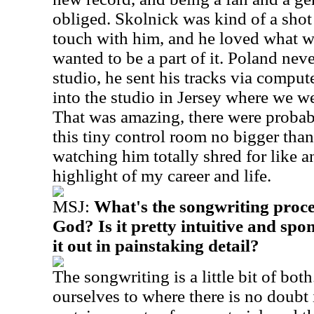
obliged. Skolnick was kind of a shot 
touch with him, and he loved what w
wanted to be a part of it. Poland nev
studio, he sent his tracks via compu
into the studio in Jersey where we w
That was amazing, there were probab
this tiny control room no bigger than
watching him totally shred for like an
highlight of my career and life.
MSJ:
What's the songwriting proce
God? Is it pretty intuitive and sp
it out in painstaking detail?
The songwriting is a little bit of bot
ourselves to where there is no doubt