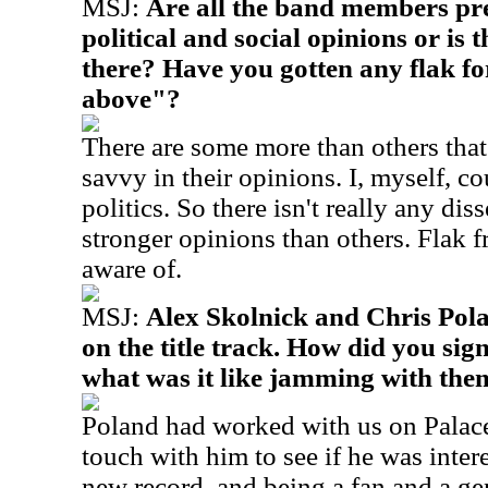
MSJ:
Are all the band members pret
political and social opinions or is 
there? Have you gotten any flak fo
above"?
There are some more than others that 
savvy in their opinions. I, myself, co
politics. So there isn't really any diss
stronger opinions than others. Flak 
aware of.
MSJ:
Alex Skolnick and Chris Pol
on the title track. How did you sig
what was it like jamming with the
Poland had worked with us on Palaces
touch with him to see if he was inter
new record, and being a fan and a ge