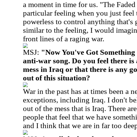
a moment in time for us. "The Faded 
particular feeling when you just feel
powerless to control anything that's
similar to the feeling, I would imagi
front lines of a raging war.
MSJ:
"Now You've Got Something t
anti-war song. Do you feel there is
mess in Iraq or that there is any g
out of this situation?
War in the past has at times been a n
exceptions, including Iraq. I don't b
out of the mess that is Iraq. There a
people that feel that we have somethi
and I think that we are in far too dee