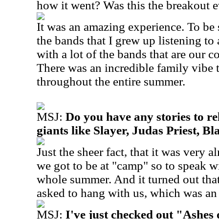
how it went? Was this the breakout 
It was an amazing experience. To be 
the bands that I grew up listening to 
with a lot of the bands that are our 
There was an incredible family vibe 
throughout the entire summer.
MSJ:
Do you have any stories to r
giants like Slayer, Judas Priest, B
Just the sheer fact, that it was very 
we got to be at "camp" so to speak wi
whole summer. And it turned out that
asked to hang with us, which was an
MSJ:
I've just checked out "Ashes