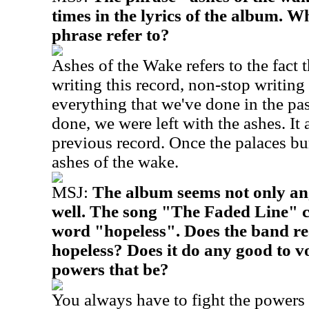
times in the lyrics of the album. W
phrase refer to?
Ashes of the Wake refers to the fact 
writing this record, non-stop writing
everything that we've done in the p
done, we were left with the ashes. It a
previous record. Once the palaces bur
ashes of the wake.
MSJ:
The album seems not only ang
well. The song "The Faded Line" c
word "hopeless". Does the band rea
hopeless? Does it do any good to vo
powers that be?
You always have to fight the powers 