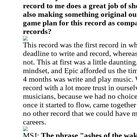
record to me does a great job of s
also making something original ou
game plan for this record as comp
records?
This record was the first record in w
deadline to write and record, wherea
not. This at first was a little daunting
mindset, and Epic afforded us the tim
4 months was write and play music.
record with a lot more trust in oursel
musicians, because we had no choice
once it started to flow, came together
no other record that we could have ma
careers.
MSJ:
The phrase "ashes of the wak