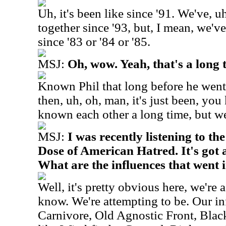
Uh, it's been like since '91. We've, u
together since '93, but, I mean, we'v
since '83 or '84 or '85.
MSJ:
Oh, wow. Yeah, that's a long 
Known Phil that long before he went 
then, uh, oh, man, it's just been, yo
known each other a long time, but we
MSJ:
I was recently listening to t
Dose of American Hatred. It's got a 
What are the influences that went
Well, it's pretty obvious here, we're
know. We're attempting to be. Our in
Carnivore, Old Agnostic Front, Blac