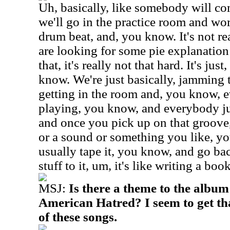
Uh, basically, like somebody will co
we'll go in the practice room and wo
drum beat, and, you know. It's not rea
are looking for some pie explanation 
that, it's really not that hard. It's ju
know. We're just basically, jamming t
getting in the room and, you know, e
playing, you know, and everybody ju
and once you pick up on that groove
or a sound or something you like, y
usually tape it, you know, and go ba
stuff to it, um, it's like writing a bo
MSJ:
Is there a theme to the album
American Hatred? I seem to get tha
of these songs.