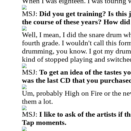
When I was eighteen. I was touring w
MSJ:
Did you get training? Is this 
the course of these years? How did
Well, I mean, I did the snare drum wh
fourth grade. I wouldn't call this form
drumming, you know. I got my drum 
kind of stopped playing and switched
MSJ:
To get an idea of the tastes 
was the last CD that you purchase
Um, probably High on Fire or the new
them a lot.
MSJ:
I like to ask of the artists if 
Tap moments.