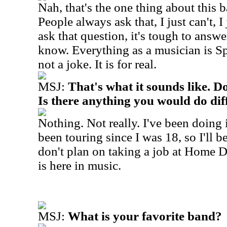
Nah, that's the one thing about this b
People always ask that, I just can't, I 
ask that question, it's tough to answe
know. Everything as a musician is Sp
not a joke. It is for real.
MSJ:
That's what it sounds like. D
Is there anything you would do dif
Nothing. Not really. I've been doing i
been touring since I was 18, so I'll b
don't plan on taking a job at Home 
is here in music.
MSJ:
What is your favorite band?