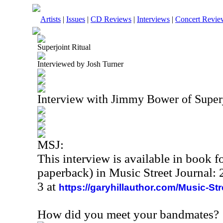
Artists
|
Issues
|
CD Reviews
|
Interviews
|
Concert Revie
Superjoint Ritual
Interviewed by Josh Turner
Interview with Jimmy Bower of Super
MSJ:
This interview is available in book 
paperback) in Music Street Journal
3 at
https://garyhillauthor.com/Music-St
How did you meet your bandmates?