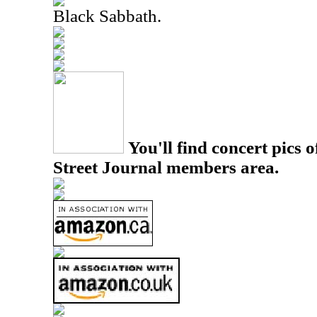
Black Sabbath.
You'll find concert pics o
Street Journal members area.