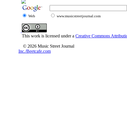
Web
www.musicstreetjournal.com
This work is licensed under a
Creative Commons Attributio
© 2026 Music Street Journal
Inc./Beetcafe.com