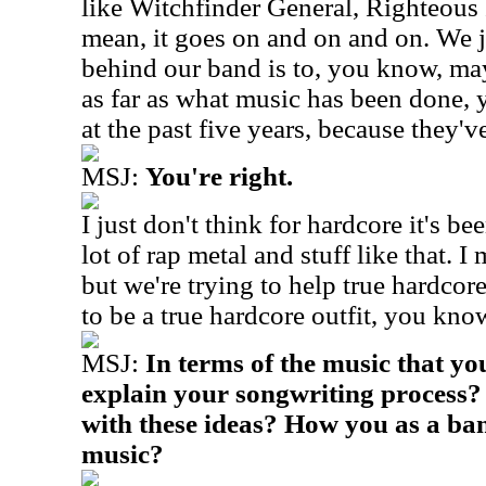
like Witchfinder General, Righteous 
mean, it goes on and on and on. We j
behind our band is to, you know, may
as far as what music has been done, 
at the past five years, because they'v
MSJ:
You're right.
I just don't think for hardcore it's bee
lot of rap metal and stuff like that. I
but we're trying to help true hardco
to be a true hardcore outfit, you kno
MSJ:
In terms of the music that y
explain your songwriting process
with these ideas? How you as a ban
music?