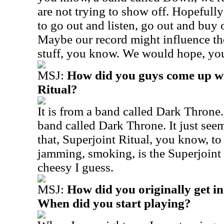
are not trying to show off. Hopefull
to go out and listen, go out and buy
Maybe our record might influence th
stuff, you know. We would hope, yo
MSJ:
How did you guys come up wi
Ritual?
It is from a band called Dark Throne. 
band called Dark Throne. It just seeme
that, Superjoint Ritual, you know, to 
jamming, smoking, is the Superjoint R
cheesy I guess.
MSJ:
How did you originally get i
When did you start playing?