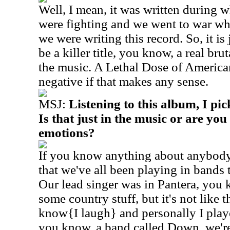
Well, I mean, it was written during 
were fighting and we went to war wh
we were writing this record. So, it is
be a killer title, you know, a real bruta
the music. A Lethal Dose of American
negative if that makes any sense.
MSJ:
Listening to this album, I pick
Is that just in the music or are yo
emotions?
If you know anything about anybody
that we've all been playing in bands th
Our lead singer was in Pantera, you
some country stuff, but it's not like 
know{I laugh} and personally I play
you know, a band called Down, we're