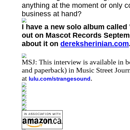
anything at the moment or only c
business at hand?
I have a new solo album calle
out on Mascot Records Septemb
about it on
dereksherinian.com
MSJ: This interview is available in 
and paperback) in Music Street Jou
at
.
lulu.com/strangesound