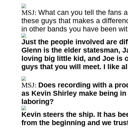
What can you tell the fans 
MSJ:
these guys that makes a differen
in other bands you have been wi
Just the people involved are dif
Glenn is the elder statesman, J
loving big little kid, and Joe is 
guys that you will meet. I like al
Does recording with a pro
MSJ:
as Kevin Shirley make being in
laboring?
Kevin steers the ship. It has b
from the beginning and we trust