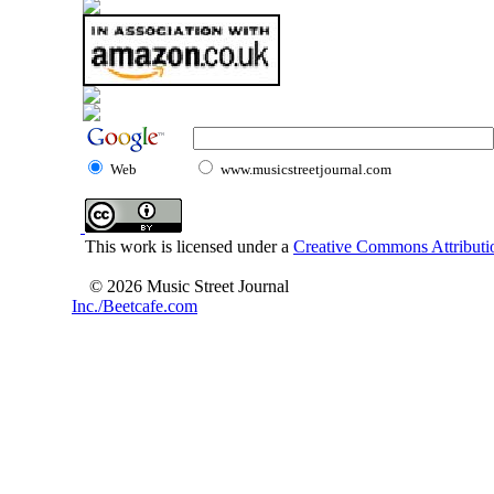
Web
www.musicstreetjournal.com
This work is licensed under a
Creative Commons Attributio
© 2026 Music Street Journal
Inc./Beetcafe.com