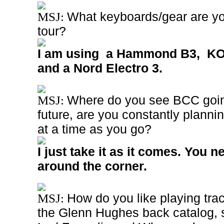
What keyboards/gear are you
MSJ:
tour?
I am using a Hammond B3, KO
and a Nord Electro 3.
Where do you see BCC going
MSJ:
future, are you constantly plannin
at a time as you go?
I just take it as it comes. You 
around the corner.
How do you like playing tra
MSJ:
the Glenn Hughes back catalog, 