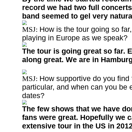
record we had two full concerts
band seemed to gel very natural
How is the tour going so fa
MSJ:
playing in Europe as we speak?
The tour is going great so far. 
along great. We are in Hambur
How supportive do you find 
MSJ:
particular, and when can you be 
dates?
The few shows that we have don
fans were great. Hopefully we 
extensive tour in the US in 2012