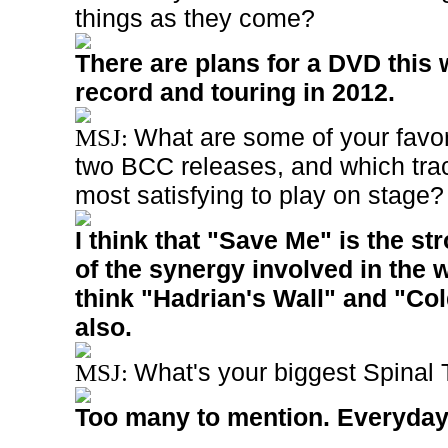
things as they come?
There are plans for a DVD this 
record and touring in 2012.
What are some of your favo
MSJ:
two BCC releases, and which trac
most satisfying to play on stage
I think that "Save Me" is the s
of the synergy involved in the w
think "Hadrian's Wall" and "Co
also.
What's your biggest Spinal
MSJ:
Too many to mention. Everyday 