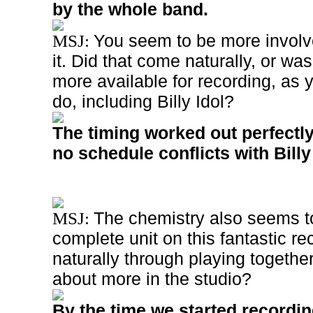
by the whole band.
You seem to be more involv
MSJ:
it. Did that come naturally, or was 
more available for recording, as 
do, including Billy Idol?
The timing worked out perfectly
no schedule conflicts with Billy 
The chemistry also seems t
MSJ:
complete unit on this fantastic re
naturally through playing together
about more in the studio?
By the time we started record