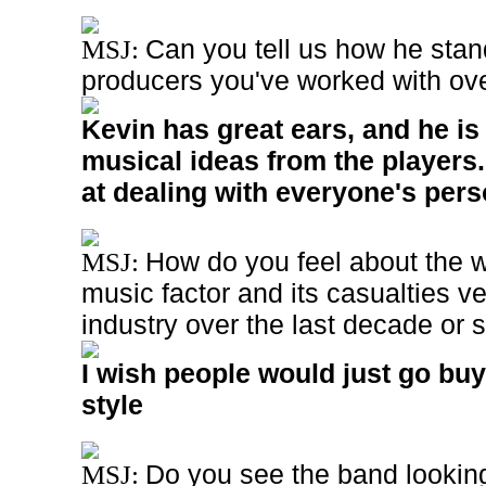
Can you tell us how he stan
MSJ:
producers you've worked with ov
Kevin has great ears, and he is
musical ideas from the players.
at dealing with everyone's perso
How do you feel about the 
MSJ:
music factor and its casualties ve
industry over the last decade or
I wish people would just go bu
style
Do you see the band looking 
MSJ: