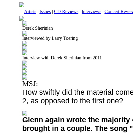
Artists
|
Issues
|
CD Reviews
|
Interviews
|
Concert Revie
Derek Sherinian
Interviewed by Larry Toering
Interview with Derek Sherinian from 2011
MSJ:
How swiftly did the material com
2, as opposed to the first one?
Glenn again wrote the majority 
brought in a couple. The song 