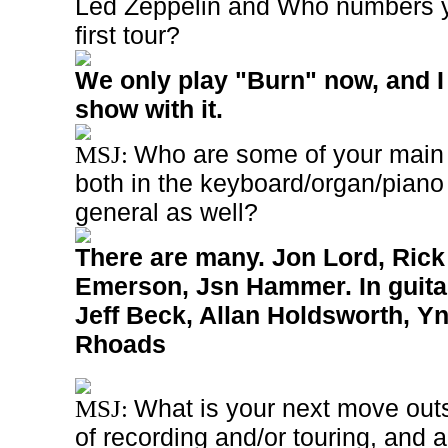
Led Zeppelin and Who numbers y
first tour?
We only play "Burn" now, and I 
show with it.
Who are some of your main 
MSJ:
both in the keyboard/organ/piano
general as well?
There are many. Jon Lord, Ric
Emerson, Jsn Hammer. In guita
Jeff Beck, Allan Holdsworth, Y
Rhoads
What is your next move outs
MSJ:
of recording and/or touring, and 