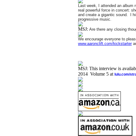
Last week, I attended an album re
real powerful force in concert: sh
and create a gigantic sound.
I h
progressive music.
MSJ:
Are there any closing thou
We encourage everyone to please
www.aaronclift.com/kickstarter
an
MSJ: This interview is availa
2014 Volume 5 at
lulu.com/st