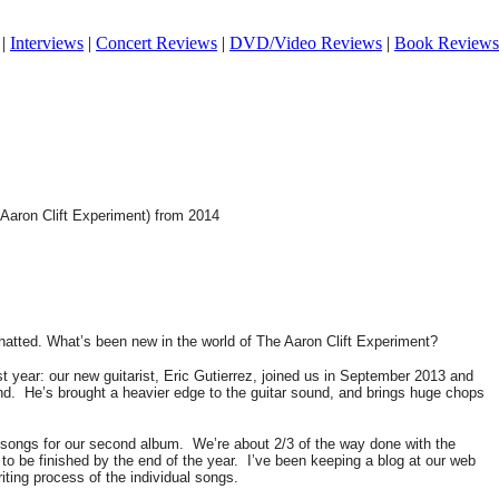
|
Interviews
|
Concert Reviews
|
DVD/Video Reviews
|
Book Reviews
e Aaron Clift Experiment) from 2014
chatted. What’s been new in the world of The Aaron Clift Experiment?
 year: our new guitarist, Eric Gutierrez, joined us in September 2013 and
nd.
He’s brought a heavier edge to the guitar sound, and brings huge chops
g songs for our second album.
We’re about 2/3 of the way done with the
to be finished by the end of the year.
I’ve been keeping a blog at our web
ting process of the individual songs.