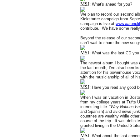
MSJ:
What's ahead for you?
We plan to record our second al
Kickstarter campaign from Septem
campaign is live at
www.aaronclif
contribute.
We have some really 
Beyond the release of our second
can’t wait to share the new songs
MSJ:
What was the last CD you 
The newest album I bought was
the last month, I’ve also been lis
attention for his powerhouse vocal
with the musicianship of all of h
MSJ:
Have you read any good b
When I was on vacation in Boston 
from my college years at Tufts Un
interesting title: “
Why Nations Fai
and Spanish) and avid news junky
countries are wealthy while other
course of the trip.
It was defini
granted living in the United State
MSJ:
What about the last conce