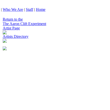
|
Who We Are
|
Staff
|
Home
Return to the
The Aaron Clift Experiment
Artist Page
Artists Directory