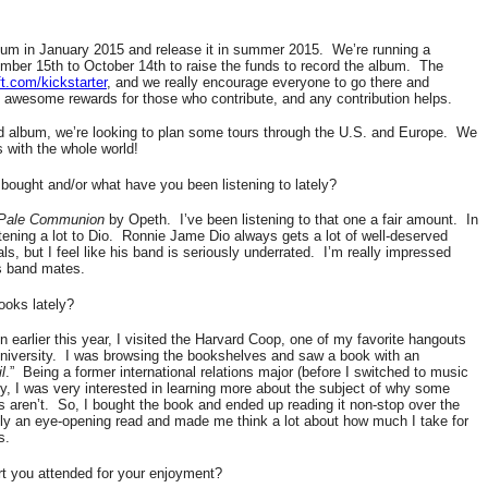
bum in January 2015 and release it in summer 2015.
We’re running a
ber 15th to October 14th to raise the funds to record the album.
The
t.com/kickstarter
, and we really encourage everyone to go there and
awesome rewards for those who contribute, and any contribution helps.
 album, we’re looking to plan some tours through the U.S. and Europe.
We
 with the whole world!
bought and/or what have you been listening to lately?
Pale Communion
by Opeth.
I’ve been listening to that one a fair amount.
In
tening a lot to Dio.
Ronnie Jame Dio always gets a lot of well-deserved
s, but I feel like his band is seriously underrated.
I’m really impressed
is band mates.
ooks lately?
earlier this year, I visited the Harvard Coop, one of my favorite hangouts
iversity.
I was browsing the bookshelves and saw a book with an
l
.”
Being a former international relations major (before I switched to music
, I was very interested in learning more about the subject of why some
s aren’t.
So, I bought the book and ended up reading it non-stop over the
tely an eye-opening read and made me think a lot about how much I take for
s.
rt you attended for your enjoyment?