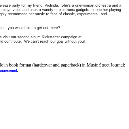
lease party for my friend, Violinda.
She’s a one-woman orchestra and a
e plays violin and uses a variety of electronic gadgets to loop her playing
ighly recommend her music to fans of classic, experimental, and
ghts you would like to get out there?
 visit our second album Kickstarter campaign at
d contribute.
We can’t reach our goal without you!
ble in book format (hardcover and paperback) in Music Street Journal:
.
rangesound