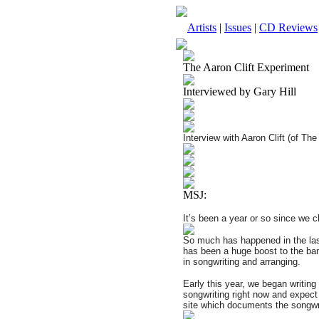
Artists
|
Issues
|
CD Reviews
The Aaron Clift Experiment
Interviewed by Gary Hill
Interview with Aaron Clift (of Th
MSJ:
It’s been a year or so since we 
So much has happened in the last
has been a huge boost to the ba
in songwriting and arranging.
Early this year, we began writin
songwriting right now and expect 
site which documents the songwri