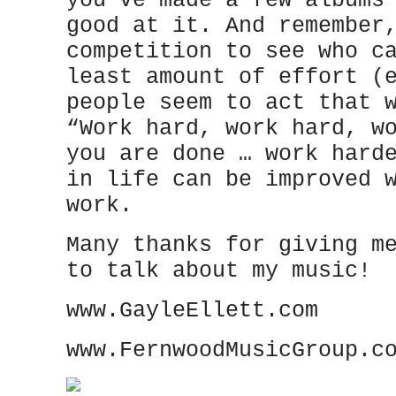
you’ve made a few albums
good at it. And remember
competition to see who c
least amount of effort (
people seem to act that 
“Work hard, work hard, w
you are done … work hard
in life can be improved 
work.
Many thanks for giving m
to talk about my music!
www.GayleEllett.com
www.FernwoodMusicGroup.c