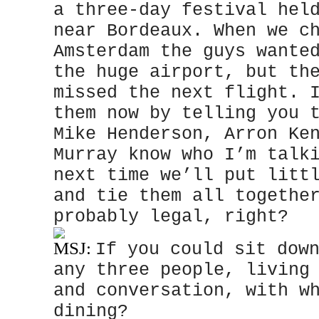
a three-day festival hel
near Bordeaux. When we c
Amsterdam the guys wante
the huge airport, but th
missed the next flight. 
them now by telling you 
Mike Henderson, Arron Ke
Murray know who I’m talk
next time we’ll put litt
and tie them all togethe
probably legal, right?
MSJ:
If you could sit dow
any three people, living
and conversation, with w
dining?