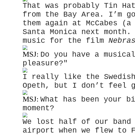
That was probably Tin Ha
from the Bay Area. I’m g
them again at McCabes (a
Santa Monica next month.
music for the film
Nebra
MSJ:
Do you have a musica
pleasure?"
I really like the Swedis
Opeth, but I don’t feel 
MSJ:
What has been your b
moment?
We lost half of our band
airport when we flew to 