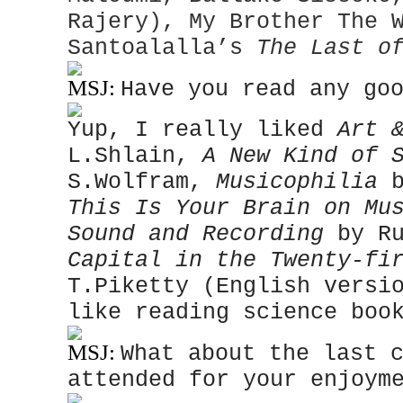
Rajery), My Brother The 
Santoalalla’s
The Last o
MSJ:
Have you read any go
Yup, I really liked
Art 
L.Shlain,
A New Kind of 
S.Wolfram,
Musicophilia
b
This Is Your Brain on M
Sound and Recording
by Ru
Capital in the Twenty-fi
T.Piketty (English versi
like reading science boo
MSJ:
What about the last 
attended for your enjoym