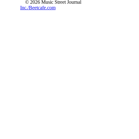
© 2026 Music Street Journal
Inc./Beetcafe.com