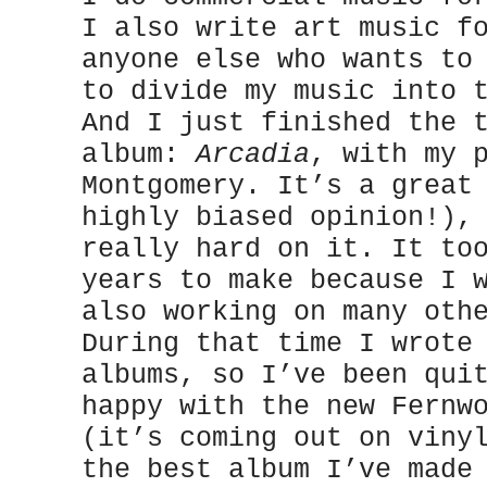
I also write art music f
anyone else who wants to
to divide my music into 
And I just finished the 
album:
Arcadia
, with my 
Montgomery. It’s a great
highly biased opinion!),
really hard on it. It to
years to make because I 
also working on many oth
During that time I wrote
albums, so I’ve been qui
happy with the new Fernw
(it’s coming out on viny
the best album I’ve made