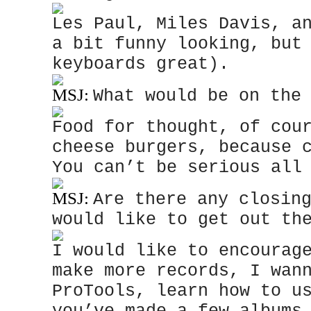
Les Paul, Miles Davis, a
a bit funny looking, but
keyboards great).
MSJ:
What would be on the
Food for thought, of cou
cheese burgers, because 
You can’t be serious all
MSJ:
Are there any closin
would like to get out th
I would like to encourag
make more records, I wan
ProTools, learn how to u