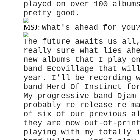
played on over 100 album
pretty good.
MSJ:
What's ahead for you
The future awaits us all
really sure what lies ah
new albums that I play o
band Ecovillage that wil
year. I’ll be recording 
band Herd Of Instinct fo
My progressive band Djam
probably re-release re-m
of six of our previous a
they are now out-of-prin
playing with my totally 