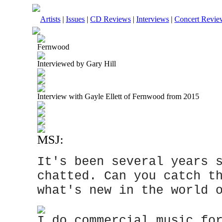
Artists
|
Issues
|
CD Reviews
|
Interviews
|
Concert Revie
Fernwood
Interviewed by Gary Hill
Interview with Gayle Ellett of Fernwood from 2015
MSJ:
It's been several years 
chatted. Can you catch t
what's new in the world 
I do commercial music fo