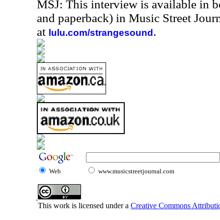
MSJ: This interview is available in 
and paperback) in Music Street Jou
at
.
lulu.com/strangesound
Web
www.musicstreetjournal.com
This work is licensed under a
Creative Commons Attributio