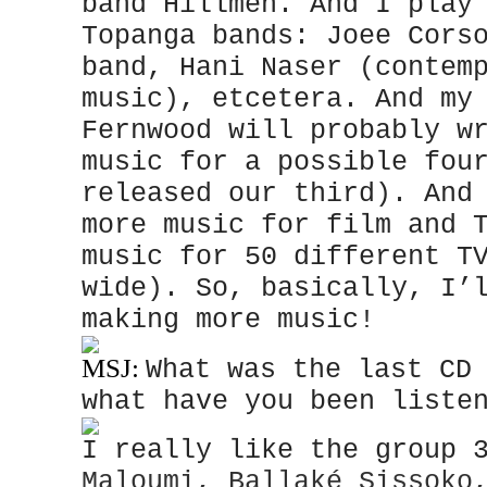
band Hillmen. And I play
Topanga bands: Joee Cors
band, Hani Naser (contem
music), etcetera. And my
Fernwood will probably w
music for a possible fou
released our third). And
more music for film and 
music for 50 different T
wide). So, basically, I’
making more music!
MSJ:
What was the last CD
what have you been liste
I really like the group 
Maloumi, Ballaké Sissoko