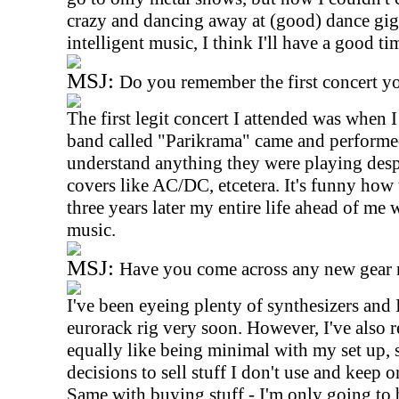
crazy and dancing away at (good) dance gigs
intelligent music, I think I'll have a good ti
MSJ:
Do you remember the first concert y
The first legit concert I attended was when 
band called "Parikrama" came and performed
understand anything they were playing desp
covers like AC/DC, etcetera. It's funny how 
three years later my entire life ahead of me
music.
MSJ:
Have you come across any new gear r
I've been eyeing plenty of synthesizers and 
eurorack rig very soon. However, I've also re
equally like being minimal with my set up,
decisions to sell stuff I don't use and keep o
Same with buying stuff - I'm only going to b