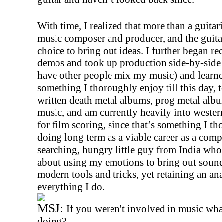
With time, I realized that more than a guitari
music composer and producer, and the guita
choice to bring out ideas. I further began 
demos and took up production side-by-side 
have other people mix my music) and learn
something I thoroughly enjoy till this day, 
written death metal albums, prog metal alb
music, and am currently heavily into wester
for film scoring, since that’s something I t
doing long term as a viable career as a compo
searching, hungry little guy from India who
about using my emotions to bring out sound
modern tools and tricks, yet retaining an a
everything I do.
MSJ:
If you weren't involved in music wh
doing?