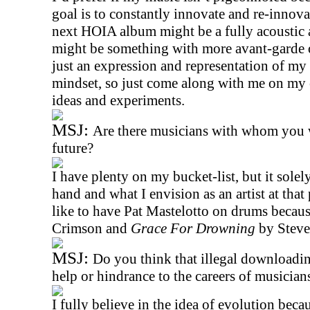
goal is to constantly innovate and re-innova
next HOIA album might be a fully acoustic a
might be something with more avant-garde o
just an expression and representation of my
mindset, so just come along with me on my 
ideas and experiments.
MSJ:
Are there musicians with whom you w
future?
I have plenty on my bucket-list, but it solel
hand and what I envision as an artist at that 
like to have Pat Mastelotto on drums becaus
Crimson and
Grace For Drowning
by Steve
MSJ:
Do you think that illegal downloadin
help or hindrance to the careers of musician
I fully believe in the idea of evolution beca