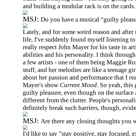
and building a modular rack is on the cards.
MSJ:
Do you have a musical “guilty pleas
Lately, and for some weird reason and after
life, I've suddenly found myself listening to 
really respect John Mayer for his taste in art
abilities and his personality. I think throu
a few artists - one of them being Maggie Ro
stuff, and her melodies are like a teenage gi
about her passion and performance that I re
Mayer's show
Current Mood
. So yeah, this 
guilty pleasure, even though on the surface a
different from the clutter. People's personali
definitely break such barriers, though, evide
MSJ:
Are there any closing thoughts you w
I'd like to say "stay positive, stay focused, 