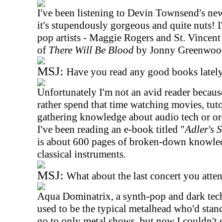
I've been listening to Devin Townsend's new
it's stupendously gorgeous and quite nuts! I
pop artists - Maggie Rogers and St. Vincent
of
There Will Be Blood
by Jonny Greenwoo
MSJ:
Have you read any good books latel
Unfortunately I'm not an avid reader because
rather spend that time watching movies, tuto
gathering knowledge about audio tech or orc
I've been reading an e-book titled "
Adler's 
is about 600 pages of broken-down knowled
classical instruments.
MSJ:
What about the last concert you att
Aqua Dominatrix, a synth-pop and dark tec
used to be the typical metalhead who'd sta
go to only metal shows, but now I couldn't 