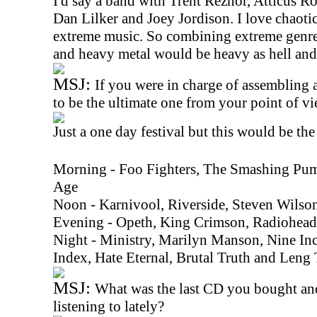
I'd say a band with Trent Reznor, Atticus R
Dan Lilker and Joey Jordison. I love chaoti
extreme music. So combining extreme genres
and heavy metal would be heavy as hell and 
MSJ:
If you were in charge of assembling a
to be the ultimate one from your point of 
Just a one day festival but this would be the
Morning - Foo Fighters, The Smashing Pum
Age
Noon - Karnivool, Riverside, Steven Wilso
Evening - Opeth, King Crimson, Radiohead
Night - Ministry, Marilyn Manson, Nine Inc
Index, Hate Eternal, Brutal Truth and Leng
MSJ:
What was the last CD you bought an
listening to lately?