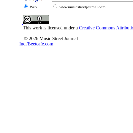
Web
www.musicstreetjournal.com
This work is licensed under a
Creative Commons Attributio
© 2026 Music Street Journal
Inc./Beetcafe.com