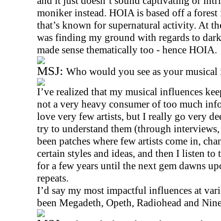
and it just doesn’t sound captivating or intr
moniker instead. HOIA is based off a forest
that’s known for supernatural activity. At t
was finding my ground with regards to darke
made sense thematically too - hence HOIA.
MSJ:
Who would you see as your musical 
I’ve realized that my musical influences ke
not a very heavy consumer of too much info
love very few artists, but I really go very d
try to understand them (through interviews,
been patches where few artists come in, ch
certain styles and ideas, and then I listen to
for a few years until the next gem dawns upo
repeats.
I’d say my most impactful influences at vari
been Megadeth, Opeth, Radiohead and Nine 