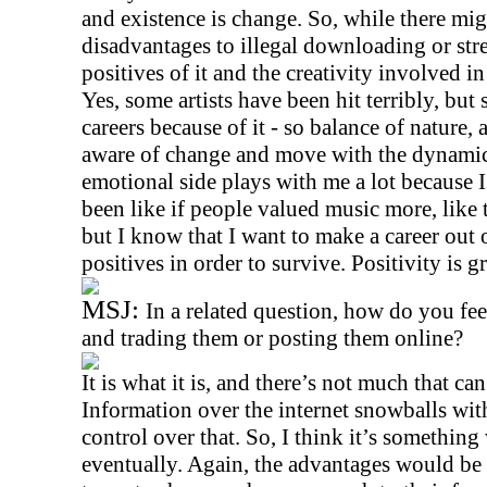
and existence is change. So, while there mi
disadvantages to illegal downloading or stre
positives of it and the creativity involved in 
Yes, some artists have been hit terribly, bu
careers because of it - so balance of nature, 
aware of change and move with the dynami
emotional side plays with me a lot because 
been like if people valued music more, like t
but I know that I want to make a career out of
positives in order to survive. Positivity is g
MSJ:
In a related question, how do you fe
and trading them or posting them online?
It is what it is, and there’s not much that c
Information over the internet snowballs wit
control over that. So, I think it’s somethin
eventually. Again, the advantages would be 