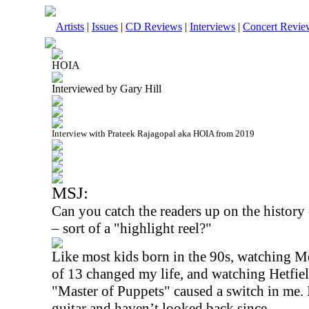
Artists
|
Issues
|
CD Reviews
|
Interviews
|
Concert Revie
HOIA
Interviewed by Gary Hill
Interview with Prateek Rajagopal aka HOIA from 2019
MSJ:
Can you catch the readers up on the history
– sort of a "highlight reel?"
Like most kids born in the 90s, watching Me
of 13 changed my life, and watching Hetfi
"Master of Puppets" caused a switch in me. I
guitar and haven’t looked back since.