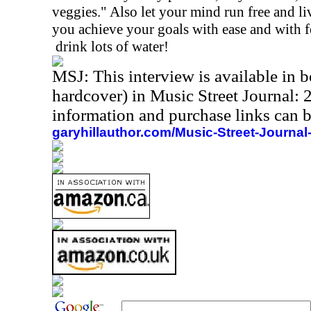
veggies." Also let your mind run free and live 
you achieve your goals with ease and with f
drink lots of water!
MSJ: This interview is available in
hardcover) in Music Street Journal
information and purchase links can b
garyhillauthor.com/Music-Street-Journal