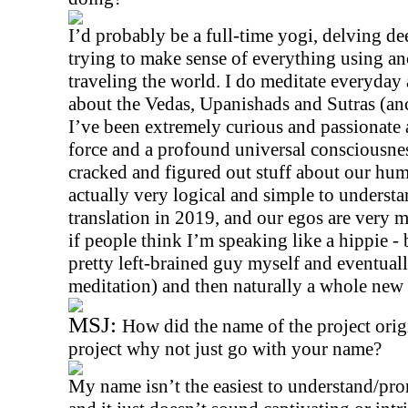
I’d probably be a full-time yogi, delving dee
trying to make sense of everything using an
traveling the world. I do meditate everyday
about the Vedas, Upanishads and Sutras (anc
I’ve been extremely curious and passionate a
force and a profound universal consciousnes
cracked and figured out stuff about our hu
actually very logical and simple to understand
translation in 2019, and our egos are very m
if people think I’m speaking like a hippie - 
pretty left-brained guy myself and eventuall
meditation) and then naturally a whole new
MSJ:
How did the name of the project origin
project why not just go with your name?
My name isn’t the easiest to understand/pron