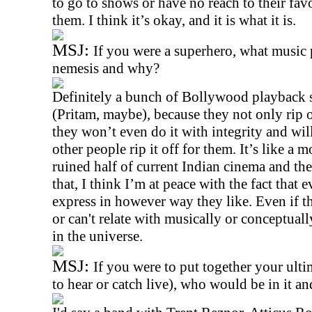
to go to shows or have no reach to their favou
them. I think it’s okay, and it is what it is.
MSJ:
If you were a superhero, what music
nemesis and why?
Definitely a bunch of Bollywood playback 
(Pritam, maybe), because they not only rip o
they won’t even do it with integrity and wil
other people rip it off for them. It’s like a
ruined half of current Indian cinema and th
that, I think I’m at peace with the fact that
express in however way they like. Even if t
or can't relate with musically or conceptuall
in the universe.
MSJ:
If you were to put together your ulti
to hear or catch live), who would be in it a