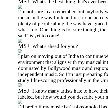
MSJ:
What's the best thing that's ever bee
I’m not sure I can remember, but anybody w
music in the way I intend for it to be percei
plenty of people along the way have graced
what I do. One thing is for sure though, the 
said" is yet to come!
MSJ:
What's ahead for you?
I plan on moving out of India to continue w
environment that aligns with my musical inte
dominated by Bollywood music and regional 
independent music. So I’m just preparing for 
study film-scoring professionally in the Uni
MSJ:
I know many artists hate to have the
labeled, but how would you describe your 
I’d prefer if my music isn’t pigeonholed b