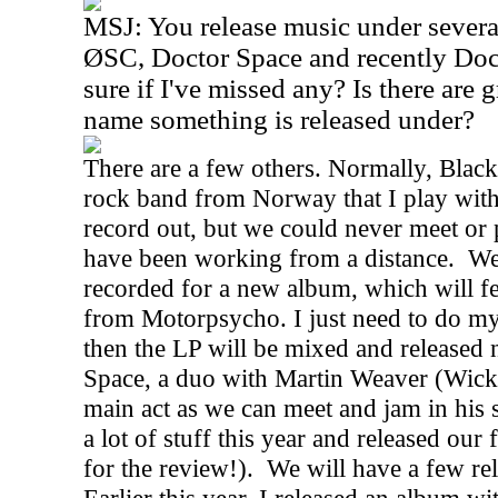
MSJ: You release music under several
ØSC, Doctor Space and recently Doct
sure if I've missed any? Is there are
name something is released under?
There are a few others. Normally, Blac
rock band from Norway that I play with
record out, but we could never meet or 
have been working from a distance.
We
recorded for a new album, which will 
from Motorpsycho. I just need to do my
then the LP will be mixed and released 
Space, a duo with Martin Weaver (Wick
main act as we can meet and jam in his 
a lot of stuff this year and released our
for the review!).
We will have a few rel