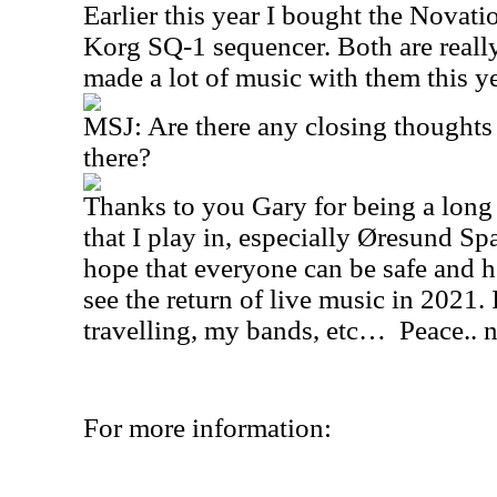
Earlier this year I bought the Novat
Korg SQ-1 sequencer. Both are really
made a lot of music with them this ye
MSJ: Are there any closing thoughts 
there?
Thanks to you Gary for being a long 
that I play in, especially Øresund Sp
hope that everyone can be safe and h
see the return of live music in 2021. I
travelling, my bands, etc… Peace.. n
For more information: