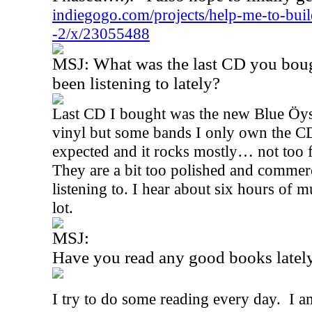
indiegogo.com/projects/help-me-to-buil
-2/x/23055488
MSJ: What was the last CD you bou
been listening to lately?
Last CD I bought was the new Blue Öyst
vinyl but some bands I only own the CDs.
expected and it rocks mostly… not too 
They are a bit too polished and commerc
listening to. I hear about six hours of m
lot.
MSJ:
Have you read any good books latel
I try to do some reading every day.
I a