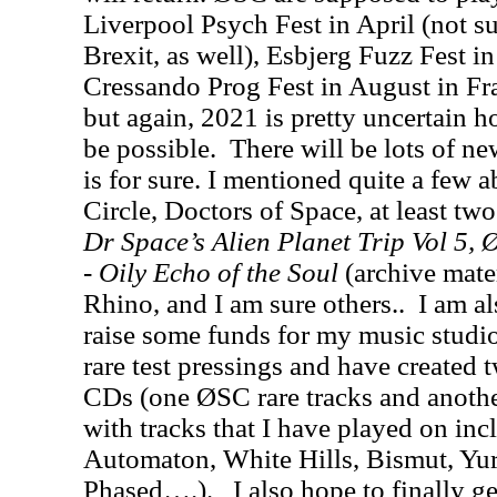
Liverpool Psych Fest in April (not s
Brexit, as well), Esbjerg Fuzz Fest 
Cressando Prog Fest in August in Fra
but again, 2021 is pretty uncertain ho
be possible. There will be lots of ne
is for sure. I mentioned quite a few
Circle, Doctors of Space, at least tw
Dr Space’s Alien Planet Trip Vol 5, 
-
Oily Echo of the Soul
(archive mate
Rhino, and I am sure others.. I am al
raise some funds for my music studi
rare test pressings and have created 
CDs (one ØSC rare tracks and anothe
with tracks that I have played on in
Automaton, White Hills, Bismut, Yur
Phased….). I also hope to finally ge