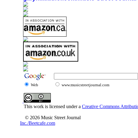
Web
www.musicstreetjournal.com
This work is licensed under a
Creative Commons Attributio
© 2026 Music Street Journal
Inc./Beetcafe.com