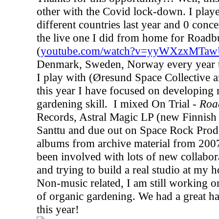
other with the Covid lock-down. I playe
different countries last year and 0 conce
the live one I did from home for Roadb
(
youtube.com/watch?v=yyWXzxMTa
Denmark, Sweden, Norway every year to
I play with (Øresund Space Collective 
this year I have focused on developing
gardening skill.
I mixed On Trial -
Roa
Records, Astral Magic LP (new Finnish 
Santtu and due out on Space Rock Pro
albums from archive material from 2007
been involved with lots of new collabora
and trying to build a real studio at my ho
Non-music related, I am still working 
of organic gardening. We had a great har
this year!