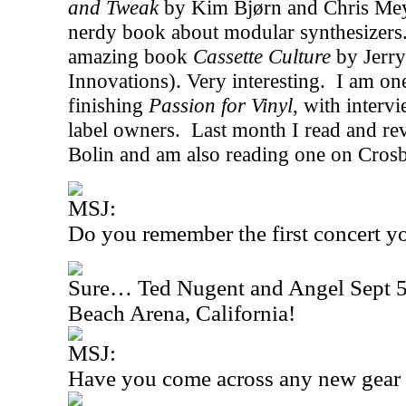
and Tweak
by Kim Bjørn and Chris Meyer.
nerdy book about modular synthesizers
amazing book
Cassette Culture
by Jerry
Innovations). Very interesting.
I am on
finishing
Passion for Vinyl
, with interv
label owners.
Last month I read and r
Bolin and am also reading one on Crosb
MSJ:
Do you remember the first concert y
Sure… Ted Nugent and Angel Sept 5t
Beach Arena, California!
MSJ:
Have you come across any new gear r