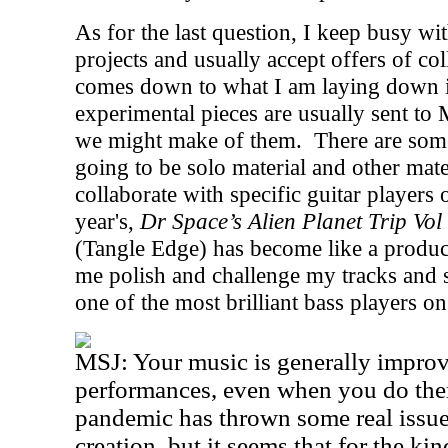
As for the last question, I keep busy with
projects and usually accept offers of col
comes down to what I am laying down in
experimental pieces are usually sent to 
we might make of them.
There are some
going to be solo material and other mater
collaborate with specific guitar players o
year's,
Dr Space’s Alien Planet Trip Vol
(Tangle Edge) has become like a produ
me polish and challenge my tracks and s
one of the most brilliant bass players on
MSJ: Your music is generally improvi
performances, even when you do them
pandemic has thrown some real issue
creation, but it seems that for the kin