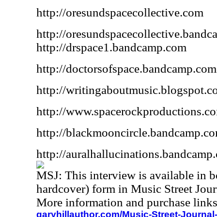
http://oresundspacecollective.com
http://oresundspacecollective.band
http://drspace1.bandcamp.com
http://doctorsofspace.bandcamp.com
http://writingaboutmusic.blogspot.
http://www.spacerockproductions.c
http://blackmooncircle.bandcamp.c
http://auralhallucinations.bandcamp
MSJ:
This interview is available in
hardcover) form in Music Street Jou
More information and purchase links
garyhillauthor.com/Music-Street-Journal