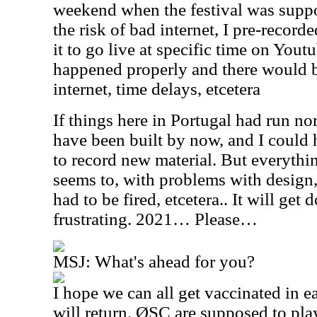
weekend when the festival was supp
the risk of bad internet, I pre-recor
it to go live at specific time on Youtu
happened properly and there would 
internet, time delays, etcetera
If things here in Portugal had run n
have been built by now, and I could
to record new material. But everythi
seems to, with problems with design, 
had to be fired, etcetera.. It will get
frustrating. 2021… Please…
MSJ: What's ahead for you?
I hope we can all get vaccinated in e
will return. ØSC are supposed to pla