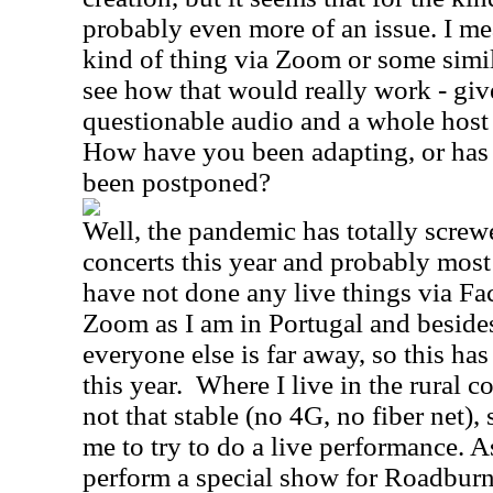
probably even more of an issue. I me
kind of thing via Zoom or some simila
see how that would really work - giv
questionable audio and a whole host o
How have you been adapting, or has 
been postponed?
Well, the pandemic has totally screw
concerts this year and probably most
have not done any live things via Fa
Zoom as I am in Portugal and beside
everyone else is far away, so this has
this year. Where I live in the rural c
not that stable (no 4G, no fiber net), 
me to try to do a live performance. A
perform a special show for Roadburn 