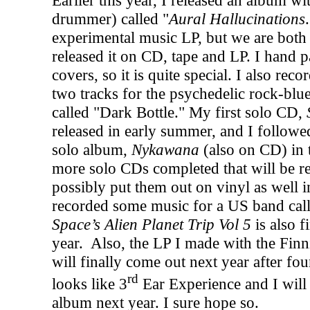
Earlier this year, I released an album w
drummer) called "
Aural Hallucinations
experimental music LP, but we are both r
released it on CD, tape and LP. I hand p
covers, so it is quite special. I also re
two tracks for the psychedelic rock-bl
called "Dark Bottle." My first solo CD,
released in early summer, and I followed
solo album,
Nykawana
(also on CD) in 
more solo CDs completed that will be rel
possibly put them out on vinyl as well 
recorded some music for a US band cal
Space’s Alien Planet Trip Vol 5
is also f
year.
Also, the LP I made with the Fin
will finally come out next year after fou
rd
looks like 3
Ear Experience and I will 
album next year. I sure hope so.