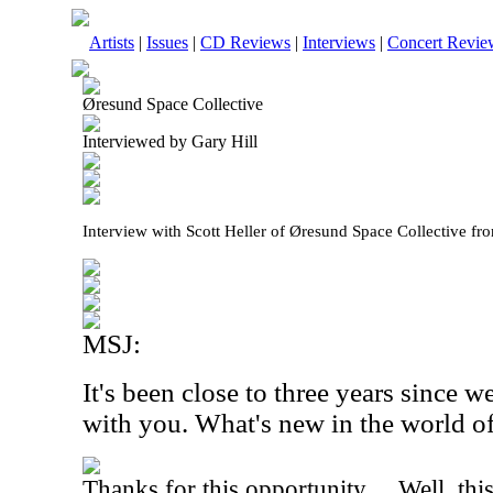
Artists
|
Issues
|
CD Reviews
|
Interviews
|
Concert Revie
Øresund Space Collective
Interviewed by Gary Hill
Interview with Scott Heller of Øresund Space Collective f
MSJ:
It's been close to three years since 
with you. What's new in the world of
Thanks for this opportunity… Well, this