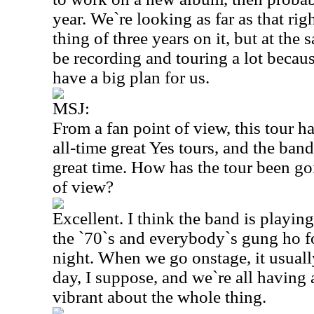
year. We`re looking as far as that rig
thing of three years on it, but at the
be recording and touring a lot beca
have a big plan for us.
MSJ:
From a fan point of view, this tour h
all-time great Yes tours, and the ban
great time. How has the tour been go
of view?
Excellent. I think the band is playing
the `70`s and everybody`s gung ho f
night. When we go onstage, it usually
day, I suppose, and we`re all having a
vibrant about the whole thing.