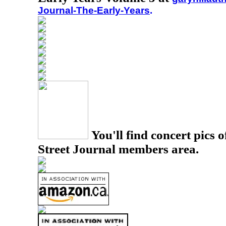
Journal-The-Early-Years
.
You'll find concert pics o
Street Journal members area.