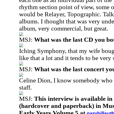
rhythm section point of view, some 
would be Relayer, Topographic. Talk 
albums. I thought that was very unde
album, very commercial, but great.
MSJ:
What was the last CD you b
Iching Symphony, that my wife bough
like that a lot and it tends to be very
MSJ:
What was the last concert yo
Celine Dion, I know somebody who 
staff.
MSJ:
This interview is available i
(hardcover and paperback) in Musi
Early Years Volume 5 at
garyhillaut