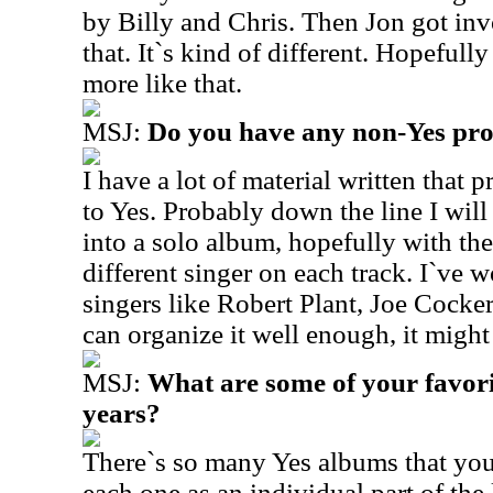
by Billy and Chris. Then Jon got inv
that. It`s kind of different. Hopefull
more like that.
MSJ:
Do you have any non-Yes proj
I have a lot of material written that 
to Yes. Probably down the line I wil
into a solo album, hopefully with the
different singer on each track. I`ve w
singers like Robert Plant, Joe Cocker 
can organize it well enough, it might
MSJ:
What are some of your favorit
years?
There`s so many Yes albums that you
each one as an individual part of the 