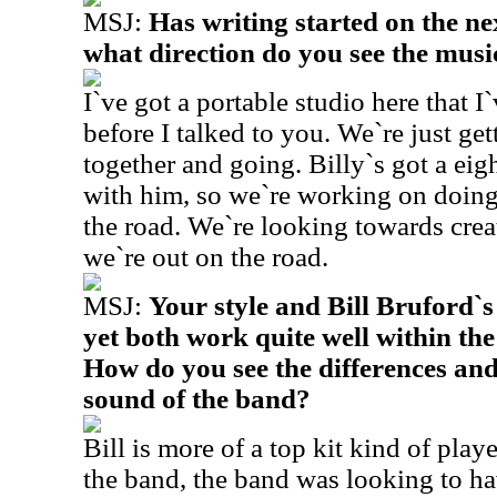
MSJ:
Has writing started on the ne
what direction do you see the musi
I`ve got a portable studio here that 
before I talked to you. We`re just get
together and going. Billy`s got a eigh
with him, so we`re working on doing
the road. We`re looking towards crea
we`re out on the road.
MSJ:
Your style and Bill Bruford`s 
yet both work quite well within the
How do you see the differences and
sound of the band?
Bill is more of a top kit kind of play
the band, the band was looking to ha