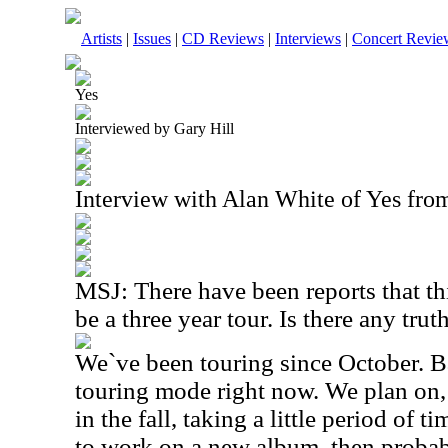
Artists
|
Issues
|
CD Reviews
|
Interviews
|
Concert Revie
Yes
Interviewed by Gary Hill
Interview with Alan White of Yes fro
MSJ: There have been reports that thi
be a three year tour. Is there any truth
We`ve been touring since October. Ba
touring mode right now. We plan on, 
in the fall, taking a little period of t
to work on a new album, then probab