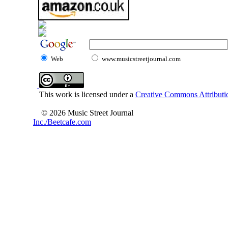
Web
www.musicstreetjournal.com
This work is licensed under a
Creative Commons Attributio
© 2026 Music Street Journal
Inc./Beetcafe.com