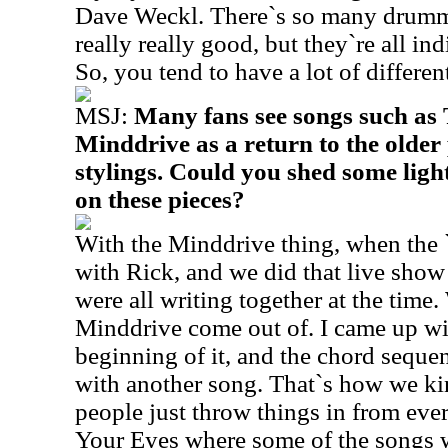
Dave Weckl. There`s so many drumme
really really good, but they`re all ind
So, you tend to have a lot of differe
MSJ:
Many fans see songs such as 
Minddrive as a return to the older
stylings. Could you shed some ligh
on these pieces?
With the Minddrive thing, when the 
with Rick, and we did that live show
were all writing together at the time
Minddrive come out of. I came up with
beginning of it, and the chord sequ
with another song. That`s how we kind
people just throw things in from ev
Your Eyes where some of the songs w