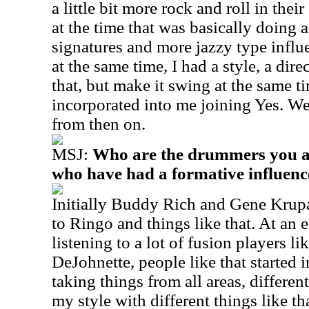
a little bit more rock and roll in the
at the time that was basically doing 
signatures and more jazzy type influ
at the same time, I had a style, a dir
that, but make it swing at the same t
incorporated into me joining Yes. We 
from then on.
MSJ:
Who are the drummers you a
who have had a formative influen
Initially Buddy Rich and Gene Krupa,
to Ringo and things like that. At an 
listening to a lot of fusion players 
DeJohnette, people like that started 
taking things from all areas, differ
my style with different things like th