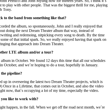
John Petrucci and John Myung now for thirteen years. So, I think it`s
t to play with other people. That was the biggest thrill for me, playing
th Tony.
k to the band from something like that?
orded the album, so spontaneously, John and I really enjoyed that
out doing the next Dream Theater album that way, instead of
ewriting and redemoing, nitpicking every song to death. By the time
 some of that initial spark. So, we really enjoyed having that spark on
inging that approach into Dream Theater.
nother LTE album and/or a tour?
album in October. We found 12 days this time that all our schedules
in October, and we`re hoping to do a tour, hopefully in January.
 the pipeline?
 up in overseeing the latest two Dream Theater projects, which is
) Once in a Lifetime, that comes out in October, and also the video
ight now, that`s occupying a lot of my time, especially the video.
you like to work with?
ight happen, in the fall. When we get off the road next month, we`re