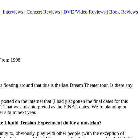
|
Interviews
|
Concert Reviews
|
DVD/Video Reviews
|
Book Reviews
 From 1998
loating around that this is the last Dream Theater tour. Is there any
posted on the internet that (I had just gotten the final dates for this
es". That was misinterpreted as the FINAL dates. We`re planning on
er album next year.
ike Liquid Tension Experiment do for a musician?
nity to, obviously, play with other people (with the exception of