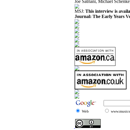
Joe Satriani, Michael Schenker
MSJ:
This interview is avai
Journal: The Early Years V
Web
www.musicst