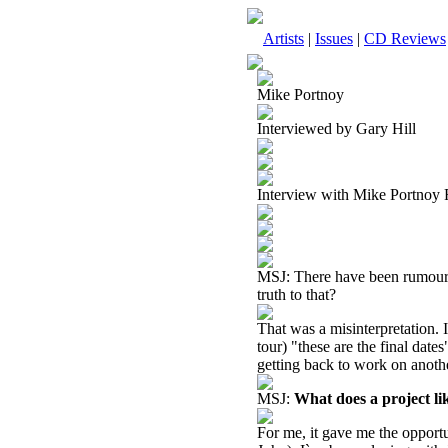
Artists
|
Issues
|
CD Reviews
Mike Portnoy
Interviewed by Gary Hill
Interview with Mike Portnoy
MSJ: There have been rumours f
truth to that?
That was a misinterpretation. I 
tour) "these are the final dat
getting back to work on anoth
MSJ:
What does a project l
For me, it gave me the opportu