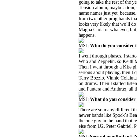
going to take the rest of the y
Tension album, maybe a tour, bu
name names just yet, because,
from two other prog bands tha
looks very likely that we`ll do
Magna Carta or whatever, but i
happens.
MSJ:
Who do you consider t
I went through phases. I start
Who and Zeppelin, so Keith M
Then I went through a Kiss phas
serious about playing, then I 
Terry Bozzio, Vinnie Colaiuta
on drums. Then I started listen
and Pantera and Anthrax, all 
MSJ:
What do you consider t
There are so many different t
newer bands like Spock`s Beard 
the one guy in the band that re
else from U2, Peter Gabriel, 
MSJ:
Several months back Nei