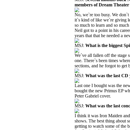
members of Dream Theater t
No, we`re too busy. We don`t 
it`s kind of like we`re giving 
so much to learn and so much 
Neil got to a point in his car
years that that he needed a n
MSJ:
What is the biggest S
We`ve all fallen off the stage 
one. There`s been times where
sections, and he forgot to get
MSJ:
What was the last CD
Last one I bought was the new
bought the new Primus EP whic
Peter Gabriel cover.
MSJ:
What was the last con
I think it was Iron Maiden an
shows. The best thing about s
getting to watch some of the 