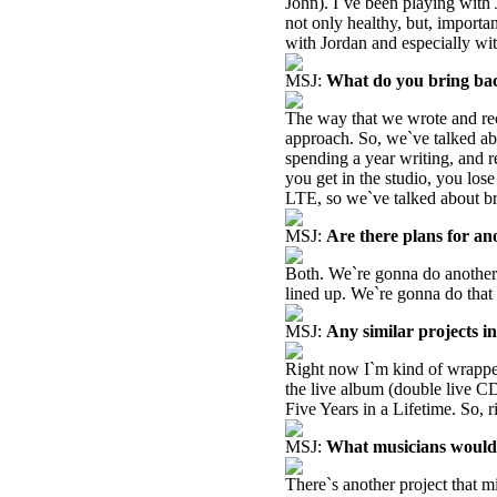
John). I`ve been playing with 
not only healthy, but, importan
with Jordan and especially wi
MSJ:
What do you bring bac
The way that we wrote and rec
approach. So, we`ve talked ab
spending a year writing, and r
you get in the studio, you lose
LTE, so we`ve talked about br
MSJ:
Are there plans for a
Both. We`re gonna do another 
lined up. We`re gonna do that 
MSJ:
Any similar projects in
Right now I`m kind of wrapped
the live album (double live CD
Five Years in a Lifetime. So, r
MSJ:
What musicians would 
There`s another project that m