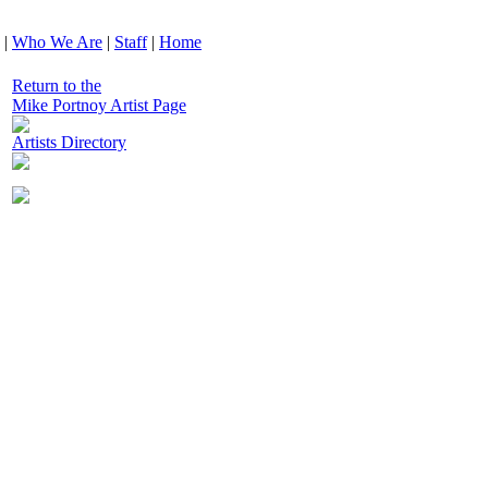
|
Who We Are
|
Staff
|
Home
Return to the
Mike Portnoy Artist Page
Artists Directory