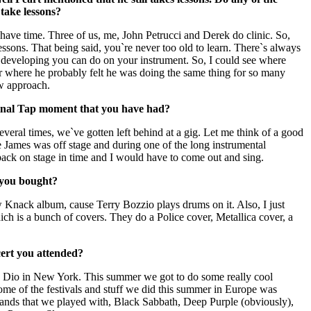
ake lessons?
have time. Three of us, me, John Petrucci and Derek do clinic. So,
lessons. That being said, you`re never too old to learn. There`s always
developing you can do on your instrument. So, I could see where
eer where he probably felt he was doing the same thing for so many
ew approach.
pinal Tap moment that you have had?
several times, we`ve gotten left behind at a gig. Let me think of a good
 James was off stage and during one of the long instrumental
 back on stage in time and I would have to come out and sing.
 you bought?
 Knack album, cause Terry Bozzio plays drums on it. Also, I just
h is a bunch of covers. They do a Police cover, Metallica cover, a
cert you attended?
d Dio in New York. This summer we got to do some really cool
ome of the festivals and stuff we did this summer in Europe was
bands that we played with, Black Sabbath, Deep Purple (obviously),