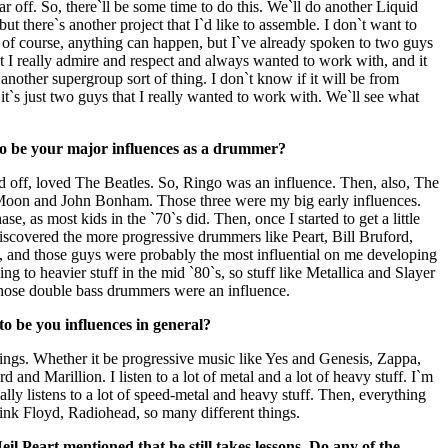
ear off. So, there`ll be some time to do this. We`ll do another Liquid
t there`s another project that I`d like to assemble. I don`t want to
 of course, anything can happen, but I`ve already spoken to two guys
t I really admire and respect and always wanted to work with, and it
 another supergroup sort of thing. I don`t know if it will be from
t`s just two guys that I really wanted to work with. We`ll see what
o be your major influences as a drummer?
ed off, loved The Beatles. So, Ringo was an influence. Then, also, The
oon and John Bonham. Those three were my big early influences.
e, as most kids in the `70`s did. Then, once I started to get a little
discovered the more progressive drummers like Peart, Bill Bruford,
, and those guys were probably the most influential on me developing
ing to heavier stuff in the mid `80`s, so stuff like Metallica and Slayer
those double bass drummers were an influence.
o be you influences in general?
hings. Whether it be progressive music like Yes and Genesis, Zappa,
and Marillion. I listen to a lot of metal and a lot of heavy stuff. I`m
ally listens to a lot of speed-metal and heavy stuff. Then, everything
Pink Floyd, Radiohead, so many different things.
l Peart mentioned that he still takes lessons. Do any of the