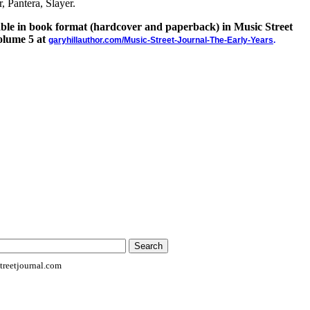
, Pantera, Slayer.
lable in book format (hardcover and paperback) in Music Street
olume 5 at
garyhillauthor.com/Music-Street-Journal-The-Early-Years
.
reetjournal.com