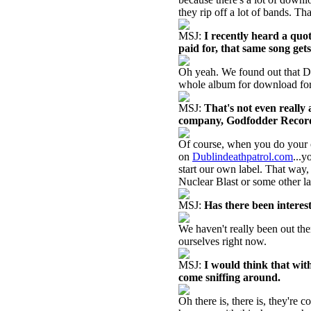
they rip off a lot of bands. That
MSJ:
I recently heard a quo
paid for, that same song gets
Oh yeah. We found out that Dub
whole album for download for
MSJ:
That's not even reall
company, Godfodder Records. 
Of course, when you do your o
on
Dublindeathpatrol.com
...y
start our own label. That way,
Nuclear Blast or some other la
MSJ:
Has there been interest
We haven't really been out the
ourselves right now.
MSJ:
I would think that wit
come sniffing around.
Oh there is, there is, they're