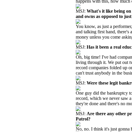
happens with this, how much e
MSJ:
What's it like being o
and owns as opposed to jus
You know, as just a performer,
and talking first hand, there'
money unless you come asking 
MSJ:
Has it been a real educ
Oh, big time! I've had compani
living through it. We put out t
record companies folded up on 
can't trust anybody in the busi
MSJ:
Were these legit bankr
One guy did the bankruptcy to 
record, which we never saw a
they're done and there's no mo
MSJ:
Are there any other p
Patrol?
No, no. I think it's just gonna