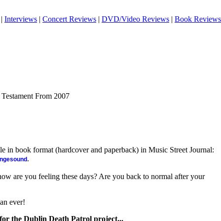
|
Interviews
|
Concert Reviews
|
DVD/Video Reviews
|
Book Reviews
f Testament From 2007
ble in book format (hardcover and paperback) in Music Street Journal:
.
angesound
, how are you feeling these days? Are you back to normal after your
han ever!
er for the Dublin Death Patrol project...