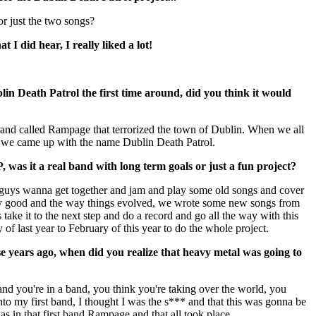
r just the two songs?
 I did hear, I really liked a lot!
n Death Patrol the first time around, did you think it would
and called Rampage that terrorized the town of Dublin. When we all
t, we came up with the name Dublin Death Patrol.
was it a real band with long term goals or just a fun project?
ou guys wanna get together and jam and play some old songs and cover
y good and the way things evolved, we wrote some new songs from
s take it to the next step and do a record and go all the way with this
of last year to February of this year to do the whole project.
se years ago, when did you realize that heavy metal was going to
nd you're in a band, you think you're taking over the world, you
to my first band, I thought I was the s*** and that this was gonna be
as in that first band Rampage and that all took place.