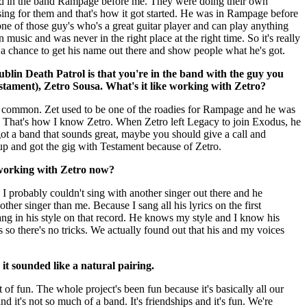
d in the band Rampage before me. They were doing their own
sing for them and that's how it got started. He was in Rampage before
one of those guy's who's a great guitar player and can play anything
n music and was never in the right place at the right time. So it's really
g a chance to get his name out there and show people what he's got.
ublin Death Patrol is that you're in the band with the guy you
stament), Zetro Sousa. What's it like working with Zetro?
n common. Zet used to be one of the roadies for Rampage and he was
. That's how I know Zetro. When Zetro left Legacy to join Exodus, he
got a band that sounds great, maybe you should give a call and
 up and got the gig with Testament because of Zetro.
working with Zetro now?
it, I probably couldn't sing with another singer out there and he
ther singer than me. Because I sang all his lyrics on the first
ang in his style on that record. He knows my style and I know his
s so there's no tricks. We actually found out that his and my voices
, it sounded like a natural pairing.
lot of fun. The whole project's been fun because it's basically all our
d it's not so much of a band. It's friendships and it's fun. We're