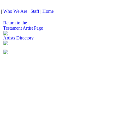
|
Who We Are
|
Staff
|
Home
Return to the
Testament Artist Page
Artists Directory