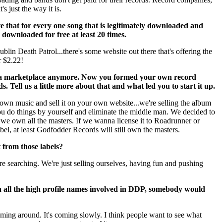
's just the way it is.
te that for every one song that is legitimately downloaded and
 downloaded for free at least 20 times.
lin Death Patrol...there's some website out there that's offering the
 $2.22!
y a marketplace anymore. Now you formed your own record
Tell us a little more about that and what led you to start it up.
wn music and sell it on your own website...we're selling the album
ou do things by yourself and eliminate the middle man. We decided to
 we own all the masters. If we wanna license it to Roadrunner or
bel, at least Godfodder Records will still own the masters.
 from those labels?
re searching. We're just selling ourselves, having fun and pushing
h all the high profile names involved in DDP, somebody would
 coming around. It's coming slowly. I think people want to see what