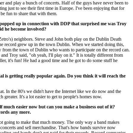
r and play a bunch of concerts. Half of the guys have never been to
ing just to see their first time in Europe. I've been enjoying that for
 be fun to share that with them.
 popped up in connection with DDP that surprised me was Troy
id he become involved?
Zetro's) neighbors. Steve and John both play on the Dublin Death
he record grew up in the town Dublin. When we started doing this,
 from the town of Dublin who wants to participate on the record can.
nd Troy said, "oh yeah, I'll play on it." It is totally different from
s killer, it's fun! He had a good time and he got to do some stuff he
al is getting really popular again. Do you think it will reach the
hat. In the 80's we didn't have the Internet like we do now and the
h greater. It's a lot easier to get to people's homes now.
f much easier now but can you make a business out of it?
cords any more.
 not going to make that much money. The only way a band makes
e concerts and sell merchandise. That's how bands survive now
oading and bands don't get paid for their records. Record companies,