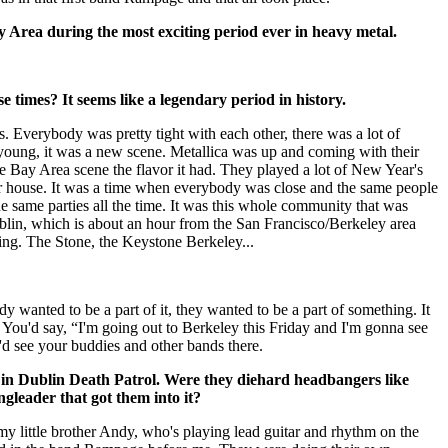
 Area during the most exciting period ever in heavy metal.
se times? It seems like a legendary period in history.
es. Everybody was pretty tight with each other, there was a lot of
oung, it was a new scene. Metallica was up and coming with their
e Bay Area scene the flavor it had. They played a lot of New Year's
heir house. It was a time when everybody was close and the same people
e same parties all the time. It was this whole community that was
lin, which is about an hour from the San Francisco/Berkeley area
ng. The Stone, the Keystone Berkeley...
y wanted to be a part of it, they wanted to be a part of something. It
 You'd say, “I'm going out to Berkeley this Friday and I'm gonna see
 see your buddies and other bands there.
 in Dublin Death Patrol. Were they diehard headbangers like
gleader that got them into it?
 my little brother Andy, who's playing lead guitar and rhythm on the