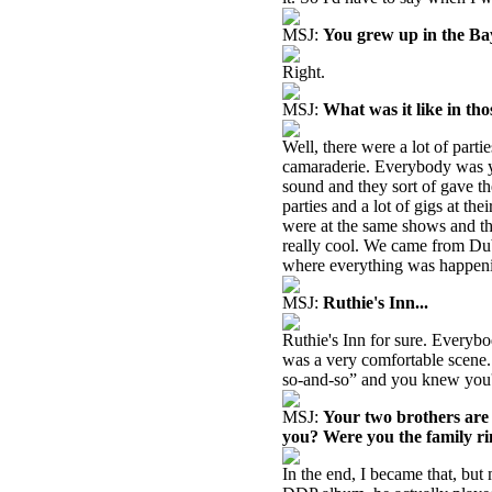
MSJ:
You grew up in the Bay
Right.
MSJ:
What was it like in tho
Well, there were a lot of parti
camaraderie. Everybody was y
sound and they sort of gave th
parties and a lot of gigs at t
were at the same shows and th
really cool. We came from Dub
where everything was happeni
MSJ:
Ruthie's Inn...
Ruthie's Inn for sure. Everybod
was a very comfortable scene.
so-and-so” and you knew you'd
MSJ:
Your two brothers are
you? Were you the family rin
In the end, I became that, but