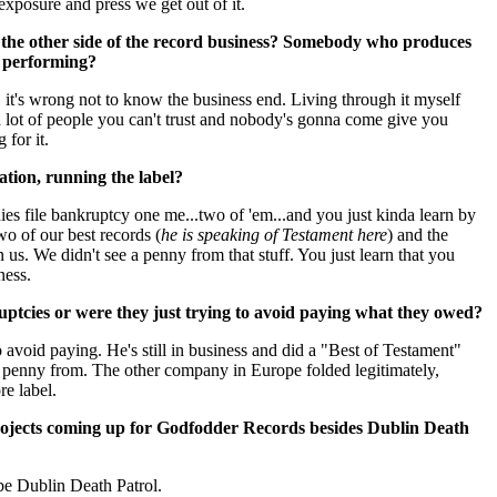
xposure and press we get out of it.
n the other side of the record business? Somebody who produces
t performing?
 it's wrong not to know the business end. Living through it myself
s a lot of people you can't trust and nobody's gonna come give you
for it.
ation, running the label?
es file bankruptcy one me...two of 'em...and you just kinda learn by
wo of our best records (
he is speaking of Testament here
) and the
us. We didn't see a penny from that stuff. You just learn that you
ness.
uptcies or were they just trying to avoid paying what they owed?
avoid paying. He's still in business and did a "Best of Testament"
 penny from. The other company in Europe folded legitimately,
re label.
rojects coming up for Godfodder Records besides Dublin Death
 be Dublin Death Patrol.