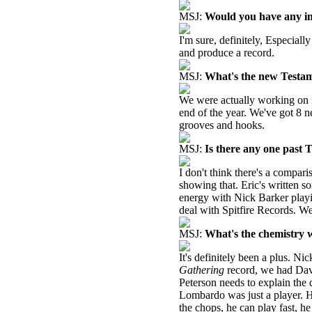
MSJ:
Would you have any int
I'm sure, definitely, Especia
and produce a record.
MSJ:
What's the new Testam
We were actually working on it
end of the year. We've got 8 
grooves and hooks.
MSJ:
Is there any one past 
I don't think there's a compari
showing that. Eric's written s
energy with Nick Barker playi
deal with Spitfire Records. We
MSJ:
What's the chemistry w
It's definitely been a plus. N
Gathering
record, we had Dav
Peterson needs to explain the
Lombardo was just a player. He
the chops, he can play fast, h