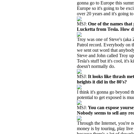
gonna go to Europe this summe
Europe so it's going to be excit
over 20 years and it's going to
MSJ:
One of the names that
Lucketta from Tesla. How d
Troy was one of Steve's (aka 
Patrol record. Everybody on t
we sent out word that anybody
Steve and John called Troy up a
Tesla's stuff but it's cool, it'
doesn't normally do.
MSJ:
It looks like thrash met
heights it did in the 80's?
I think it's gonna go beyond t
potential to get exposed is muc
MSJ:
You can expose yoursel
Nobody seems to sell any re
Through the Internet, you're
money is by touring, play liv
because there's a lot of downl