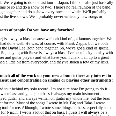
. We're going to do one last tour in Japan, I think. Talas just basically
ears or so and do a show or two. There's no real reunion of the band,
s get together and do a show every once in a while. We'll probably
ust the live shows. We'll probably never write any new songs or
 sorts of people. Do you have any favorites?
or) is always a blast because we both kind of got famous together. We
I had done well. He was, of course, with Frank Zappa, but we both
 in the David Lee Roth band together. So, we've got a kind of special
. So, playing with Steve is always a blast. I've been lucky to play with
r and guitar players and what have you. I chalk it all up to a great
ed a little bit from everybody, and they've stolen a few of my licks,
much all of the work on your new album is there any interest in
assist and concentrating on singing or playing other instruments?
nd tour behind my solo record. I'm not sure how I'm going to do it
between bass and guitar, but bass is always my main instrument -
ayed guitar, and always written on guitar my whole life, but the bass
t for me. Most of the songs I wrote in Mr. Big and Talas I wrote
ng tool for me. Although, I wrote some things on bass, especially some
 for Niacin. I wrote a lot of that on bass. I guess I will always be a