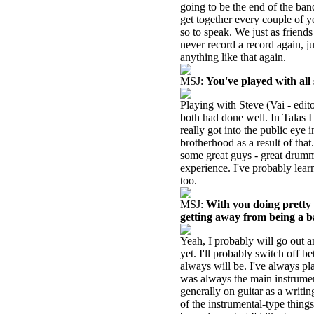
going to be the end of the band
get together every couple of y
so to speak. We just as friend
never record a record again, j
anything like that again.
MSJ:
You've played with all
Playing with Steve (Vai - edit
both had done well. In Talas 
really got into the public eye
brotherhood as a result of that
some great guys - great drumme
experience. I've probably learn
too.
MSJ:
With you doing pretty 
getting away from being a b
Yeah, I probably will go out a
yet. I'll probably switch off 
always will be. I've always pl
was always the main instrumen
generally on guitar as a writi
of the instrumental-type things