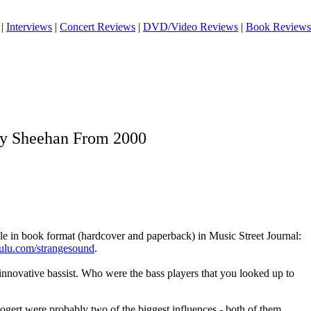
|
Interviews
|
Concert Reviews
|
DVD/Video Reviews
|
Book Reviews
ly Sheehan From 2000
ble in book format (hardcover and paperback) in Music Street Journal:
lulu.com/strangesound
.
nnovative bassist. Who were the bass players that you looked up to
ert were probably two of the biggest influences - both of them