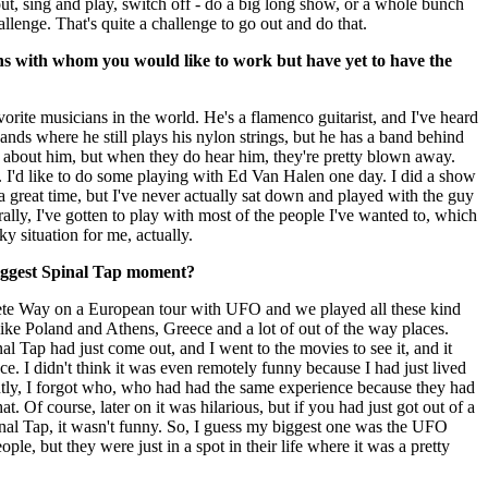
 out, sing and play, switch off - do a big long show, or a whole bunch
challenge. That's quite a challenge to go out and do that.
ns with whom you would like to work but have yet to have the
orite musicians in the world. He's a flamenco guitarist, and I've heard
bands where he still plays his nylon strings, but he has a band behind
 about him, but when they do hear him, they're pretty blown away.
 I'd like to do some playing with Ed Van Halen one day. I did a show
 great time, but I've never actually sat down and played with the guy
ally, I've gotten to play with most of the people I've wanted to, which
ky situation for me, actually.
iggest Spinal Tap moment?
ete Way on a European tour with UFO and we played all these kind
like Poland and Athens, Greece and a lot of out of the way places.
 Tap had just come out, and I went to the movies to see it, and it
ce. I didn't think it was even remotely funny because I had just lived
ntly, I forgot who, who had had the same experience because they had
hat. Of course, later on it was hilarious, but if you had just got out of a
inal Tap, it wasn't funny. So, I guess my biggest one was the UFO
ple, but they were just in a spot in their life where it was a pretty