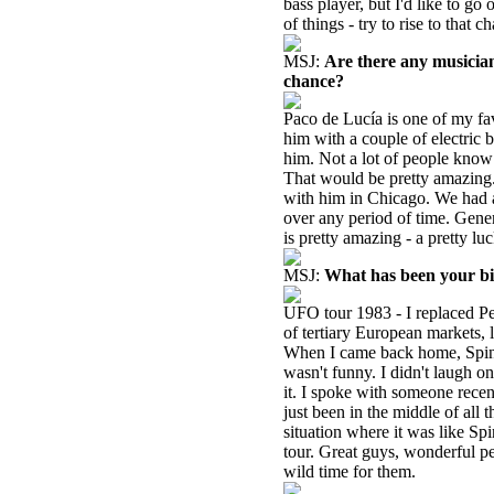
bass player, but I'd like to go
of things - try to rise to that 
MSJ:
Are there any musicia
chance?
Paco de Lucía is one of my fav
him with a couple of electric 
him. Not a lot of people know
That would be pretty amazing.
with him in Chicago. We had a
over any period of time. Gener
is pretty amazing - a pretty luc
MSJ:
What has been your b
UFO tour 1983 - I replaced P
of tertiary European markets, 
When I came back home, Spinal
wasn't funny. I didn't laugh on
it. I spoke with someone rece
just been in the middle of all t
situation where it was like Sp
tour. Great guys, wonderful peo
wild time for them.