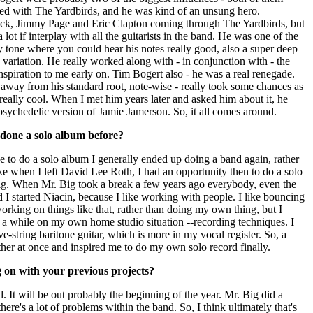
ed with The Yardbirds, and he was kind of an unsung hero.
eck, Jimmy Page and Eric Clapton coming through The Yardbirds, but
lot if interplay with all the guitarists in the band. He was one of the
ly tone where you could hear his notes really good, also a super deep
e variation. He really worked along with - in conjunction with - the
inspiration to me early on. Tim Bogert also - he was a real renegade.
ay from his standard root, note-wise - really took some chances as
really cool. When I met him years later and asked him about it, he
psychedelic version of Jamie Jamerson. So, it all comes around.
 done a solo album before?
e to do a solo album I generally ended up doing a band again, rather
e when I left David Lee Roth, I had an opportunity then to do a solo
 Big. When Mr. Big took a break a few years ago everybody, even the
 I started Niacin, because I like working with people. I like bouncing
working on things like that, rather than doing my own thing, but I
r a while on my own home studio situation --recording techniques. I
e-string baritone guitar, which is more in my vocal register. So, a
ther at once and inspired me to do my own solo record finally.
g on with your previous projects?
. It will be out probably the beginning of the year. Mr. Big did a
there's a lot of problems within the band. So, I think ultimately that's