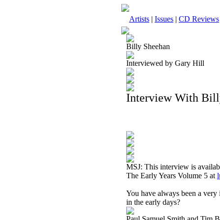
Artists
|
Issues
|
CD Reviews
Billy Sheehan
Interviewed by Gary Hill
Interview With Bil
MSJ: This interview is availa
The Early Years Volume 5 at
You have always been a very i
in the early days?
Paul Samuel Smith and Tim Bog