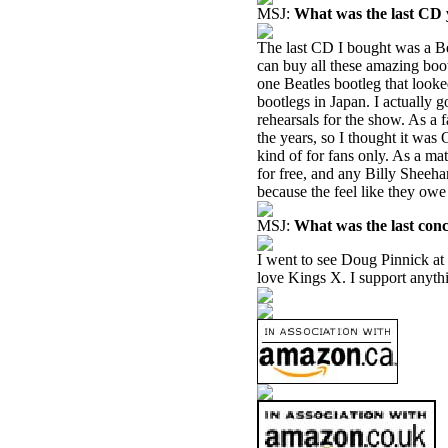
MSJ:
What was the last CD
The last CD I bought was a Be
can buy all these amazing boot
one Beatles bootleg that looked
bootlegs in Japan. I actually 
rehearsals for the show. As a 
the years, so I thought it was O
kind of for fans only. As a mat
for free, and any Billy Sheeha
because the feel like they owe
MSJ:
What was the last con
I went to see Doug Pinnick at 
love Kings X. I support anythi