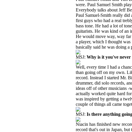
were. Paul Samuel Smith play
Everybody talks about Jeff B
Paul Samuel-Smith really did a 
first guys who had a real treb
bass tone. He had a lot of ton
guitarists. He was kind of an 
He would move way, way far aw
a player, which I thought was 
basically said he was doing a 
MSJ:
Why is it you've never
Well, every time I had a chanc
than going off on my own. Lik
record. Instead I started Mr.
drummer, did solo records, and
ideas off of other musicians -
actually worked quite hard fo
was inspired by getting a twelv
couple of things all came toge
MSJ:
Is there anything goin
Niacin has finished new record
record that's out in Japan, but 