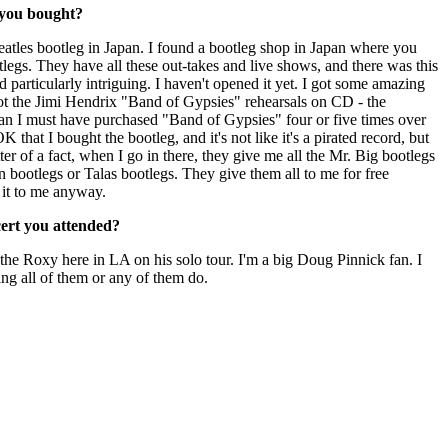
 you bought?
atles bootleg in Japan. I found a bootleg shop in Japan where you
legs. They have all these out-takes and live shows, and there was this
 particularly intriguing. I haven't opened it yet. I got some amazing
got the Jimi Hendrix "Band of Gypsies" rehearsals on CD - the
fan I must have purchased "Band of Gypsies" four or five times over
K that I bought the bootleg, and it's not like it's a pirated record, but
ter of a fact, when I go in there, they give me all the Mr. Big bootlegs
n bootlegs or Talas bootlegs. They give them all to me for free
 it to me anyway.
cert you attended?
the Roxy here in LA on his solo tour. I'm a big Doug Pinnick fan. I
ng all of them or any of them do.