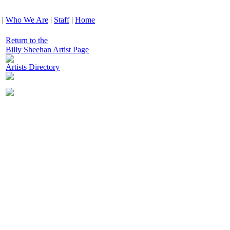
|
Who We Are
|
Staff
|
Home
Return to the
Billy Sheehan Artist Page
Artists Directory