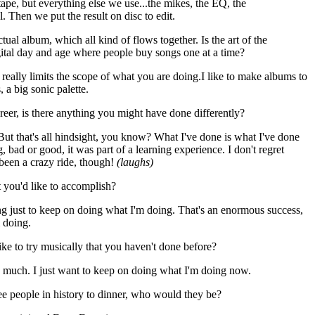
pe, but everything else we use...the mikes, the EQ, the
l. Then we put the result on disc to edit.
ctual album, which all kind of flows together. Is the art of the
gital day and age where people buy songs one at a time?
 really limits the scope of what you are doing.I like to make albums to
 a big sonic palette.
eer, is there anything you might have done differently?
 But that's all hindsight, you know? What I've done is what I've done
 bad or good, it was part of a learning experience. I don't regret
s been a crazy ride, though!
(laughs)
t you'd like to accomplish?
ng just to keep on doing what I'm doing. That's an enormous success,
m doing.
ike to try musically that you haven't done before?
so much. I just want to keep on doing what I'm doing now.
ee people in history to dinner, who would they be?