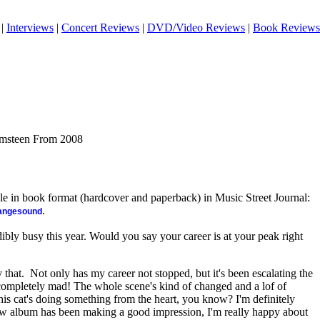
|
Interviews
|
Concert Reviews
|
DVD/Video Reviews
|
Book Reviews
lmsteen From 2008
ble in book format (hardcover and paperback) in Music Street Journal:
.
rangesound
bly busy this year. Would you say your career is at your peak right
y that. Not only has my career not stopped, but it's been escalating the
n completely mad! The whole scene's kind of changed and a lof of
 this cat's doing something from the heart, you know? I'm definitely
ew album has been making a good impression, I'm really happy about