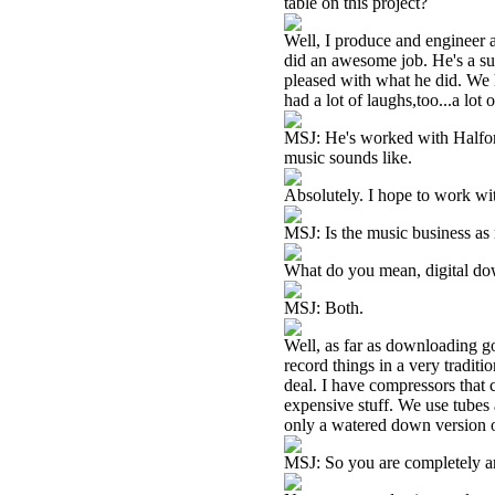
table on this project?
Well, I produce and engineer 
did an awesome job. He's a sup
pleased with what he did. We 
had a lot of laughs,too...a lot 
MSJ: He's worked with Halford
music sounds like.
Absolutely. I hope to work wi
MSJ: Is the music business as 
What do you mean, digital dow
MSJ: Both.
Well, as far as downloading goe
record things in a very traditi
deal. I have compressors that 
expensive stuff. We use tubes 
only a watered down version o
MSJ: So you are completely a