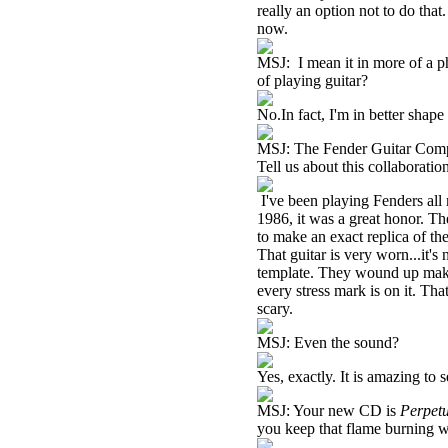
really an option not to do that
now.
MSJ: I mean it in more of a p
of playing guitar?
No.In fact, I'm in better shap
MSJ: The Fender Guitar Compan
Tell us about this collaboratio
I've been playing Fenders all
1986, it was a great honor. T
to make an exact replica of t
That guitar is very worn...it'
template. They wound up making
every stress mark is on it. Tha
scary.
MSJ: Even the sound?
Yes, exactly. It is amazing to 
MSJ: Your new CD is
Perpet
you keep that flame burning w