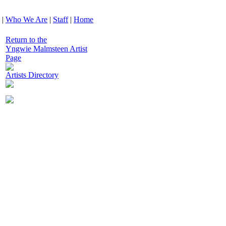
|
Who We Are
|
Staff
|
Home
Return to the
Yngwie Malmsteen Artist
Page
Artists Directory