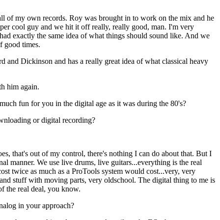
all of my own records. Roy was brought in to work on the mix and he
er cool guy and we hit it off really, really good, man. I'm very
had exactly the same idea of what things should sound like. And we
of good times.
 and Dickinson and has a really great idea of what classical heavy
th him again.
much fun for you in the digital age as it was during the 80's?
nloading or digital recording?
s, that's out of my control, there's nothing I can do about that. But I
onal manner. We use live drums, live guitars...everything is the real
cost twice as much as a ProTools system would cost...very, very
and stuff with moving parts, very oldschool. The digital thing to me is
f the real deal, you know.
nalog in your approach?