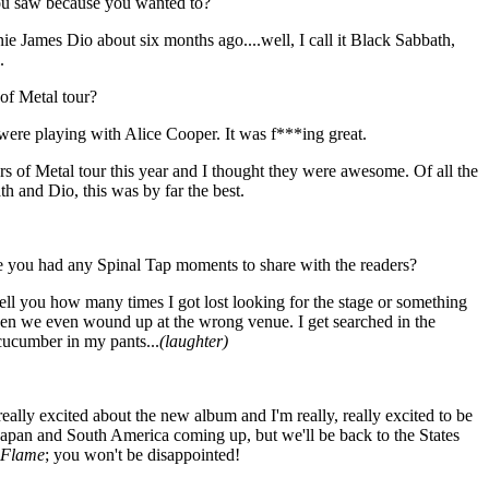
ou saw because you wanted to?
 James Dio about six months ago....well, I call it Black Sabbath,
.
of Metal tour?
were playing with Alice Cooper. It was f***ing great.
s of Metal tour this year and I thought they were awesome. Of all the
h and Dio, this was by far the best.
e you had any Spinal Tap moments to share with the readers?
tell you how many times I got lost looking for the stage or something
n we even wound up at the wrong venue. I get searched in the
 cucumber in my pants...
(laughter)
, really excited about the new album and I'm really, really excited to be
 Japan and South America coming up, but we'll be back to the States
 Flame
; you won't be disappointed!