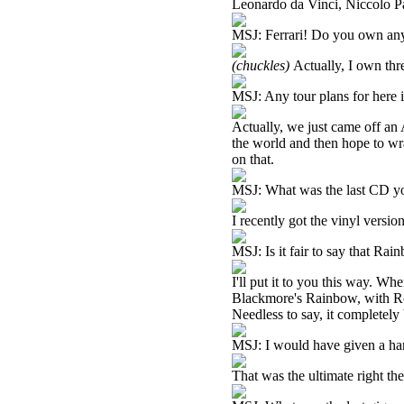
Leonardo da Vinci, Niccolo Pa
MSJ: Ferrari! Do you own an
(chuckles)
Actually, I own thr
MSJ: Any tour plans for here i
Actually, we just came off an 
the world and then hope to wr
on that.
MSJ: What was the last CD you
I recently got the vinyl versi
MSJ: Is it fair to say that Rai
I'll put it to you this way. Wh
Blackmore's Rainbow, with R
Needless to say, it completel
MSJ: I would have given a hand 
That was the ultimate right the