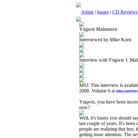
Artists
|
Issues
|
CD Reviews
Yngwie Malmsteen
Interviewed by Mike Korn
Interview with Yngwie J. Ma
MSJ: This interview is availa
2008 Volume 6 at
lulu.com/st
Yngwie, you have been incredi
now?
Well, it's funny you should sa
last couple of years. It's bee
people are realizing that hey,
getting more attention. The n