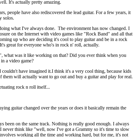
ell. It's actually pretty amazing.
ars, people have also rediscovered the lead guitar. For a few years, it
y solos.
 doing what I've always done. The environment has now changed. I
posure on the Internet with video games like "Rock Band" and all that
coming up who are deciding it's cool to play guitar and be in a rock
t's great for everyone who's in rock n' roll, actually.
 what was it like working on that? Did you ever think when you
e in a video game?
ouldn't have imagined it.I think it's a very cool thing, because kids
 them will actually want to go out and buy a guitar and play for real.
tuating rock n roll itself...
ing guitar changed over the years or does it basically remain the
ays been on the same track. Nothing is really good enough. I always
 I never think like "well, now I've got a Grammy so it's time to slow
t involves working all the time and working hard, but for me, it's not