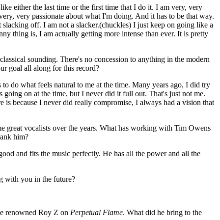
ike either the last time or the first time that I do it. I am very, very
 very, very passionate about what I'm doing. And it has to be that way.
 slacking off. I am not a slacker.(chuckles) I just keep on going like a
ny thing is, I am actually getting more intense than ever. It is pretty
lassical sounding. There's no concession to anything in the modern
ur goal all along for this record?
to do what feels natural to me at the time. Many years ago, I did try
oing on at the time, but I never did it full out. That's just not me.
re is because I never did really compromise, I always had a vision that
 great vocalists over the years. What has working with Tim Owens
rank him?
good and fits the music perfectly. He has all the power and all the
 with you in the future?
the renowned Roy Z on
Perpetual Flame
. What did he bring to the