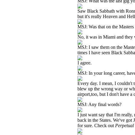
MSJ: What was the last gig y
Saw Black Sabbath with Ronnie
but it's really Heaven and Hell
MSJ: Was that on the Masters 
No, it was in Miami and they 
MSJ: I saw them on the Master
times I have seen Black Sabbat
I agree.
MSJ: In your long career, hav
Every day. I mean, I couldn't 
blew up the wrong way or whe
airport,too, but I don't have a
MSJ: Any final words?
I just want say that I'm really
back in the States. We've got
for sure. Check out
Perpetual