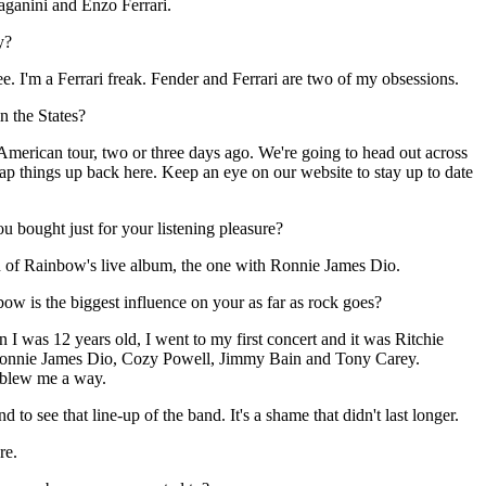
ganini and Enzo Ferrari.
y?
ee. I'm a Ferrari freak. Fender and Ferrari are two of my obsessions.
n the States?
American tour, two or three days ago. We're going to head out across
ap things up back here. Keep an eye on our website to stay up to date
 bought just for your listening pleasure?
on of Rainbow's live album, the one with Ronnie James Dio.
nbow is the biggest influence on your as far as rock goes?
en I was 12 years old, I went to my first concert and it was Ritchie
onnie James Dio, Cozy Powell, Jimmy Bain and Tony Carey.
y blew me a way.
to see that line-up of the band. It's a shame that didn't last longer.
re.