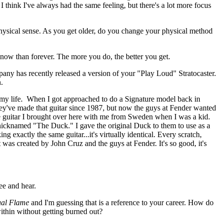
. I think I've always had the same feeling, but there's a lot more focus
hysical sense. As you get older, do you change your physical method
e now than forever. The more you do, the better you get.
y has recently released a version of your "Play Loud" Stratocaster.
n.
 my life. When I got approached to do a Signature model back in
hey've made that guitar since 1987, but now the guys at Fender wanted
he guitar I brought over here with me from Sweden when I was a kid.
s nicknamed "The Duck." I gave the original Duck to them to use as a
 exactly the same guitar...it's virtually identical. Every scratch,
t was created by John Cruz and the guys at Fender. It's so good, it's
see and hear.
ual Flame
and I'm guessing that is a reference to your career. How do
ithin without getting burned out?