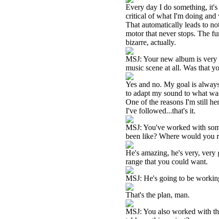
Every day I do something, it's l
critical of what I'm doing and
That automatically leads to not
motor that never stops. The fun
bizarre, actually.
MSJ: Your new album is very c
music scene at all. Was that yo
Yes and no. My goal is always 
to adapt my sound to what was g
One of the reasons I'm still he
I've followed...that's it.
MSJ: You've worked with some
been like? Where would you 
He's amazing, he's very, very 
range that you could want.
MSJ: He's going to be working
That's the plan, man.
MSJ: You also worked with 