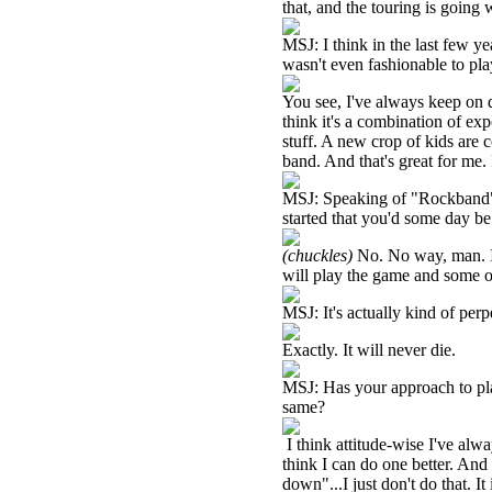
that, and the touring is going w
MSJ: I think in the last few ye
wasn't even fashionable to pla
You see, I've always keep on
think it's a combination of ex
stuff. A new crop of kids are 
band. And that's great for me. I
MSJ: Speaking of "Rockband",
started that you'd some day b
(chuckles)
No. No way, man. I c
will play the game and some of
MSJ: It's actually kind of perpe
Exactly. It will never die.
MSJ: Has your approach to play
same?
I think attitude-wise I've alw
think I can do one better. And
down"...I just don't do that. I