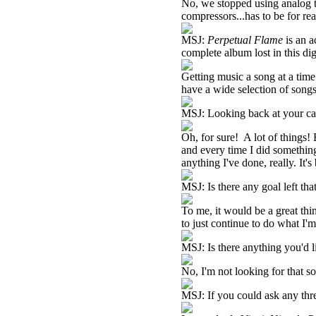
No, we stopped using analog ta
compressors...has to be for rea
MSJ:
Perpetual Flame
is an a
complete album lost in this di
Getting music a song at a time
have a wide selection of songs,
MSJ: Looking back at your car
Oh, for sure! A lot of things!
and every time I did something,
anything I've done, really. It'
MSJ: Is there any goal left tha
To me, it would be a great thi
to just continue to do what I'
MSJ: Is there anything you'd l
No, I'm not looking for that 
MSJ: If you could ask any thr