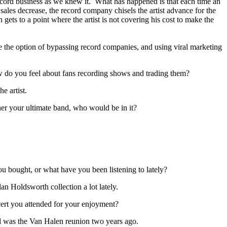
cord business as we knew it. What has happened is that each time an
e sales decrease, the record company chisels the artist advance for the
n gets to a point where the artist is not covering his cost to make the
e the option of bypassing record companies, and using viral marketing
w do you feel about fans recording shows and trading them?
he artist.
her your ultimate band, who would be in it?
 bought, or what have you been listening to lately?
an Holdsworth collection a lot lately.
ert you attended for your enjoyment?
ed was the Van Halen reunion two years ago.