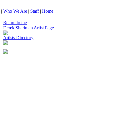
|
Who We Are
|
Staff
|
Home
Return to the
Derek Sherinian Artist Page
Artists Directory