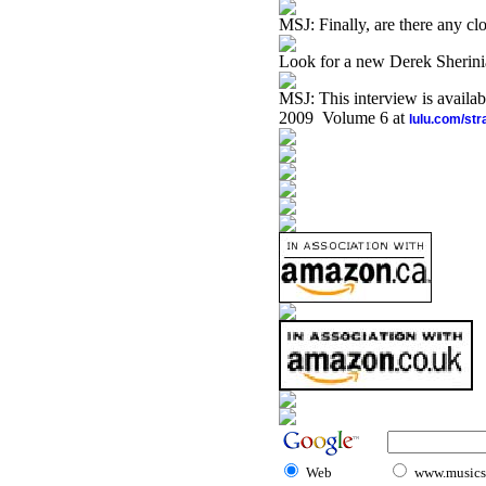
MSJ: Finally, are there any clo
Look for a new Derek Sherinia
MSJ: This interview is availa
2009 Volume 6 at
lulu.com/st
Web
www.musicst