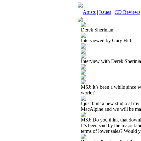
Artists
|
Issues
|
CD Reviews
Derek Sherinian
Interviewed by Gary Hill
Interview with Derek Sherin
MSJ: It’s been a while since 
world?
I just built a new studio at m
MacAlpine and we will be mak
MSJ: Do you think that downlo
It’s been said by the major labe
terms of lower sales? Would 