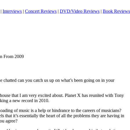
|
Interviews
|
Concert Reviews
|
DVD/Video Reviews
|
Book Reviews
ian From 2009
we chatted can you catch us up on what’s been going on in your
y house that I am very excited about. Planet X has reunited with Tony
ing a new record in 2010.
ading of music is a help or hindrance to the careers of musicians?
ls that it’s essentially the heart of all the problems they are having in
you agree?