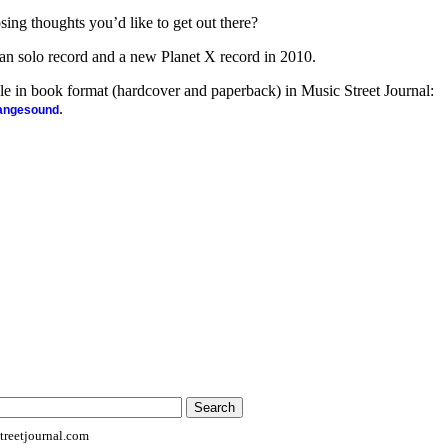
sing thoughts you’d like to get out there?
n solo record and a new Planet X record in 2010.
ble in book format (hardcover and paperback) in Music Street Journal:
.
rangesound
reetjournal.com