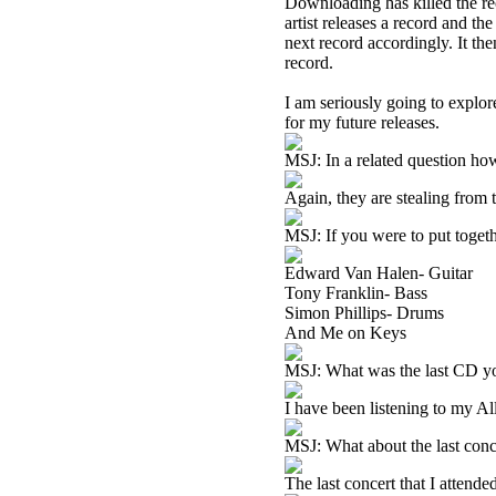
Downloading has killed the re
artist releases a record and th
next record accordingly. It the
record.
I am seriously going to explor
for my future releases.
MSJ: In a related question ho
Again, they are stealing from t
MSJ: If you were to put toget
Edward Van Halen- Guitar
Tony Franklin- Bass
Simon Phillips- Drums
And Me on Keys
MSJ: What was the last CD you
I have been listening to my All
MSJ: What about the last conc
The last concert that I attend