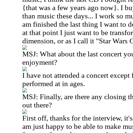
{that was a few years ago now}. I 
than music these days... I work so m
am finished the last thing I want to d
at that point I just want to be transf
dimension, or as I call it "Star Wars 
MSJ: What about the last concert yo
enjoyment?
I have not attended a concert except f
performed at in ages.
MSJ: Finally, are there any closing t
out there?
First off, thanks for the interview, it
am just happy to be able to make mu