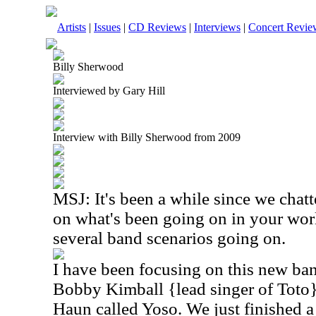
Artists
|
Issues
|
CD Reviews
|
Interviews
|
Concert Revie
Billy Sherwood
Interviewed by Gary Hill
Interview with Billy Sherwood from 2009
MSJ: It's been a while since we chat
on what's been going on in your wor
several band scenarios going on.
I have been focusing on this new ba
Bobby Kimball {lead singer of Toto
Haun called Yoso. We just finished 