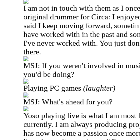
I am not in touch with them as I onc
original drummer for Circa: I enjoye
said I keep moving forward, sometime
have worked with in the past and so
I've never worked with. You just don
there.
MSJ: If you weren't involved in mus
you'd be doing?
Playing PC games
(laughter)
MSJ: What's ahead for you?
Yoso playing live is what I am most 
currently. I am always producing proj
has now become a passion once more