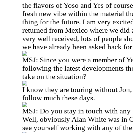
the flavors of Yoso and Yes of course
fresh new vibe within the material th
thing for the future. I am very excite
returned from Mexico where we did a
very well received, lots of people s
we have already been asked back fo
MSJ: Since you were a member of Ye
following the latest developments the
take on the situation?
I know they are touring without Jon, 
follow much these days.
MSJ: Do you stay in touch with any
Well, obviously Alan White was in C
see yourself working with any of th