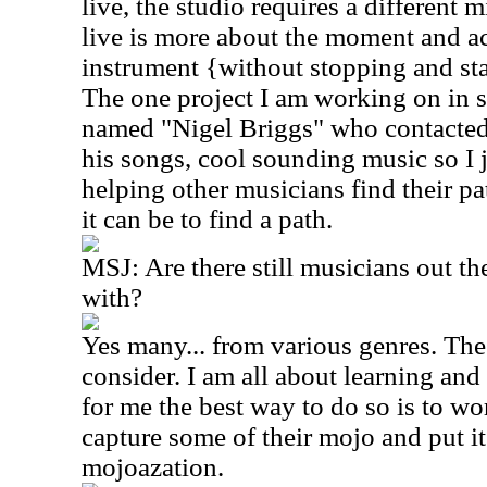
live, the studio requires a different
live is more about the moment and ac
instrument {without stopping and st
The one project I am working on in 
named "Nigel Briggs" who contacted
his songs, cool sounding music so I 
helping other musicians find their pa
it can be to find a path.
MSJ: Are there still musicians out th
with?
Yes many... from various genres. The l
consider. I am all about learning and
for me the best way to do so is to wo
capture some of their mojo and put i
mojoazation.