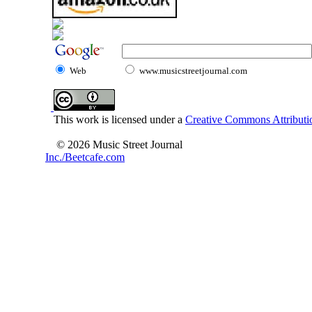
Web
www.musicstreetjournal.com
This work is licensed under a
Creative Commons Attributio
© 2026 Music Street Journal
Inc./Beetcafe.com