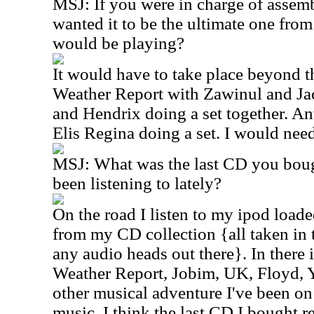
MSJ: If you were in charge of assemb
wanted it to be the ultimate one fro
would be playing?
It would have to take place beyond th
Weather Report with Zawinul and Ja
and Hendrix doing a set together. A
Elis Regina doing a set. I would need
MSJ: What was the last CD you boug
been listening to lately?
On the road I listen to my ipod load
from my CD collection {all taken in t
any audio heads out there}. In there 
Weather Report, Jobim, UK, Floyd, Y
other musical adventure I've been on
music, I think the last CD I bought 