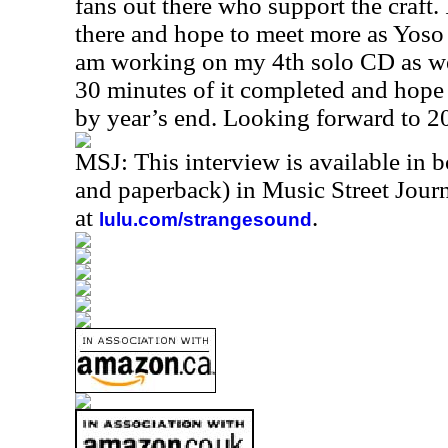
fans out there who support the craft.
there and hope to meet more as Yoso 
am working on my 4th solo CD as we
30 minutes of it completed and hope 
by year’s end. Looking forward to 
MSJ: This interview is available in 
and paperback) in Music Street Jou
at
.
lulu.com/strangesound