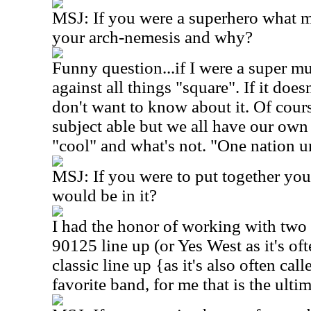
MSJ: If you were a superhero what 
your arch-nemesis and why?
Funny question...if I were a super mu
against all things "square". If it does
don't want to know about it. Of course
subject able but we all have our own
"cool" and what's not. "One nation u
MSJ: If you were to put together yo
would be in it?
I had the honor of working with two 
90125 line up (or Yes West as it's oft
classic line up {as it's also often ca
favorite band, for me that is the ulti