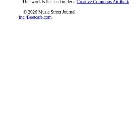
This work is licensed under a
Creative Commons Attributio
© 2026 Music Street Journal
Inc./Beetcafe.com