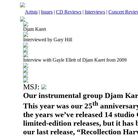
Artists
|
Issues
|
CD Reviews
|
Interviews
|
Concert Revie
Djam Karet
Interviewed by Gary Hill
Interview with Gayle Ellett of Djam Karet from 2009
MSJ:
Our instrumental group Djam Kare
th
This year was our 25
anniversary
the years we’ve released 14 stud
limited-edition releases, but it has
our last release, “Recollection Ha