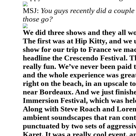
MSJ:
You guys recently did a couple
those go?
We did three shows and they all wo
The first was at Hip Kitty, and we
show for our trip to
France
we made
headline the Crescendo Festival. 
really fun. We’ve never been paid t
and the whole experience was great!
right on the beach, in an upscale t
near
Bordeaux
. And we just finish
Immersion Festival, which was held
Along with Steve Roach and Loren 
ambient soundscapes that ran cont
punctuated by two sets of aggress
Karet. It was a really cool event, a