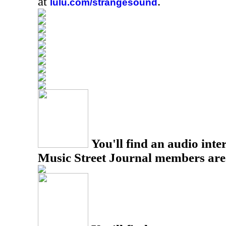
at
.
lulu.com/strangesound
You'll find an audio inter
Music Street Journal members are