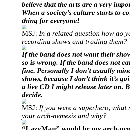
believe that the arts are a very impo
When a society’s culture starts to col
thing for everyone!
MSJ:
In a related question how do y
recording shows and trading them?
If the band does not want their sho
so is wrong. If the band does not car
fine. Personally I don’t usually min
shows, because I don’t think it’s goi
a live CD I might release later on. B
decide.
MSJ:
If you were a superhero, what
your arch-nemesis and why?
“LazyMan” would be my arch-nemes