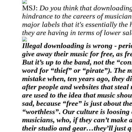
MSJ:
Do you think that downloading 
hindrance to the careers of musicians
major labels that it's essentially the
they are having in terms of lower sa
Illegal downloading is wrong - perio
give away their music for free, as fr
But it’s up to the band, not the “co
word for “thief” or “pirate”). The 
mistake when, ten years ago, they di
after people and websites that steal
are used to the idea that music shou
sad, because “free” is just about th
“worthless”. Our culture is loosing 
musicians, who, if they can’t make 
their studio and gear…they’ll just 