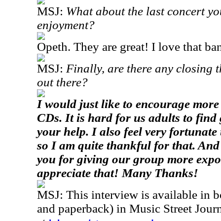
MSJ:
What about the last concert yo
enjoyment?
Opeth. They are great! I love that ba
MSJ:
Finally, are there any closing t
out there?
I would just like to encourage mor
CDs. It is hard for us adults to fin
your help. I also feel very fortunate
so I am quite thankful for that. And 
you for giving our group more expo
appreciate that! Many Thanks!
MSJ: This interview is available in 
and paperback) in Music Street Jou