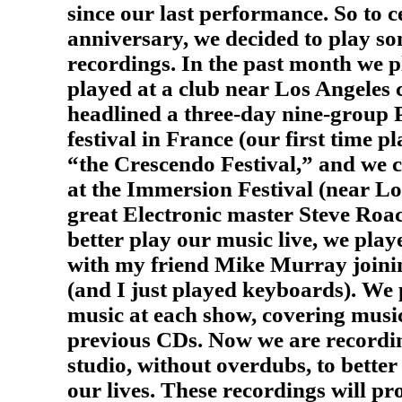
since our last performance. So to c
anniversary, we decided to play s
recordings. In the past month we 
played at a club near Los Angeles 
headlined a three-day nine-group 
festival in France (our first time p
“the Crescendo Festival,” and we 
at the Immersion Festival (near Lo
great Electronic master Steve Roa
better play our music live, we play
with my friend Mike Murray joining
(and I just played keyboards). We 
music at each show, covering musi
previous CDs. Now we are recording
studio, without overdubs, to better
our lives. These recordings will pr