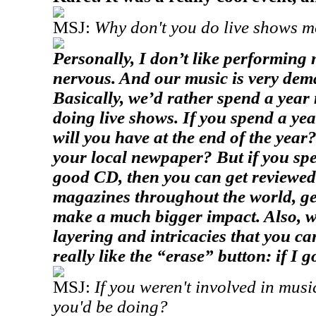
MSJ:
Why don't you do live shows m
Personally, I don’t like performing m
nervous. And our music is very dem
Basically, we’d rather spend a yea
doing live shows. If you spend a yea
will you have at the end of the yea
your local newpaper? But if you sp
good CD, then you can get reviewed
magazines throughout the world, get
make a much bigger impact. Also, we 
layering and intricacies that you can
really like the “erase” button: if I go
MSJ:
If you weren't involved in musi
you'd be doing?