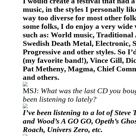
I would create a festival that had 
music, in the styles I personally li
way too diverse for most other folk
some folks, I do enjoy a very wide 
such as: World music, Traditional
Swedish Death Metal, Electronic, S
Progressive and other styles. So I
(my favorite band!), Vince Gill, Di
Pat Metheny, Magma, Chief Comm
and others.
MSJ:
What was the last CD you boug
been listening to lately?
I’ve been listening to a lot of Steve
and Wood’s
A GO GO
, Opeth’s
Ghos
Roach, Univers Zero, etc.