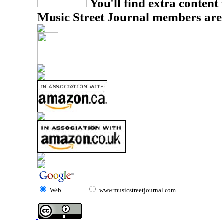
You'll find extra content 
Music Street Journal members are
Web
www.musicstreetjournal.com