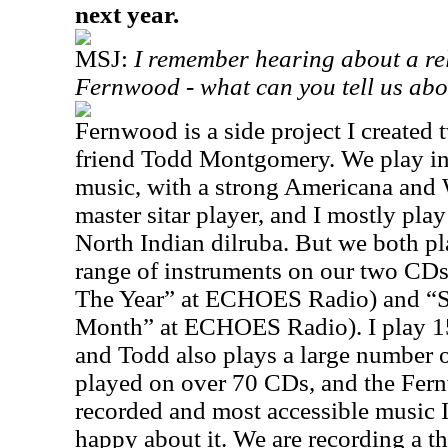
next year.
MSJ:
I remember hearing about a rel
Fernwood - what can you tell us abo
Fernwood is a side project I created
friend Todd Montgomery. We play ins
music, with a strong
Americana
and W
master sitar player, and I mostly pl
North Indian dilruba. But we both p
range of instruments on our two CD
The Year” at ECHOES Radio) and “S
Month” at ECHOES Radio). I play 15 
and Todd also plays a large number o
played on over 70 CDs, and the Fer
recorded and most accessible music 
happy about it. We are recording a t