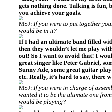
gets nothing done. Talking is fun, b
you achieve your goals.
MSJ:
If you were to put together yo
would be in it?
If I had an ultimate band filled w
then they wouldn’t let me play wi
out! So I want to avoid that! I wou
great singer like Peter Gabriel, so
Sunny Ade, some great guitar playe
etc. Really, it’s hard to say, ther
MSJ:
If you were in charge of assem
wanted it to be the ultimate one fro
would be playing?