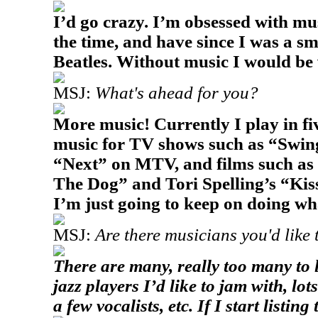
I’d go crazy. I’m obsessed with musi
the time, and have since I was a sma
Beatles. Without music I would be
MSJ:
What's ahead for you?
More music! Currently I play in fi
music for TV shows such as “Swi
“Next” on MTV, and films such as 
The Dog” and Tori Spelling’s “Kis
I’m just going to keep on doing wha
MSJ:
Are there musicians you'd like 
There are many, really too many to l
jazz players I’d like to jam with, lo
a few vocalists, etc. If I start listi