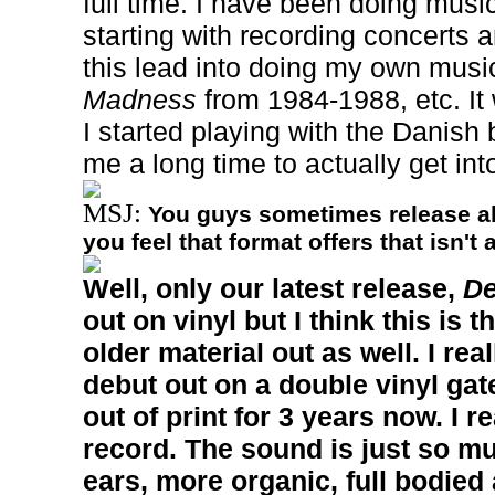
full time. I have been doing music
starting with recording concerts 
this lead into doing my own musi
Madness
from 1984-1988, etc. It 
I started playing with the Danish 
me a long time to actually get int
MSJ:
You guys sometimes release a
you feel that format offers that isn't
Well, only our latest release,
De
out on vinyl but I think this is t
older material out as well. I rea
debut out on a double vinyl gat
out of print for 3 years now. I re
record. The sound is just so mu
ears, more organic, full bodied