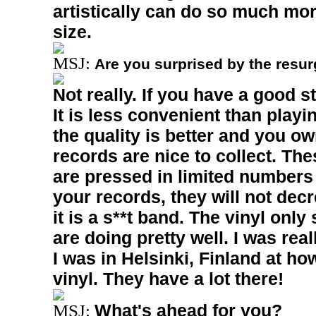
artistically can do so much mor
size.
MSJ:
Are you surprised by the resur
Not really. If you have a good s
It is less convenient than play
the quality is better and you ow
records are nice to collect. Th
are pressed in limited numbers 
your records, they will not dec
it is a s**t band. The vinyl only
are doing pretty well. I was real
I was in
Helsinki
,
Finland
at ho
vinyl. They have a lot there!
What's ahead for you?
MSJ: