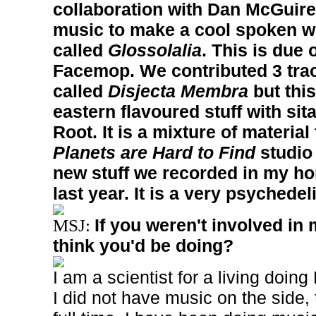
collaboration with Dan McGuir
music to make a cool spoken w
called
Glossolalia
. This is due
Facemop. We contributed 3 trac
called
Disjecta Membra
but this
eastern flavoured stuff with si
Root. It is a mixture of materia
Planets are Hard to Find
studio
new stuff we recorded in my ho
last year. It is a very psychedel
If you weren't involved in
MSJ:
think you'd be doing?
I am a scientist for a living doing
I did not have music on the side, 