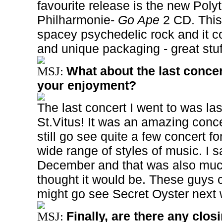
favourite release is the new Pol
Philharmonie-
Go Ape
2 CD. This
spacey psychedelic rock and it c
and unique packaging - great stuf
What about the last concer
MSJ:
your enjoyment?
The last concert I went to was la
St.Vitus! It was an amazing concer
still go see quite a few concert f
wide range of styles of music. I
December and that was also much
thought it would be. These guys can
might go see Secret Oyster next
Finally, are there any clo
MSJ: