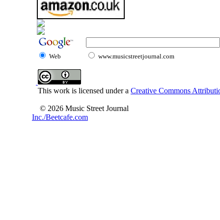
Web
www.musicstreetjournal.com
This work is licensed under a
Creative Commons Attributio
© 2026 Music Street Journal
Inc./Beetcafe.com