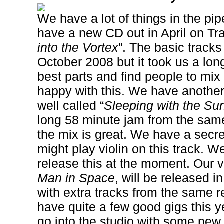
We have a lot of things in the pip
have a new CD out in April on Tr
into the Vortex
”. The basic track
October 2008 but it took us a long
best parts and find people to mix 
happy with this. We have anothe
well called “
Sleeping with the S
long 58 minute jam from the sam
the mix is great. We have a sec
might play violin on this track. W
release this at the moment. Our v
Man in Space
, will be released i
with extra tracks from the same 
have quite a few good gigs this y
go into the studio with some new 