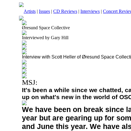
Artists
|
Issues
|
CD Reviews
|
Interviews
|
Concert Revie
Øresund Space Collective
Interviewed by Gary Hill
Interview with Scott Heller of Øresund Space Collect
MSJ:
It's been a while since we chatted, 
up on what's new in the world of OS
We have been on break since l
year but are gearing up for som
and June this year. We have als