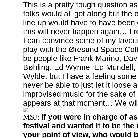
This is a pretty tough question a
folks would all get along but the
line up would have to have been o
this will never happen again… I r
I can convince some of my favouri
play with the Øresund Space Coll
be people like Frank Marino, Dav
Bøhling, Ed Wynne, Ed Mundell,
Wylde, but I have a feeling some
never be able to just let it loose a
improvised music for the sake of
appears at that moment… We will s
If you were in charge of 
MSJ:
festival and wanted it to be the
your point of view, who would 