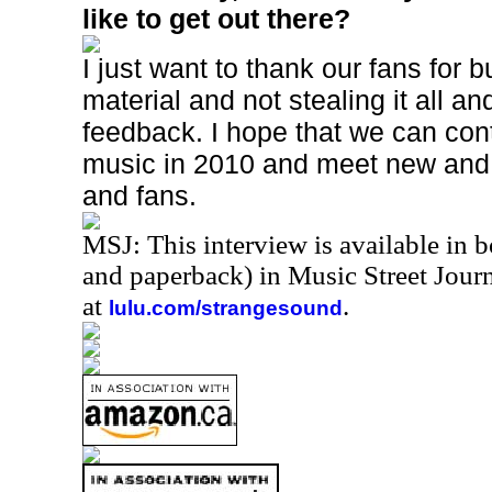
like to get out there?
I just want to thank our fans for 
material and not stealing it all a
feedback. I hope that we can con
music in 2010 and meet new and
and fans.
MSJ: This interview is available in 
and paperback) in Music Street Jou
at
.
lulu.com/strangesound