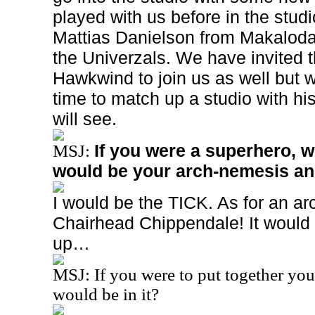
played with us before in the studi
Mattias Danielson from Makalod
the Univerzals. We have invited 
Hawkwind to join us as well but w
time to match up a studio with h
will see.
If you were a superhero, 
MSJ:
would be your arch-nemesis a
I would be the TICK. As for an 
Chairhead Chippendale! It would
up…
MSJ: If you were to put together yo
would be in it?