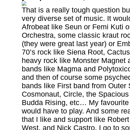
That is a really tough question bu
very diverse set of music. It wo
Afrobeat like Seun or Femi Kuti o
Orchestra, some classic kraut roc
(they were great last year) or Emb
70’s rock like Siena Root, Cact
heavy rock like Monster Magnet 
bands like Magma and Polytoxic
and then of course some psyched
bands like First band from Oute
Cosmonaut, Circle, the Spacious
Budda Rising, etc… My favourit
would have to play. And some re
that I like and support like Robe
West, and Nick Castro. I go to so