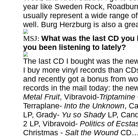
year like Sweden Rock, Roadbur
usually represent a wide range o
well. Burg Herzburg is also a gre
What was the last CD you 
MSJ:
you been listening to lately?
The last CD I bought was the ne
I buy more vinyl records than CD
and recently got a bonus from wo
records in the mail today: the n
Metal Fruit
, Vibravoid-
Triptamine
Terraplane-
Into the Unknown
, C
LP, Grady-
Yu so Shady
LP, Can
2 LP, Vibravoid-
Politics of Ecsta
Christmas -
Salt the Wound
CD… 