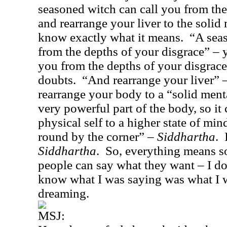
seasoned witch can call you from the
and rearrange your liver to the solid
know exactly what it means.
“A seas
from the depths of your disgrace” – y
you from the depths of your disgrace
doubts.
“And rearrange your liver” 
rearrange your body to a “solid ment
very powerful part of the body, so it
physical self to a higher state of min
round by the corner” –
Siddhartha
.
Siddhartha
.
So, everything means s
people can say what they want – I do
know what I was saying was what I w
dreaming.
MSJ: