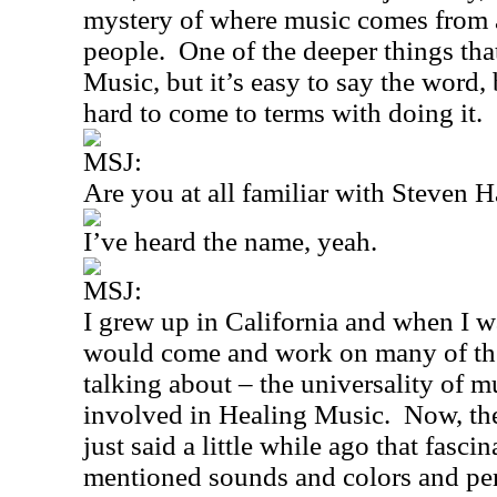
mystery of where music comes from a
people.
One of the deeper things tha
Music, but it’s easy to say the word, 
hard to come to terms with doing it.
MSJ:
Are you at all familiar with Steven 
I’ve heard the name, yeah.
MSJ:
I grew up in
California
and when I wa
would come and work on many of th
talking about – the universality of m
involved in Healing Music.
Now, th
just said a little while ago that fas
mentioned sounds and colors and per