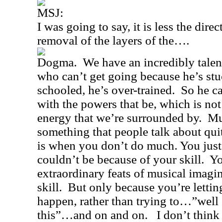
MSJ:
I was going to say, it is less the dire
removal of the layers of the….
Dogma.
We have an incredibly talen
who can’t get going because he’s stu
schooled, he’s over-trained.
So he ca
with the powers that be, which is not 
energy that we’re surrounded by.
Mu
something that people talk about quit
is when you don’t do much. You just 
couldn’t be because of your skill.
Yo
extraordinary feats of musical imagi
skill.
But only because you’re letting
happen, rather than trying to…”well I
this”…and on and on.
I don’t thin