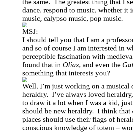
the same.
The greatest thing that I s
dance, respond to music, whether it 
music, calypso music, pop music.
MSJ:
I should tell you that I am a professo
and so of course I am interested in w
perceptible fascination with medieval
found that in
Olias
, and even the
Gat
something that interests you?
Well, I’m just working on a musical 
heraldry.
I’ve always loved heraldry,
to draw it a lot when I was a kid, just
should be new heraldry.
I think that
places should use their flags of hera
conscious knowledge of totem – wo