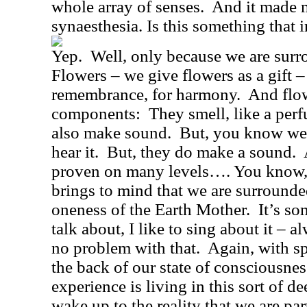
whole array of senses.
And it made m
synaesthesia. Is this something that 
Yep.
Well, only because we are surro
Flowers – we give flowers as a gift – 
remembrance, for harmony.
And flow
components:
They smell, like a perf
also make sound.
But, you know we’r
hear it.
But, they do make a sound.
proven on many levels…. You know
brings to mind that we are surrounde
oneness of the Earth Mother.
It’s so
talk about, I like to sing about it – 
no problem with that.
Again, with sp
the back of our state of consciousne
experience is living in this sort of de
wake up to the reality that we are part