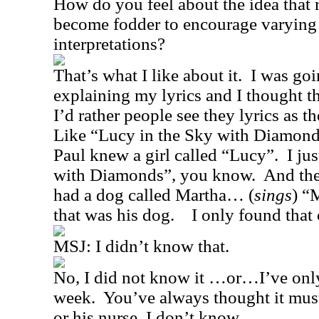
How do you feel about the idea that 
become fodder to encourage varying
interpretations?
That’s what I like about it.
I was goi
explaining my lyrics and I thought th
I’d rather people see they lyrics as t
Like “Lucy in the Sky with Diamond
Paul knew a girl called “Lucy”.
I ju
with Diamonds”, you know.
And the
had a dog called Martha… (
sings
) “
that was his dog.
I only found that 
MSJ:
I didn’t know that.
No, I did not know it …or…I’ve only
week.
You’ve always thought it must
or his nurse, I don’t know.