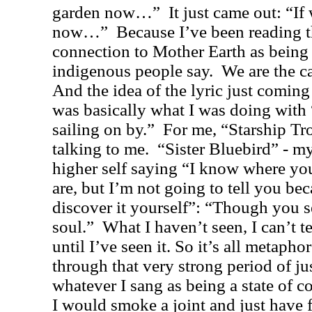
garden now…”
It just came out: “I
now…”
Because I’ve been reading t
connection to Mother Earth as being t
indigenous people say.
We are the ca
And the idea of the lyric just coming 
was basically what I was doing with
sailing on by.”
For me, “Starship Tr
talking to me.
“Sister Bluebird” - my
higher self saying “I know where yo
are, but I’m not going to tell you be
discover it yourself”: “Though you se
soul.”
What I haven’t seen, I can’t te
until I’ve seen it. So it’s all metaphor
through that very strong period of ju
whatever I sang as being a state of c
I would smoke a joint and just have 