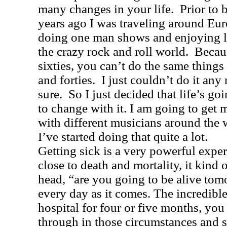
many changes in your life.
Prior to 
years ago I was traveling around
Eur
doing one man shows and enjoying l
the crazy rock and roll world.
Becau
sixties, you can’t do the same things 
and forties.
I just couldn’t do it any
sure.
So I just decided that life’s g
to change with it. I am going to get
with different musicians around the w
I’ve started doing that quite a lot.
Getting sick is a very powerful exp
close to death and mortality, it kind o
head, “are you going to be alive to
every day as it comes. The incredible
hospital for four or five months, yo
through in those circumstances and st