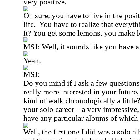
very positive.
Oh sure, you have to live in the posit
life.
You have to realize that everyth
it? You get some lemons, you make 
MSJ: Well, it sounds like you have a
Yeah.
MSJ:
Do you mind if I ask a few questions
really more interested in your future
kind of walk chronologically a little
your solo career – a very impressive,
have any particular albums of which
Well, the first one I did was a solo 