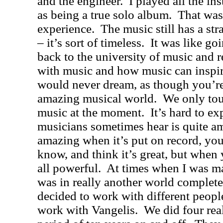
and the engineer.
I played all the in
as being a true solo album.
That was
experience.
The music still has a st
– it’s sort of timeless.
It was like go
back to the university of music and 
with music and how music can inspir
would never dream, as though you’re
amazing musical world.
We only tou
music at the moment.
It’s hard to ex
musicians sometimes hear is quite a
amazing when it’s put on record, you
know, and think it’s great, but when 
all powerful.
At times when I was mak
was in really another world complete
decided to work with different peopl
work with Vangelis.
We did four rea