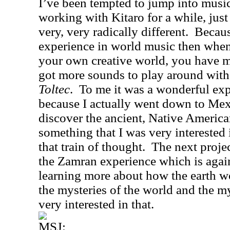
I’ve been tempted to jump into musi
working with Kitaro for a while, just
very, very radically different.
Becaus
experience in world music then whe
your own creative world, you have m
got more sounds to play around with
Toltec
.
To me it was a wonderful exp
because I actually went down to
Mex
discover the ancient, Native America
something that I was very interested 
that train of thought.
The next projec
the Zamran experience which is again
learning more about how the earth w
the mysteries of the world and the m
very interested in that.
MSJ: