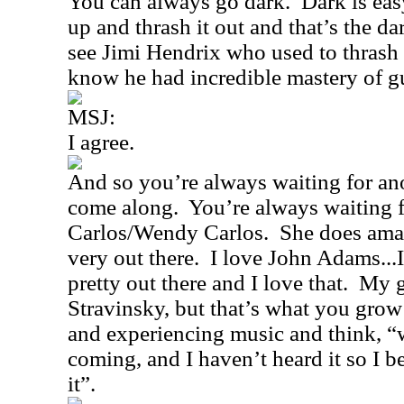
You can always go dark.
Dark is eas
up and thrash it out and that’s the d
see Jimi Hendrix who used to thrash i
know he had incredible mastery of gu
MSJ:
I agree.
And so you’re always waiting for ano
come along.
You’re always waiting f
Carlos/Wendy Carlos.
She does amaz
very out there.
I love John Adams...
pretty out there and I love that.
My g
Stravinsky, but that’s what you grow
and experiencing music and think, “
coming, and I haven’t heard it so I be
it”.