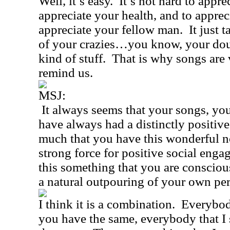
Well, it’s easy.
It’s not hard to apprec
appreciate your health, and to apprec
appreciate your fellow man.
It just t
of your crazies…you know, your doub
kind of stuff.
That is why songs are 
remind us.
MSJ:
It always seems that your songs, your
have always had a distinctly positive
much that you have this wonderful no
strong force for positive social eng
this something that you are consciousl
a natural outpouring of your own per
I think it is a combination.
Everybod
you have the same, everybody that I 