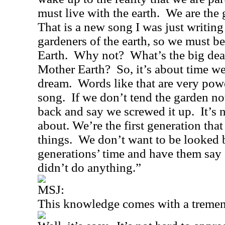
must live with the earth.
We are the 
That is a new song I was just writing
gardeners of the earth, so we must b
Earth.
Why not?
What’s the big dea
Mother Earth?
So, it’s about time 
dream.
Words like that are very powe
song.
If we don’t tend the garden n
back and say we screwed it up.
It’s 
about. We’re the first generation tha
things.
We don’t want to be looked 
generations’ time and have them say
didn’t do anything.”
MSJ:
This knowledge comes with a tremend