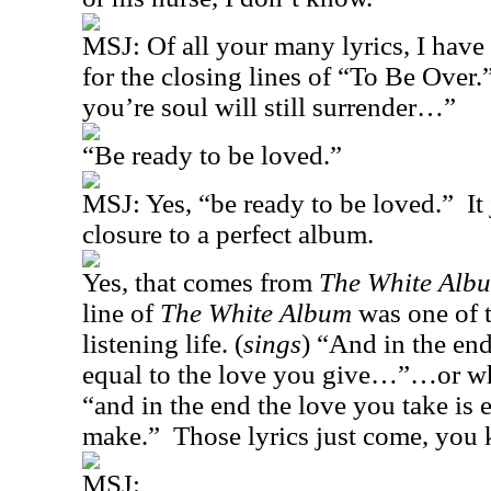
MSJ:
Of all your many lyrics, I have
for the closing lines of “To Be Over.
you’re soul will still surrender…”
“Be ready to be loved.”
MSJ: Yes, “be ready to be loved.”
It
closure to a perfect album.
Yes, that comes from
The White Alb
line of
The White Album
was one of 
listening life. (
sings
) “And in the end
equal to the love you give…”…or wh
“and in the end the love you take is 
make.”
Those lyrics just come, you
MSJ: