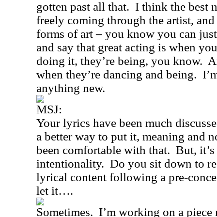
gotten past all that.
I think the best 
freely coming through the artist, and i
forms of art – you know you can jus
and say that great acting is when you
doing it, they’re being, you know.
A
when they’re dancing and being.
I’
anything new.
MSJ:
Your lyrics have been much discussed
a better way to put it, meaning and 
been comfortable with that.
But, it’
intentionality.
Do you sit down to rea
lyrical content following a pre-conc
let it….
Sometimes.
I’m working on a piece