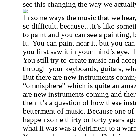
see this changing the way we actual
In some ways the music that we hear,
so difficult, because…it’s like somet
to paint and you can see a painting, 
it.
You can paint near it, but you can 
you first saw it in your mind’s eye.
I
You still try to create music and acc
through your keyboards, guitars, wha
But there are new instruments coming
“omnisphere” which is quite an amaz
are new instruments coming and ther
then it’s a question of how these ins
betterment of music. Because one of t
happen some thirty or forty years a
what it was was a detriment to a warm