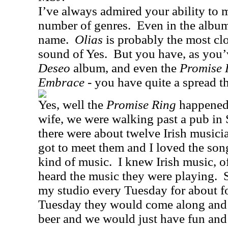
I’ve always admired your ability to
number of genres.
Even in the album
name.
Olias
is probably the most cl
sound of Yes.
But you have, as you
Deseo
album, and even the
Promise 
Embrace
- you have quite a spread th
Yes, well the
Promise Ring
happened
wife, we were walking past a pub in
there were about twelve Irish musici
got to meet them and I loved the son
kind of music.
I knew Irish music, o
heard the music they were playing.
my studio every Tuesday for about f
Tuesday they would come along and I
beer and we would just have fun and 