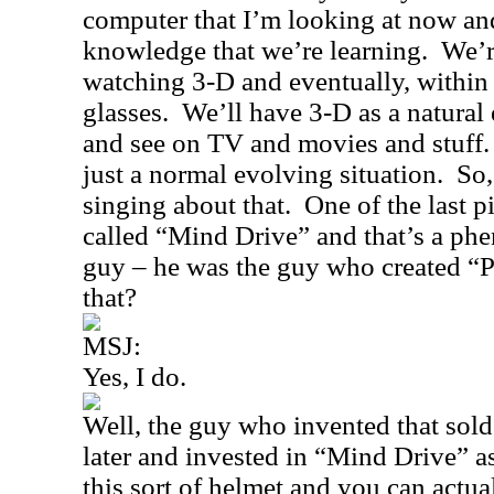
computer that I’m looking at now and 
knowledge that we’re learning.
We’r
watching 3-D and eventually, within
glasses.
We’ll have 3-D as a natural 
and see on TV and movies and stuff.
just a normal evolving situation.
So,
singing about that.
One of the last p
called “
Mind Drive
” and that’s a p
guy – he was the guy who created “
that?
MSJ:
Yes, I do.
Well, the guy who invented that sol
later and invested in “
Mind Drive
” a
this sort of helmet and you can actua