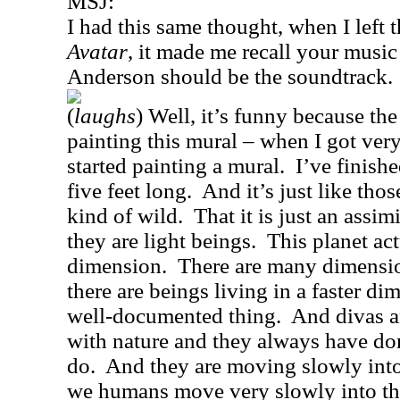
MSJ:
I had this same thought, when I left t
Avatar
, it made me recall your music
Anderson should be the soundtrack.
(
laughs
) Well, it’s funny because th
painting this mural – when I got very 
started painting a mural.
I’ve finishe
five feet long.
And it’s just like tho
kind of wild.
That it is just an assimi
they are light beings.
This planet ac
dimension.
There are many dimensio
there are beings living in a faster di
well-documented thing.
And divas a
with nature and they always have do
do.
And they are moving slowly into
we humans move very slowly into the