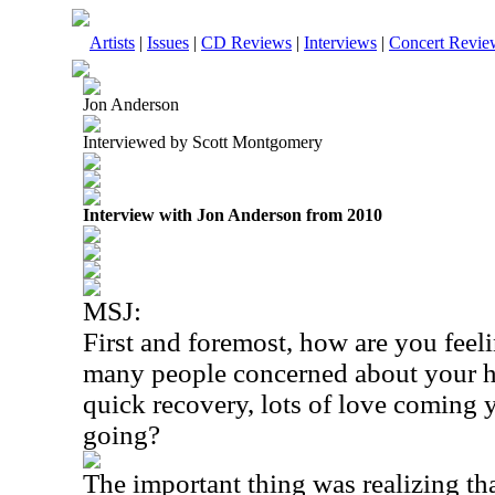
Artists
|
Issues
|
CD Reviews
|
Interviews
|
Concert Revie
Jon Anderson
Interviewed by Scott Montgomery
Interview with Jon Anderson from 2010
MSJ:
First and foremost, how are you feel
many people concerned about your h
quick recovery, lots of love coming 
going?
The important thing was realizing th