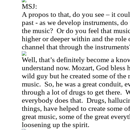
MSJ:
A propos to that, do you see – it coul
past - as we develop instruments, do 
the music?
Or do you feel that mus
higher or deeper within and the role 
channel that through the instruments
Well, that’s definitely become a kno
understand now. Mozart, God bless 
wild guy but he created some of the 
music.
So, he was a great conduit, 
through a lot of drugs to get there.
W
everybody does that.
Drugs, halluci
things, have helped to create some of 
great music, some of the great everyt
loosening up the spirit.