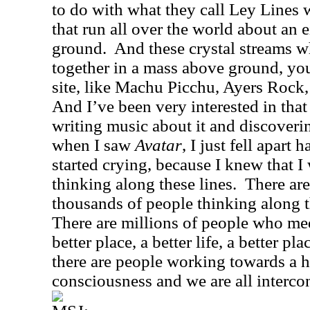
to do with what they call Ley Lines 
that run all over the world about an 
ground.
And these crystal streams 
together in a mass above ground, you
site, like Machu Picchu, Ayers Rock
And I’ve been very interested in that
writing music about it and discoveri
when I saw
Avatar
, I just fell apart
started crying, because I knew that I
thinking along these lines.
There ar
thousands of people thinking along t
There are millions of people who med
better place, a better life, a better pla
there are people working towards a hi
consciousness and we are all interco