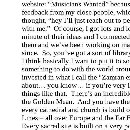
website: “Musicians Wanted” becaus
feedback from my close people, whi
thought, “hey I’ll just reach out to
with me.”
Of course, I got lots and l
minute of their ideas and I connecte
them and we’ve been working on man
since.
So, you’ve got a sort of libra
I think basically I want to put it to s
something to do with the world arou
invested in what I call the “
Zamran e
about… you know… if you’re very i
things like that.
There’s an incredibl
the Golden Mean.
And you have the
every cathedral and church is build o
Lines – all over
Europe
and the
Far 
Every sacred site is built on a very p