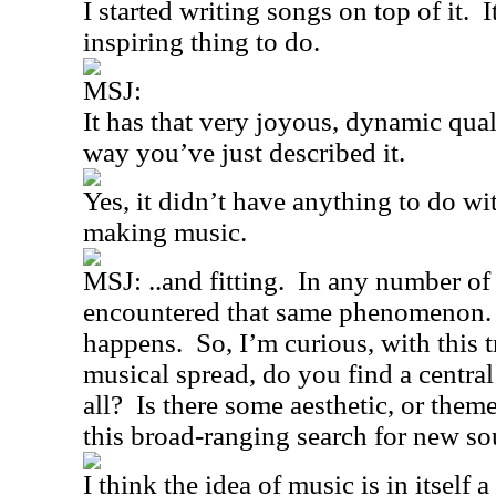
I started writing songs on top of it.
I
inspiring thing to do.
MSJ:
It has that very joyous, dynamic qual
way you’ve just described it.
Yes, it didn’t have anything to do wi
making music.
MSJ: ..and fitting.
In any number of 
encountered that same phenomenon.
happens.
So, I’m curious, with thi
musical spread, do you find a central
all?
Is there some aesthetic, or theme
this broad-ranging search for new s
I think the idea of music is in itself 