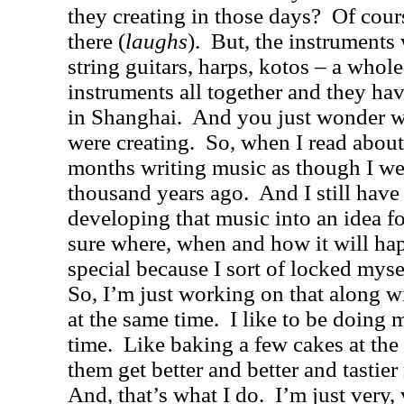
they creating in those days?
Of cour
there (
laughs
).
But, the instruments 
string guitars, harps, kotos – a whole
instruments all together and they h
in
Shanghai
.
And you just wonder w
were creating.
So, when I read about
months writing music as though I wer
thousand years ago.
And I still have
developing that music into an idea fo
sure where, when and how it will ha
special because I sort of locked mysel
So, I’m just working on that along w
at the same time.
I like to be doing 
time.
Like baking a few cakes at th
them get better and better and tastie
And, that’s what I do.
I’m just very, 