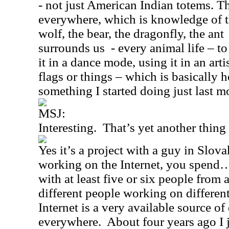
- not just American Indian totems. T
everywhere, which is knowledge of th
wolf, the bear, the dragonfly, the ant
surrounds us
- every animal life – to
it in a dance mode, using it in an art
flags or things – which is basically he
something I started doing just last m
MSJ:
Interesting.
That’s yet another thin
Yes it’s a project with a guy in
Slova
working on the Internet, you spen
with at least five or six people from
different people working on different
Internet is a very available source o
everywhere.
About four years ago I 