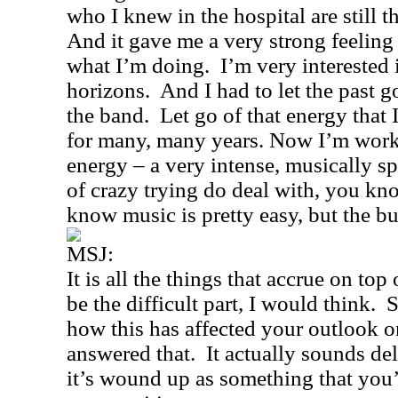
who I knew in the hospital are still th
And it gave me a very strong feeling o
what I’m doing.
I’m very interested
horizons.
And I had to let the past g
the band.
Let go of that energy that
for many, many years. Now I’m work
energy – a very intense, musically sp
of crazy trying do deal with, you kno
know music is pretty easy, but the bu
MSJ:
It is all the things that accrue on to
be the difficult part, I would think.
S
how this has affected your outlook o
answered that.
It actually sounds de
it’s wound up as something that you