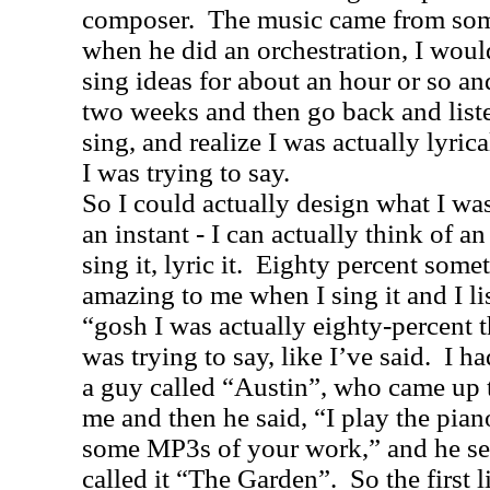
composer.
The music came from some
when he did an orchestration, I woul
sing ideas for about an hour or so and
two weeks and then go back and liste
sing, and realize I was actually lyric
I was trying to say.
So I could actually design what I wa
an instant - I can actually think of an
sing it, lyric it.
Eighty percent someti
amazing to me when I sing it and I li
“gosh I was actually eighty-percent t
was trying to say, like I’ve said.
I ha
a guy called “Austin”, who came up t
me and then he said, “I play the pian
some MP3s of your work,” and he se
called it “The Garden”.
So the first 