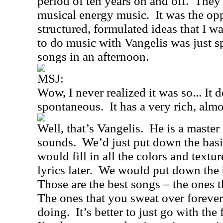
period of ten years on and off.
They 
musical energy music.
It was the op
structured, formulated ideas that I wa
to do music with Vangelis was just s
songs in an afternoon.
MSJ:
Wow, I never realized it was so... It 
spontaneous.
It has a very rich, al
Well, that’s Vangelis.
He is a master
sounds.
We’d just put down the basi
would fill in all the colors and textur
lyrics later.
We would put down the ba
Those are the best songs – the ones t
The ones that you sweat over forever
doing.
It’s better to just go with the 