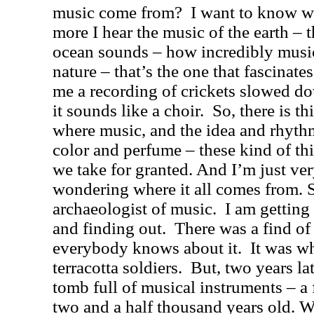
music come from?
I want to know w
more I hear the music of the earth – t
ocean sounds – how incredibly music
nature – that’s the one that fascinate
me a recording of crickets slowed do
it sounds like a choir.
So, there is t
where music, and the idea and rhyt
color and perfume – these kind of thi
we take for granted. And I’m just ver
wondering where it all comes from. S
archaeologist of music.
I am getting
and finding out.
There was a find of
everybody knows about it.
It was w
terracotta soldiers.
But, two years la
tomb full of musical instruments – a f
two and a half thousand years old. 