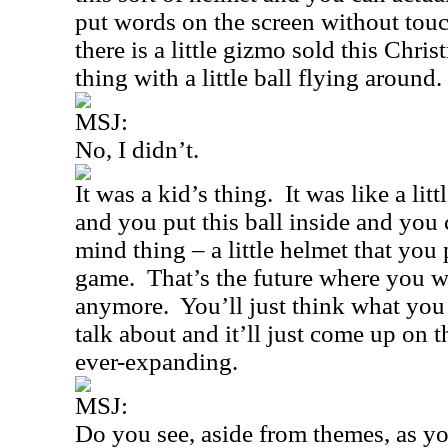
put words on the screen without tou
there is a little gizmo sold this Chris
thing with a little ball flying around.
MSJ:
No, I didn’t.
It was a kid’s thing.
It was like a lit
and you put this ball inside and you
mind thing – a little helmet that you 
game.
That’s the future where you 
anymore.
You’ll just think what you
talk about and it’ll just come up on 
ever-expanding.
MSJ:
Do you see, aside from themes, as y