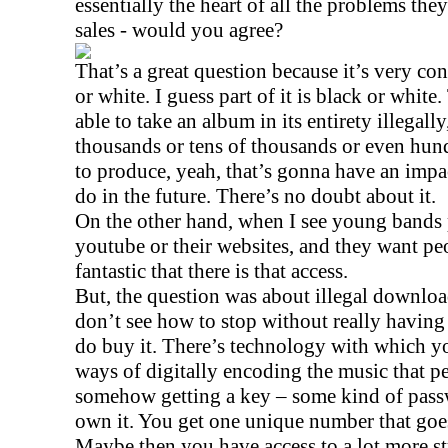
essentially the heart of all the problems the
sales - would you agree?
That’s a great question because it’s very con
or white. I guess part of it is black or white
able to take an album in its entirety illegal
thousands or tens of thousands or even hund
to produce, yeah, that’s gonna have an impac
do in the future. There’s no doubt about it.
On the other hand, when I see young bands 
youtube or their websites, and they want peopl
fantastic that there is that access.
But, the question was about illegal download
don’t see how to stop without really having
do buy it. There’s technology with which y
ways of digitally encoding the music that p
somehow getting a key – some kind of passw
own it. You get one unique number that goe
Maybe then you have access to a lot more st