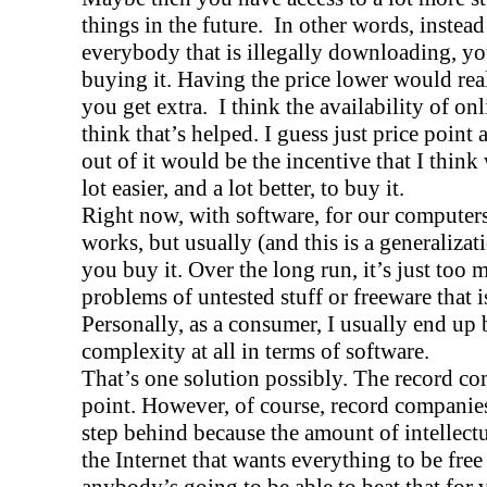
things in the future.
In other words, instead
everybody that is illegally downloading, yo
buying it. Having the price lower would re
you get extra.
I think the availability of on
think that’s helped. I guess just price point
out of it would be the incentive that I think
lot easier, and a lot better, to buy it.
Right now, with software, for our computers,
works, but usually (and this is a generalizati
you buy it. Over the long run, it’s just too 
problems of untested stuff or freeware that is
Personally, as a consumer, I usually end up
complexity at all in terms of software.
That’s one solution possibly. The record co
point. However, of course, record companie
step behind because the amount of intellectu
the Internet that wants everything to be free