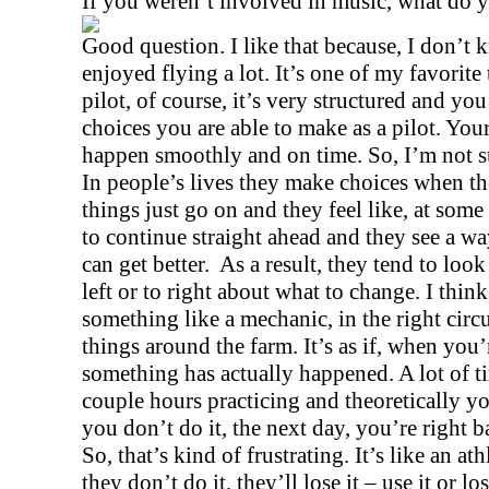
If you weren’t involved in music, what do 
Good question. I like that because, I don’t k
enjoyed flying a lot. It’s one of my favorite 
pilot, of course, it’s very structured and you
choices you are able to make as a pilot. You
happen smoothly and on time. So, I’m not su
In people’s lives they make choices when the
things just go on and they feel like, at some 
to continue straight ahead and they see a way
can get better.
As a result, they tend to loo
left or to right about what to change. I thin
something like a mechanic, in the right circ
things around the farm. It’s as if, when you
something has actually happened. A lot of 
couple hours practicing and theoretically you
you don’t do it, the next day, you’re right 
So, that’s kind of frustrating. It’s like an ath
they don’t do it, they’ll lose it – use it or lo