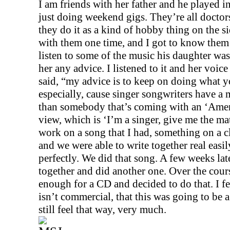
I am friends with her father and he played i
just doing weekend gigs. They’re all doctors,
they do it as a kind of hobby thing on the si
with them one time, and I got to know them 
listen to some of the music his daughter was
her any advice. I listened to it and her voic
said, “my advice is to keep on doing what 
especially, cause singer songwriters have a 
than somebody that’s coming with an ‘Ameri
view, which is ‘I’m a singer, give me the mate
work on a song that I had, something on a cl
and we were able to write together real easily
perfectly. We did that song. A few weeks lat
together and did another one. Over the cour
enough for a CD and decided to do that. I fel
isn’t commercial, that this was going to be a
still feel that way, very much.