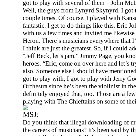
got to play with several of them – John M
Well, the guys from Lynyrd Skynyrd. I got 
couple times. Of course, I played with
Kans
fantastic. I get to do things like this. Eric J
with us a few times and invited me likewi
Heron. There’s musicians everywhere that I’
I think are just the greatest. So, if I could ad
“Jeff Beck, let’s jam.” Jimmy Page, you kno
heroes. “Eric, come on over here and let’s t
also. Someone else I should have mentioned
got to play with, I got to play with Jerry
Orchestra since he’s been the violinist in th
definitely enjoyed that, too. Those are a fe
playing with The Chieftains on some of their 
MSJ:
Do you think that illegal downloading of mu
the careers of musicians? It's been said by th