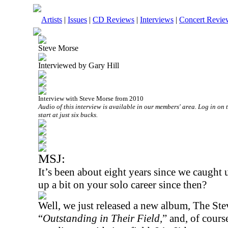
Artists
|
Issues
|
CD Reviews
|
Interviews
|
Concert Revie
Steve Morse
Interviewed by Gary Hill
Interview with Steve Morse from 2010
Audio of this interview is available in our members' area. Log in on 
start at just six bucks.
MSJ:
It’s been about eight years since we caught
up a bit on your solo career since then?
Well, we just released a new album, The Ste
“
Outstanding in Their Field,
” and, of cours