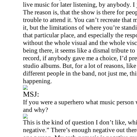
live music for later listening, by anybody. I j
The reason is, that the show is there for peo
trouble to attend it. You can’t recreate tha
it, but the limitations of where you’re stan
that particular place, and especially the re
without the whole visual and the whole visc
being there, it seems like a dismal tribute to
record, if anybody gave me a choice, I’d pre
studio albums. But, for a lot of reasons, like 
different people in the band, not just me, th
happening.
MSJ:
If you were a superhero what music person
and why?
This is the kind of question I don’t like, w
negative.” There’s enough negative out ther