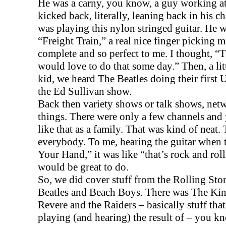
He was a carny, you know, a guy working at 
kicked back, literally, leaning back in his ch
was playing this nylon stringed guitar. He 
“Freight Train,” a real nice finger picking 
complete and so perfect to me. I thought, “Th
would love to do that some day.” Then, a little
kid, we heard The Beatles doing their first
U
the Ed Sullivan show.
Back then variety shows or talk shows, net
things. There were only a few channels an
like that as a family. That was kind of neat
everybody. To me, hearing the guitar when
Your Hand,” it was like “that’s rock and roll.
would be great to do.
So, we did cover stuff from the Rolling Ston
Beatles and Beach Boys. There was The Kin
Revere and the Raiders – basically stuff tha
playing (and hearing) the result of – you kn