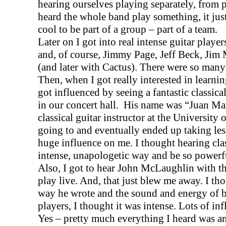
hearing ourselves playing separately, from 
heard the whole band play something, it jus
cool to be part of a group – part of a team.
Later on I got into real intense guitar playe
and, of course, Jimmy Page, Jeff Beck, Jim
(and later with Cactus). There were so many
Then, when I got really interested in learni
got influenced by seeing a fantastic classica
in our concert hall.
His name was “Juan Mar
classical guitar instructor at the
University
o
going to and eventually ended up taking les
huge influence on me. I thought hearing clas
intense, unapologetic way and be so powerf
Also, I got to hear John McLaughlin with t
play live. And, that just blew me away. I tho
way he wrote and the sound and energy of ba
players, I thought it was intense. Lots of in
Yes – pretty much everything I heard was an