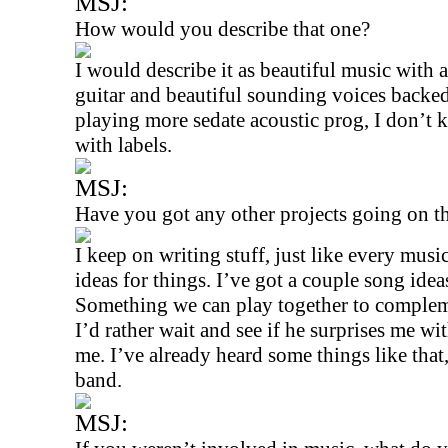
MSJ:
How would you describe that one?
I would describe it as beautiful music with 
guitar and beautiful sounding voices backe
playing more sedate acoustic prog, I don’t
with labels.
MSJ:
Have you got any other projects going on t
I keep on writing stuff, just like every mus
ideas for things. I’ve got a couple song ide
Something we can play together to compleme
I’d rather wait and see if he surprises me wi
me. I’ve already heard some things like that
band.
MSJ: