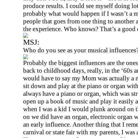
produce results. I could see myself doing lot
probably what would happen if I wasn’t a mu
people that goes from one thing to another af
the experience. Who knows? That’s a good q
MSJ:
Who do you see as your musical influences
Probably the biggest influences are the one
back to childhood days, really, in the ‘60s a
would have to say my Mom was actually a m
sit down and play at the piano or organ with
always have a piano or organ, which was str
open up a book of music and play it easily a
when I was a kid I would plunk around on t
on we did have an organ, electronic organ wi
an early influence. Another thing that I rem
carnival or state fair with my parents, I was a