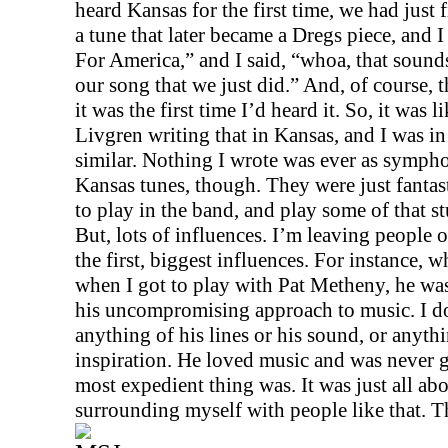
heard
Kansas
for the first time, we had just 
a tune that later became a Dregs piece, and I
For America,” and I said, “whoa, that sounds
our song that we just did.” And, of course, 
it was the first time I’d heard it. So, it was l
Livgren writing that in
Kansas
, and I was i
similar. Nothing I wrote was ever as symphon
Kansas
tunes, though. They were just fantast
to play in the band, and play some of that st
But, lots of influences. I’m leaving people o
the first, biggest influences. For instance, w
when I got to play with Pat Metheny, he was
his uncompromising approach to music. I do
anything of his lines or his sound, or anythi
inspiration. He loved music and was never 
most expedient thing was. It was just all abo
surrounding myself with people like that. T