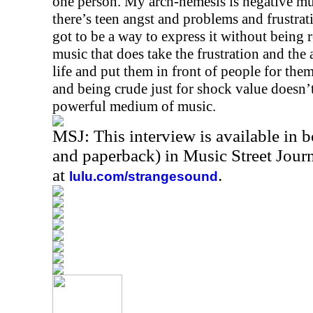
one person. My arch-nemesis is negative mus
there’s teen angst and problems and frustrati
got to be a way to express it without being re
music that does take the frustration and the 
life and put them in front of people for them
and being crude just for shock value doesn’t
powerful medium of music.
MSJ: This interview is available in 
and paperback) in Music Street Jou
at
.
lulu.com/strangesound