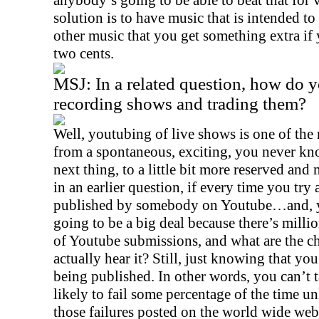
anybody’s going to be able to beat that for v
solution is to have music that is intended 
other music that you get something extra if
two cents.
MSJ:
In a related question, how do y
recording shows and trading them?
Well, youtubing of live shows is one of the
from a spontaneous, exciting, you never k
next thing, to a little bit more reserved and
in an earlier question, if every time you try
published by somebody on Youtube…and, yes
going to be a big deal because there’s milli
of Youtube submissions, and what are the
actually hear it? Still, just knowing that yo
being published. In other words, you can’t 
likely to fail some percentage of the time u
those failures posted on the world wide web.