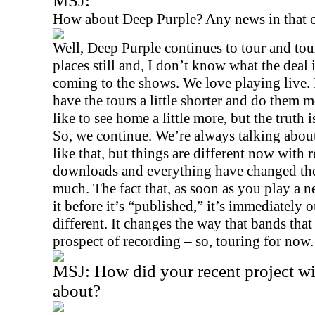
MSJ:
How about Deep Purple? Any news in that
Well, Deep Purple continues to tour and tou
places still and, I don’t know what the deal 
coming to the shows. We love playing live. 
have the tours a little shorter and do them mo
like to see home a little more, but the truth 
So, we continue. We’re always talking about
like that, but things are different now with 
downloads and everything have changed the
much. The fact that, as soon as you play a
it before it’s “published,” it’s immediately o
different. It changes the way that bands tha
prospect of recording – so, touring for now.
MSJ:
How did your recent project w
about?