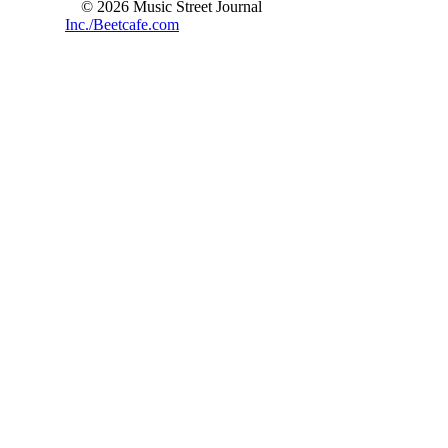
© 2026 Music Street Journal
Inc./Beetcafe.com