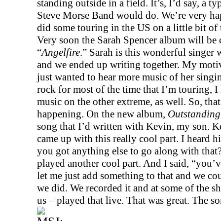
standing outside in a field. It’s, I’d say, a t
Steve Morse Band would do. We’re very hap
did some touring in the
US
on a little bit o
Very soon the Sarah Spencer album will be c
“
Angelfire
.” Sarah is this wonderful singer w
and we ended up writing together. My motiva
just wanted to hear more music of her singi
rock for most of the time that I’m touring, I 
music on the other extreme, as well. So, tha
happening. On the new album,
Outstanding 
song that I’d written with Kevin, my son. K
came up with this really cool part. I heard h
you got anything else to go along with that
played another cool part. And I said, “you’ve
let me just add something to that and we cou
we did. We recorded it and at some of the s
us – played that live. That was great. The s