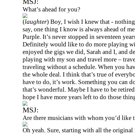
MSJ:
What’s ahead for you?
(
laughter
) Boy, I wish I knew that - nothing
say, one thing I know is always ahead of me
Purple. It’s never stopped in seventeen year
Definitely would like to do more playing w
enjoyed the gigs we did, Sarah and I, and d
playing with my son and travel more – trave
traveling without a schedule. When you hav
the whole deal. I think that’s true of ever
have to do, it’s work. Something you can do 
that’s wonderful. Maybe I have to be retire
hope I have more years left to do those thin
MSJ:
Are there musicians with whom you’d like t
Oh yeah. Sure, starting with all the original 