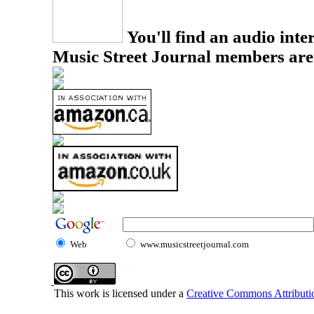
You'll find an audio inter
Music Street Journal members are
Web
www.musicstreetjournal.com
This work is licensed under a
Creative Commons Attributio