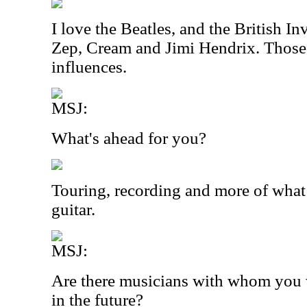
I love the Beatles, and the British 
Zep, Cream and Jimi Hendrix. Those
influences.
MSJ:
What's ahead for you?
Touring, recording and more of what
guitar.
MSJ:
Are there musicians with whom you w
in the future?