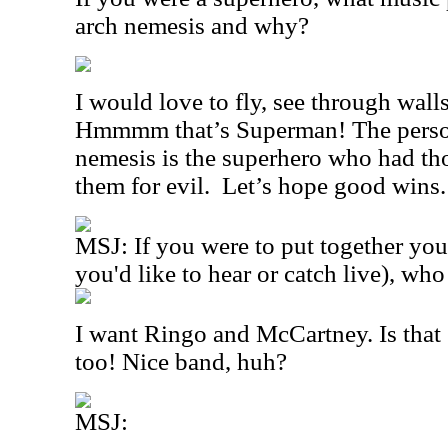
arch nemesis and why?
I would love to fly, see through wall
Hmmmm that’s Superman! The person
nemesis is the superhero who had th
them for evil.
Let’s hope good wins
MSJ: If you were to put together you
you'd like to hear or catch live), wh
I want Ringo and McCartney. Is that
too! Nice band, huh?
MSJ: