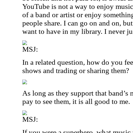
YouTube is not a way to enjoy music. I
of a band or artist or enjoy somethin
people share. I can go on and on, bu
want to have in my library. I never jus
MSJ:
In a related question, how do you fe
shows and trading or sharing them?
As long as they support that band’s 
pay to see them, it is all good to me.
MSJ:
If you were a superhero, what music