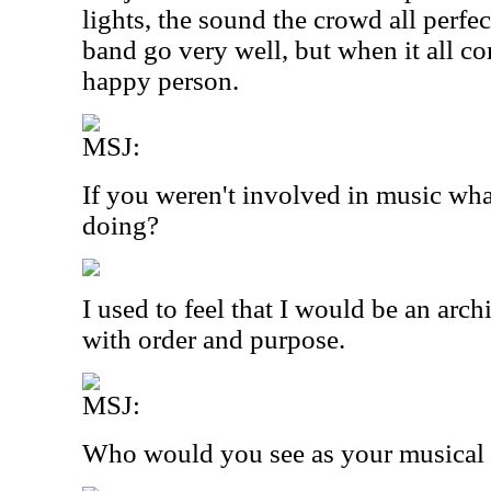
lights, the sound the crowd all perfe
band go very well, but when it all co
happy person.
MSJ:
If you weren't involved in music wh
doing?
I used to feel that I would be an arch
with order and purpose.
MSJ:
Who would you see as your musical 