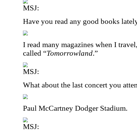
MSJ:
Have you read any good books latel
I read many magazines when I travel,
called “
Tomorrowland
.”
MSJ:
What about the last concert you att
Paul McCartney Dodger Stadium.
MSJ: