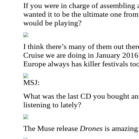
If you were in charge of assembling 
wanted it to be the ultimate one fro
would be playing?
I think there’s many of them out the
Cruise we are doing in January 2016
Europe always has killer festivals to
MSJ:
What was the last CD you bought an
listening to lately?
The Muse release
Drones
is amazing