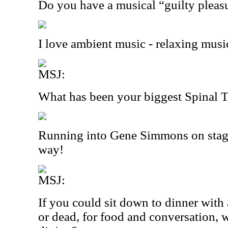
Do you have a musical “guilty pleas
I love ambient music - relaxing musi
MSJ:
What has been your biggest Spinal
Running into Gene Simmons on stage
way!
MSJ:
If you could sit down to dinner with 
or dead, for food and conversation