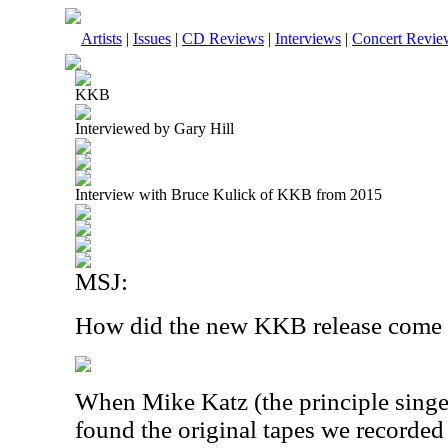
Artists
|
Issues
|
CD Reviews
|
Interviews
|
Concert Revie
KKB
Interviewed by Gary Hill
Interview with Bruce Kulick of KKB from 2015
MSJ:
How did the new KKB release come
When Mike Katz (the principle singe
found the original tapes we recorded 