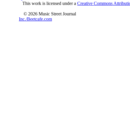
This work is licensed under a
Creative Commons Attributio
© 2026 Music Street Journal
Inc./Beetcafe.com