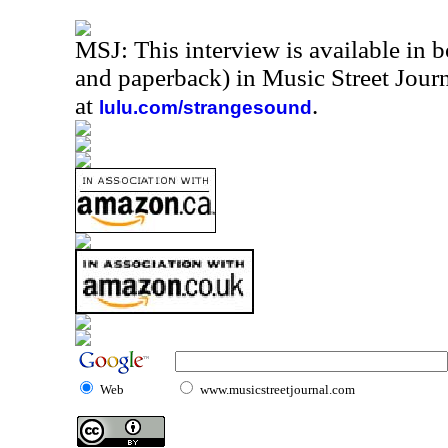
MSJ: This interview is available in 
and paperback) in Music Street Jou
at
.
lulu.com/strangesound
Web
www.musicstreetjournal.com