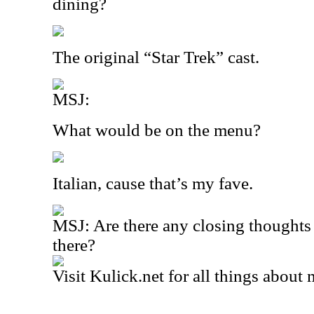
dining?
The original “Star Trek” cast.
MSJ:
What would be on the menu?
Italian, cause that’s my fave.
MSJ: Are there any closing thoughts 
there?
Visit Kulick.net for all things about