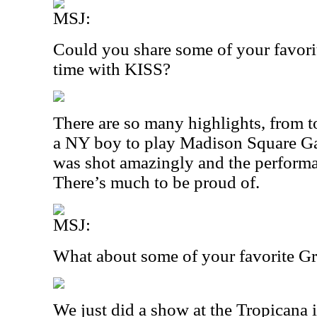
MSJ:
Could you share some of your favor
time with KISS?
There are so many highlights, from t
a NY boy to play Madison Square G
was shot amazingly and the perfor
There’s much to be proud of.
MSJ:
What about some of your favorite 
We just did a show at the Tropicana i