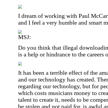
I dream of working with Paul McCart
and I feel a very humble and smart m
MSJ:
Do you think that illegal downloadi
is a help or hindrance to the careers
It has been a terrible effect of the am
and our technology has created. Ther
regarding our technology, but for peo
which costs musicians money to create
talent to create it, needs to be compe
be stolen and not paid for, is awful 