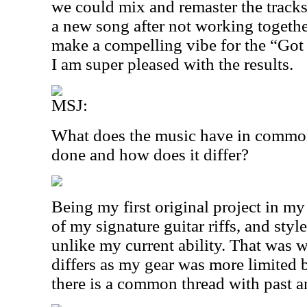
we could mix and remaster the tracks
a new song after not working togethe
make a compelling vibe for the “Go
I am super pleased with the results.
MSJ:
What does the music have in common
done and how does it differ?
Being my first original project in my
of my signature guitar riffs, and styl
unlike my current ability. That was wi
differs as my gear was more limited b
there is a common thread with past a