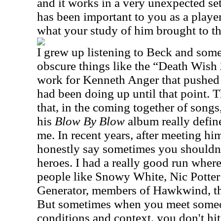
and it works in a very unexpected se
has been important to you as a playe
what your study of him brought to t
I grew up listening to Beck and som
obscure things like the “Death Wish
work for Kenneth Anger that pushed t
had been doing up until that point. T
that, in the coming together of songs
his
Blow By Blow
album really define
me. In recent years, after meeting him
honestly say sometimes you shouldn
heroes. I had a really good run wher
people like Snowy White, Nic Potter
Generator, members of Hawkwind, the
But sometimes when you meet someo
conditions and context, you don't hit 