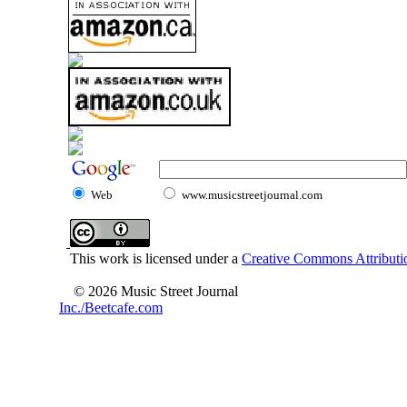
Web
www.musicstreetjournal.com
This work is licensed under a
Creative Commons Attributio
© 2026 Music Street Journal
Inc./Beetcafe.com