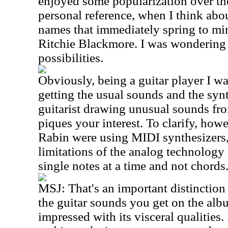
enjoyed some popularization over t
personal reference, when I think abou
names that immediately spring to mi
Ritchie Blackmore. I was wondering 
possibilities.
Obviously, being a guitar player I was
getting the usual sounds and the sy
guitarist drawing unusual sounds fro
piques your interest. To clarify, ho
Rabin were using MIDI synthesizers,
limitations of the analog technology 
single notes at a time and not chords
MSJ:
That's an important distinction 
the guitar sounds you get on the alb
impressed with its visceral qualities.