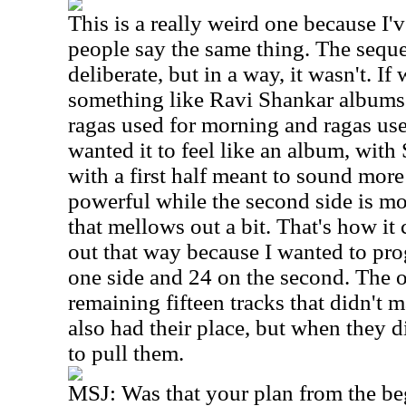
This is a really weird one because I'
people say the same thing. The sequ
deliberate, but in a way, it wasn't. If
something like Ravi Shankar albums, 
ragas used for morning and ragas use
wanted it to feel like an album, wit
with a first half meant to sound more
powerful while the second side is mo
that mellows out a bit. That's how it 
out that way because I wanted to pro
one side and 24 on the second. The o
remaining fifteen tracks that didn't 
also had their place, but when they d
to pull them.
MSJ:
Was that your plan from the b