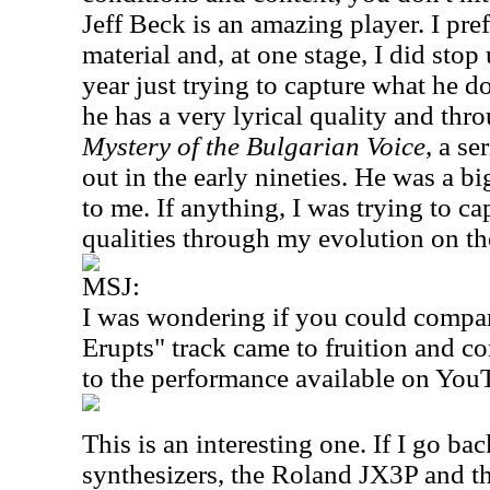
Jeff Beck is an amazing player. I pre
material and, at one stage, I did stop
year just trying to capture what he do
he has a very lyrical quality and th
Mystery of the Bulgarian Voice
, a se
out in the early nineties. He was a 
to me. If anything, I was trying to ca
qualities through my evolution on th
MSJ:
I was wondering if you could compa
Erupts" track came to fruition and c
to the performance available on You
This is an interesting one. If I go ba
synthesizers, the Roland JX3P and 