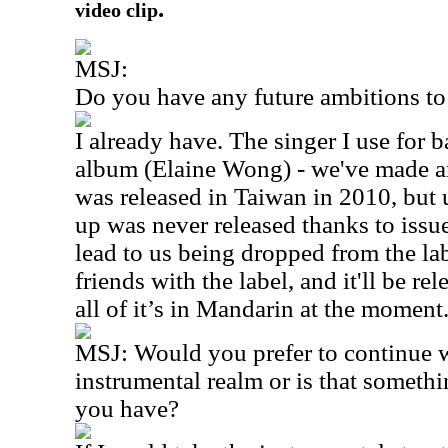
.
video clip
MSJ:
Do you have any future ambitions to
I already have. The singer I use for 
album (Elaine Wong) - we've made an
was released in
Taiwan
in 2010, but 
up was never released thanks to issue
lead to us being dropped from the lab
friends with the label, and it'll be re
all of it’s in Mandarin at the moment
MSJ:
Would you prefer to continue 
instrumental realm or is that somethin
you have?