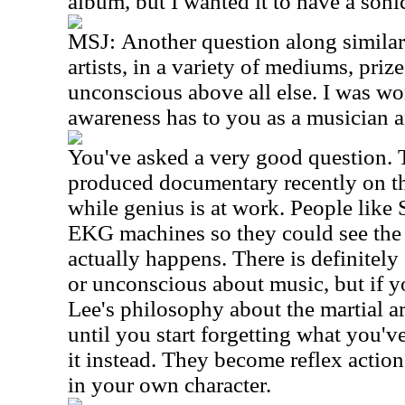
album, but I wanted it to have a soni
MSJ:
Another question along similar
artists, in a variety of mediums, prize
unconscious above all else. I was wo
awareness has to you as a musician
You've asked a very good question. 
produced documentary recently on th
while genius is at work. People like 
EKG machines so they could see the 
actually happens. There is definitel
or unconscious about music, but if y
Lee's philosophy about the martial art
until you start forgetting what you'v
it instead. They become reflex actio
in your own character.