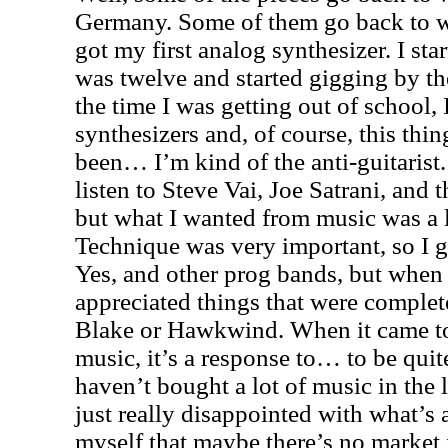
Germany
. Some of them go back to 
got my first analog synthesizer. I sta
was twelve and started gigging by th
the time I was getting out of school, 
synthesizers and, of course, this thin
been… I’m kind of the anti-guitarist.
listen to Steve Vai, Joe Satrani, and 
but what I wanted from music was a lit
Technique was very important, so I g
Yes, and other prog bands, but when 
appreciated things that were complete
Blake or Hawkwind. When it came to 
music, it’s a response to… to be quit
haven’t bought a lot of music in the 
just really disappointed with what’s a
myself that maybe there’s no market 