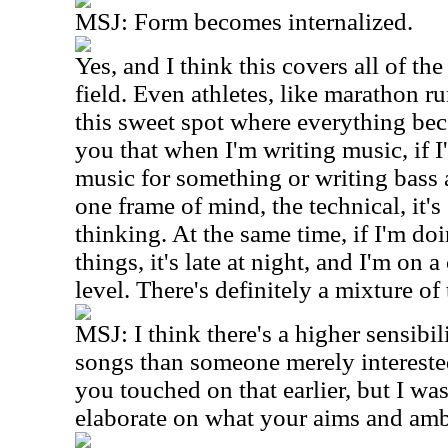
MSJ:
Form becomes internalized.
Yes, and I think this covers all of the
field. Even athletes, like marathon r
this sweet spot where everything beco
you that when I'm writing music, if 
music for something or writing bass a
one frame of mind, the technical, it's
thinking. At the same time, if I'm doi
things, it's late at night, and I'm on 
level. There's definitely a mixture of
MSJ:
I think there's a higher sensibi
songs than someone merely interested
you touched on that earlier, but I w
elaborate on what your aims and ambit