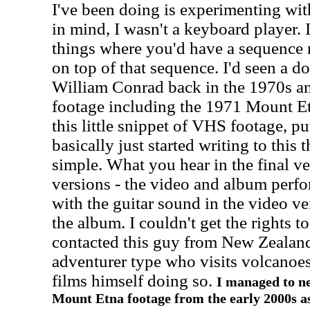
I've been doing is experimenting wit
in mind, I wasn't a keyboard player.
things where you'd have a sequence r
on top of that sequence. I'd seen a 
William Conrad back in the 1970s and
footage including the 1971
Mount E
this little snippet of VHS footage, pu
basically just started writing to this 
simple. What you hear in the final ve
versions - the video and album perf
with the guitar sound in the video ve
the album. I couldn't get the rights to
contacted this guy from New Zealand
adventurer type who visits volcanoe
films himself doing so.
I managed to ne
Mount Etna footage from the early 2000s a