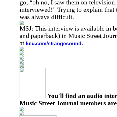
go, “oh no, I saw them on television
interviewed!” Trying to explain that 
was always difficult.
MSJ: This interview is available in 
and paperback) in Music Street Jou
at
.
lulu.com/strangesound
You'll find an audio inter
Music Street Journal members are