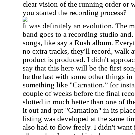
clear vision of the running order or 
you started the recording process?
It was definitely an evolution. The mos
band goes to a recording studio and, l
songs, like say a Rush album. Everyt
no extra tracks, they'll record, walk 
product is produced. I didn't approach
say that this here will be the first so
be the last with some other things in
something like "Carnation,” for insta
couple of weeks before the final reco
slotted in much better than one of the
it out and put "Carnation" in its place
listing was developed at the same tim
also had to flow freely. I didn't want 