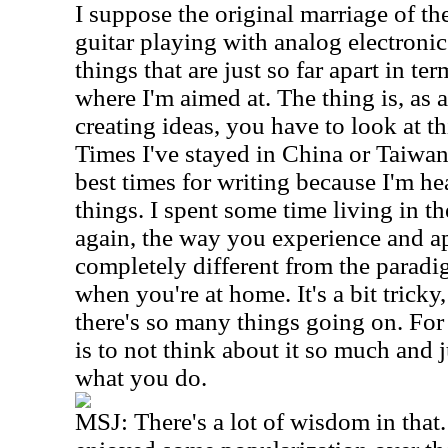
I suppose the original marriage of th
guitar playing with analog electronic
things that are just so far apart in term
where I'm aimed at. The thing is, as 
creating ideas, you have to look at th
Times I've stayed in China or Taiwa
best times for writing because I'm he
things. I spent some time living in t
again, the way you experience and a
completely different from the paradi
when you're at home. It's a bit tricky
there's so many things going on. For
is to not think about it so much and
what you do.
MSJ:
There's a lot of wisdom in that