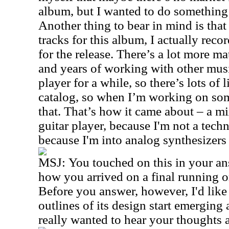
album, but I wanted to do something t
Another thing to bear in mind is that
tracks for this album, I actually rec
for the release. There’s a lot more ma
and years of working with other musi
player for a while, so there’s lots of l
catalog, so when I’m working on som
that. That’s how it came about – a m
guitar player, because I'm not a techn
because I'm into analog synthesizers 
MSJ:
You touched on this in your an
how you arrived on a final running o
Before you answer, however, I'd like 
outlines of its design start emerging a
really wanted to hear your thoughts 