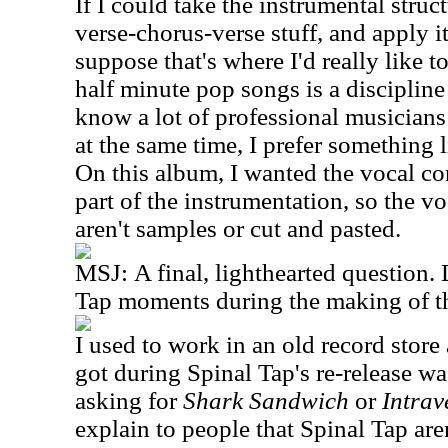
If I could take the instrumental struc
verse-chorus-verse stuff, and apply it
suppose that's where I'd really like t
half minute pop songs is a discipline 
know a lot of professional musicians 
at the same time, I prefer something l
On this album, I wanted the vocal co
part of the instrumentation, so the v
aren't samples or cut and pasted.
MSJ:
A final, lighthearted question
Tap moments during the making of t
I used to work in an old record store
got during Spinal Tap's re-release w
asking for
Shark Sandwich
or
Intra
explain to people that Spinal Tap are