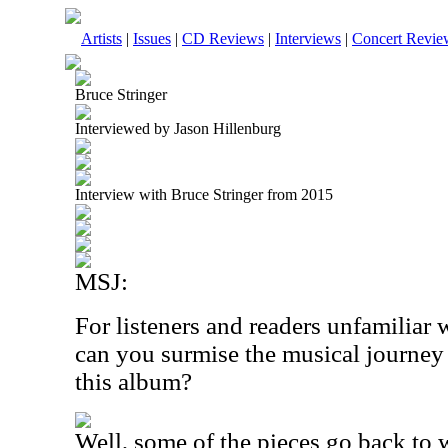
Artists
|
Issues
|
CD Reviews
|
Interviews
|
Concert Revie
Bruce Stringer
Interviewed by Jason Hillenburg
Interview with Bruce Stringer from 2015
MSJ:
For listeners and readers unfamiliar
can you surmise the musical journey
this album?
Well, some of the pieces go back to 