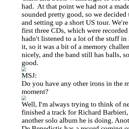
had.
At that point we had not a made 
sounded pretty good, so we decided 
and setting up a short US tour. We're
first three CDs, which were recorded
hadn't listened to a lot of the stuff i
it, so it was a bit of a memory challe
nicely, and the band still has balls, so
good.
MSJ:
Do you have any other irons in the mu
moment?
Well, I'm always trying to think of ne
finished a track for Richard Barbieri,
another solo album he is doing. Ano
De Benedictis has a record coming o