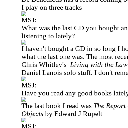
I play on three tracks
MSJ:
What was the last CD you bought an
listening to lately?
I haven't bought a CD in so long I h
what the last one was. The most recen
Chris Whitley's
Living with the Law
Daniel Lanois solo stuff. I don't reme
MSJ:
Have you read any good books latel
The last book I read was
The Report 
Objects
by Edward J Rupelt
MSJ: