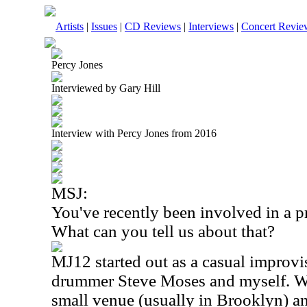
Artists
|
Issues
|
CD Reviews
|
Interviews
|
Concert Revie
Percy Jones
Interviewed by Gary Hill
Interview with Percy Jones from 2016
MSJ:
You've recently been involved in a p
What can you tell us about that?
MJ12 started out as a casual improvi
drummer Steve Moses and myself. We
small venue (usually in
Brooklyn
) a