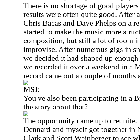
There is no shortage of good players
results were often quite good. After 
Chris Bacas and Dave Phelps on a re
started to make the music more stru
composition, but still a lot of room i
improvise. After numerous gigs in sm
we decided it had shaped up enough 
we recorded it over a weekend in a
M
record came out a couple of months
MSJ:
You've also been participating in a 
the story about that?
The opportunity came up to reunite
Dennard and myself got together in
Clark and Scott Weinberger to see wh