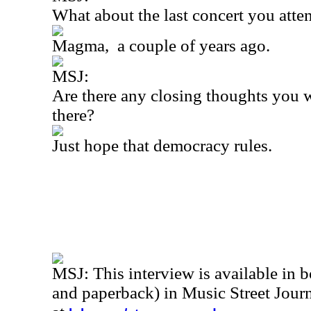
What about the last concert you att
Magma,
a couple of years ago.
MSJ:
Are there any closing thoughts you w
there?
Just hope that democracy rules.
MSJ: This interview is available in 
and paperback) in Music Street Jou