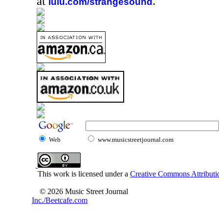
at
.
lulu.com/strangesound
Web
www.musicstreetjournal.com
This work is licensed under a
Creative Commons Attributio
© 2026 Music Street Journal
Inc./Beetcafe.com