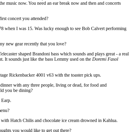
 the music now. You need an ear break now and then and concerts
rst concert you attended?
78 when I was 15. Was lucky enough to see Bob Calvert performing
y new gear recently that you love?
Telecaster shaped Brandoni bass which sounds and plays great - a real
ent. It sounds just like the bass Lemmy used on the
Doremi Fasol
intage Rickenbacker 4001 v63 with the toaster pick ups.
 dinner with any three people, living or dead, for food and
ld you be dining?
 Earp.
menu?
 with Hatch Chilis and chocolate ice cream drowned in Kahlua.
oughts you would like to get out there?