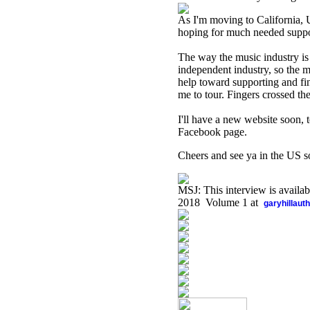
As I'm moving to California, U
hoping for much needed suppor
The way the music industry is 
independent industry, so the m
help toward supporting and fi
me to tour. Fingers crossed the
I'll have a new website soon
Facebook page.
Cheers and see ya in the US so
MSJ: This interview is availa
2018 Volume 1 at
garyhillaut