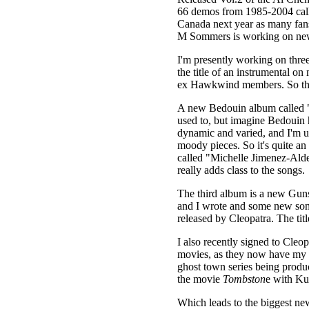
66 demos from 1985-2004 cal
Canada next year as many fans 
M Sommers is working on new 
I'm presently working on thre
the title of an instrumental o
ex Hawkwind members. So the t
A new Bedouin album called 
used to, but imagine Bedouin 
dynamic and varied, and I'm u
moody pieces. So it's quite an
called "Michelle Jimenez-Alde
really adds class to the songs.
The third album is a new Guns
and I wrote and some new song
released by Cleopatra. The titl
I also recently signed to Cleo
movies, as they now have my en
ghost town series being produ
the movie
Tombston
e with Ku
Which leads to the biggest new