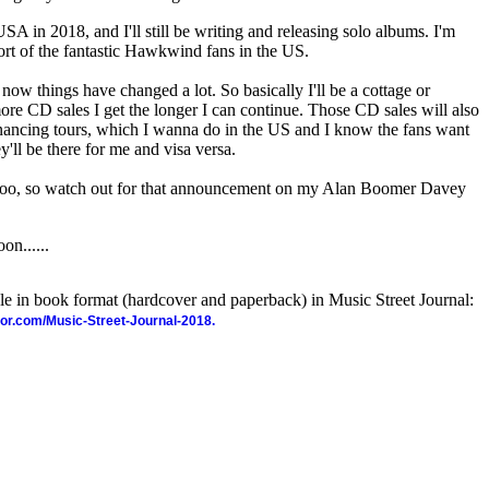
SA in 2018, and I'll still be writing and releasing solo albums. I'm
t of the fantastic Hawkwind fans in the US.
now things have changed a lot. So basically I'll be a cottage or
ore CD sales I get the longer I can continue. Those CD sales will also
nancing tours, which I wanna do in the US and I know the fans want
y'll be there for me and visa versa.
, too, so watch out for that announcement on my Alan Boomer Davey
on......
ble in book format (hardcover and paperback) in Music Street Journal:
hor.com/Music-Street-Journal-2018.