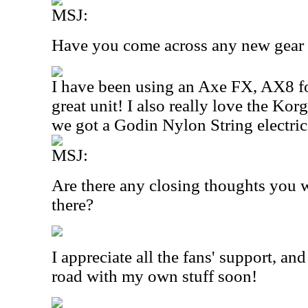
MSJ:
Have you come across any new gear r
I have been using an Axe FX, AX8 for 
great unit! I also really love the K
we got a Godin Nylon String electric t
MSJ:
Are there any closing thoughts you w
there?
I appreciate all the fans' support, and
road with my own stuff soon!