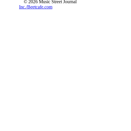
© 2026 Music Street Journal
Inc./Beetcafe.com