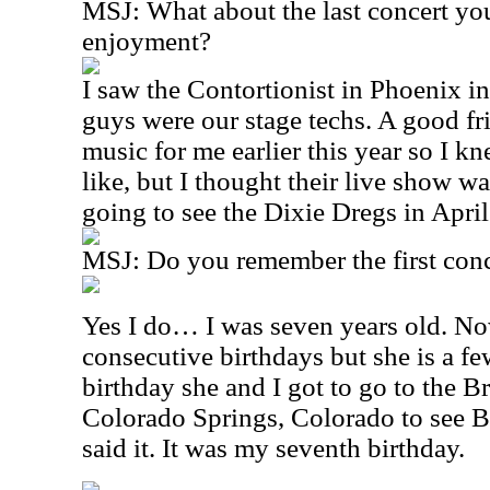
MSJ: What about the last concert yo
enjoyment?
I saw the Contortionist in Phoenix in
guys were our stage techs. A good fr
music for me earlier this year so I 
like, but I thought their live show wa
going to see the Dixie Dregs in April
MSJ: Do you remember the first conc
Yes I do… I was seven years old. No
consecutive birthdays but she is a fe
birthday she and I got to go to the 
Colorado Springs, Colorado to see 
said it. It was my seventh birthday.