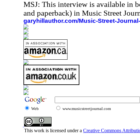
MSJ: This interview is available in 
and paperback) in Music Street Jou
garyhillauthor.com/Music-Street-Journal
Web
www.musicstreetjournal.com
This work is licensed under a
Creative Commons Attributio