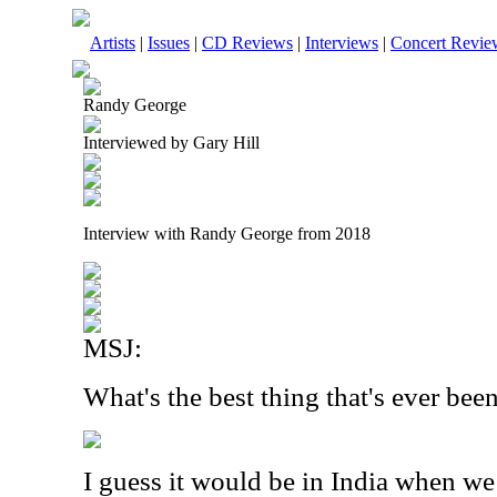
Artists
|
Issues
|
CD Reviews
|
Interviews
|
Concert Revie
Randy George
Interviewed by Gary Hill
Interview with Randy George from 2018
MSJ:
What's the best thing that's ever be
I guess it would be in India when we