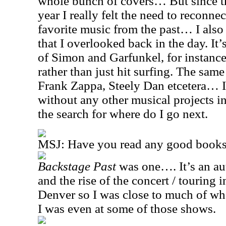
whole bunch of covers… But since t
year I really felt the need to reconn
favorite music from the past… I also
that I overlooked back in the day. It’
of Simon and Garfunkel, for instance,
rather than just hit surfing. The sam
Frank Zappa, Steely Dan etcetera… I 
without any other musical projects in 
the search for where do I go next.
MSJ: Have you read any good books 
Backstage Past
was one…. It’s an au
and the rise of the concert / touring
Denver so I was close to much of wh
I was even at some of those shows.