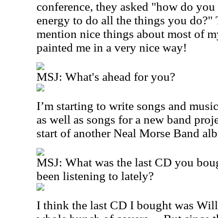
conference, they asked "how do you
energy to do all the things you do?"
mention nice things about most of my
painted me in a very nice way!
MSJ: What's ahead for you?
I’m starting to write songs and musi
as well as songs for a new band projec
start of another Neal Morse Band al
MSJ: What was the last CD you bou
been listening to lately?
I think the last CD I bought was Wil