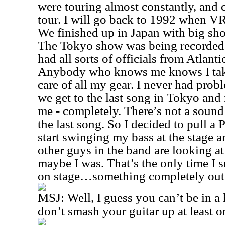
were touring almost constantly, and 
tour. I will go back to 1992 when VR
We finished up in Japan with big sh
The Tokyo show was being recorded 
had all sorts of officials from Atlanti
Anybody who knows me knows I take
care of all my gear. I never had prob
we get to the last song in Tokyo and
me - completely. There’s not a sound
the last song. So I decided to pull a
start swinging my bass at the stage 
other guys in the band are looking a
maybe I was. That’s the only time I
on stage…something completely out o
MSJ:
Well, I guess you can’t be in a
don’t smash your guitar up at least o