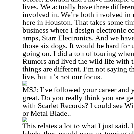
lives. We actually have three differe
involved in. We’re both involved in 
here in Houston. That takes some time
business where I design electronic c
amps, Starr Electronics. And we ha
those six dogs. It would be hard for us
going on. I did a ton of touring whe
Rumors and lived the wild life with 
things are different. I’m not saying t
live, but it’s not our focus.
MSJ:
I’ve followed your career and 
great. Do you really think you are g
with Scarlet Records? I could see Wi
or Metal Blade.
.
This relates a lot to what I just said.
labels, they would want us touring al