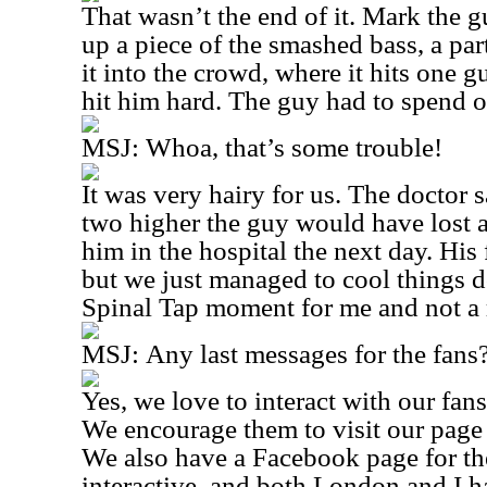
That wasn’t the end of it. Mark the gu
up a piece of the smashed bass, a par
it into the crowd, where it hits one gu
hit him hard. The guy had to spend ov
MSJ:
Whoa, that’s some trouble!
It was very hairy for us. The doctor sa
two higher the guy would have lost 
him in the hospital the next day. His
but we just managed to cool things d
Spinal Tap moment for me and not a 
MSJ:
Any last messages for the fans
Yes, we love to interact with our fan
We encourage them to visit our page
We also have a Facebook page for th
interactive, and both London and I 