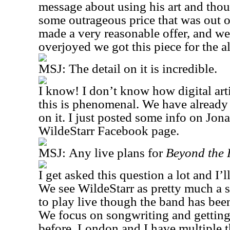
message about using his art and tho
some outrageous price that was out o
made a very reasonable offer, and we
overjoyed we got this piece for the 
MSJ:
The detail on it is incredible.
I know! I don’t know how digital arti
this is phenomenal. We have already
on it. I just posted some info on Jon
WildeStarr Facebook page.
MSJ:
Any live plans for
Beyond the 
I get asked this question a lot and I’ll
We see WildeStarr as pretty much a s
to play live though the band has been
We focus on songwriting and getting 
before, London and I have multiple t