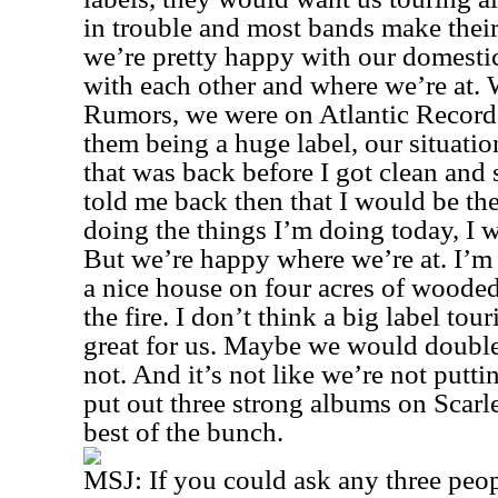
in trouble and most bands make their
we’re pretty happy with our domesti
with each other and where we’re at.
Rumors, we were on Atlantic Records
them being a huge label, our situati
that was back before I got clean and
told me back then that I would be th
doing the things I’m doing today, I w
But we’re happy where we’re at. I’m 
a nice house on four acres of wooded
the fire. I don’t think a big label to
great for us. Maybe we would doubl
not. And it’s not like we’re not putt
put out three strong albums on Scarlet
best of the bunch.
MSJ:
If you could ask any three peop