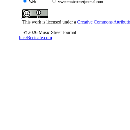
Web
www.musicstreetjournal.com
This work is licensed under a
Creative Commons Attributio
© 2026 Music Street Journal
Inc./Beetcafe.com