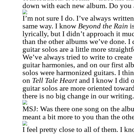
down with each new album. Do you 
I’m not sure I do. I’ve always writte
same way. I know
Beyond the Rain
i
lyrically, but I didn’t approach it mu
than the other albums we’ve done. I 
guitar solos are a little more straigh
We’ve always tried to write to create 
guitar harmonies, and on our first a
solos were harmonized guitars. I think
on
Tell Tale Heart
and I know I did 
guitar solos are more oriented toward
there is no big change in our writing.
MSJ:
Was there one song on the albu
meant a bit more to you than the oth
I feel pretty close to all of them. I