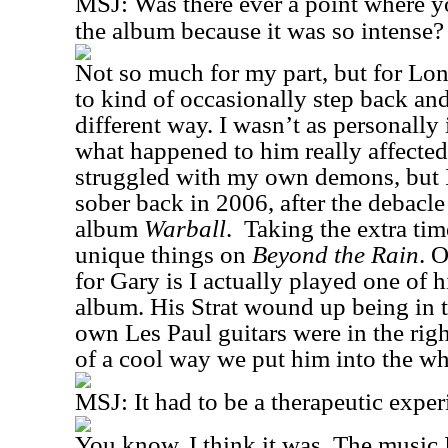
MSJ:
Was there ever a point where y
the album because it was so intense?
Not so much for my part, but for Lon
to kind of occasionally step back and
different way. I wasn’t as personally
what happened to him really affecte
struggled with my own demons, but I
sober back in 2006, after the debacl
album
Warball
.
Taking the extra ti
unique things on
Beyond the Rain
. O
for Gary is I actually played one of 
album. His Strat wound up being in t
own Les Paul guitars were in the rig
of a cool way we put him into the w
MSJ:
It had to be a therapeutic exp
You know, I think it was. The music 