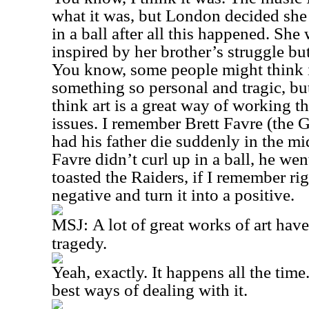
what it was, but London decided she 
in a ball after all this happened. Sh
inspired by her brother’s struggle but
You know, some people might think it
something so personal and tragic, but 
think art is a great way of working th
issues. I remember Brett Favre (the 
had his father die suddenly in the mi
Favre didn’t curl up in a ball, he we
toasted the Raiders, if I remember rig
negative and turn it into a positive.
MSJ:
A lot of great works of art hav
tragedy.
Yeah, exactly. It happens all the time.
best ways of dealing with it.