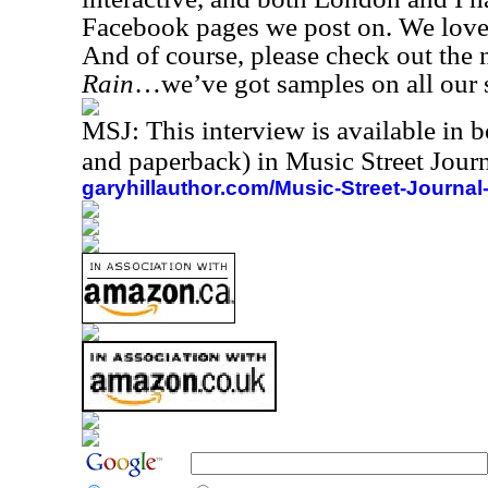
Facebook pages we post on. We love 
And of course, please check out th
Rain
…we’ve got samples on all our 
MSJ: This interview is available in 
and paperback) in Music Street Jou
garyhillauthor.com/Music-Street-Journal