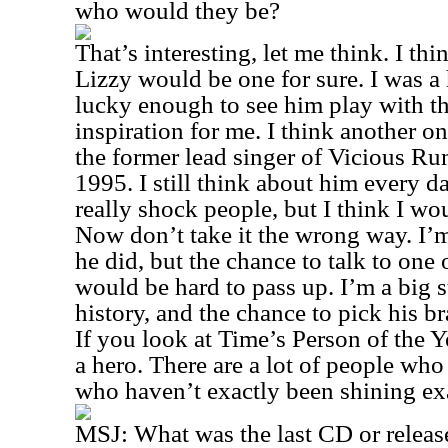
who would they be?
That’s interesting, let me think. I th
Lizzy would be one for sure. I was a
lucky enough to see him play with t
inspiration for me. I think another o
the former lead singer of Vicious R
1995. I still think about him every d
really shock people, but I think I wo
Now don’t take it the wrong way. I’
he did, but the chance to talk to one o
would be hard to pass up. I’m a big 
history, and the chance to pick his b
If you look at Time’s Person of the Y
a hero. There are a lot of people who
who haven’t exactly been shining ex
MSJ:
What was the last CD or releas