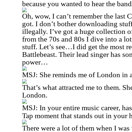
because you wanted to hear the band
Oh, wow, I can’t remember the last C
got. I don’t bother downloading stuff,
illegally. I’ve got a huge collection 
from the 70s and 80s I dive into a lot
stuff. Let’s see…I did get the most 
Battlebeast. Their lead singer has so
power…
MSJ:
She reminds me of London in
That’s what attracted me to them. S
London.
MSJ:
In your entire music career, ha
Tap moment that stands out in your 
There were a lot of them when I wa