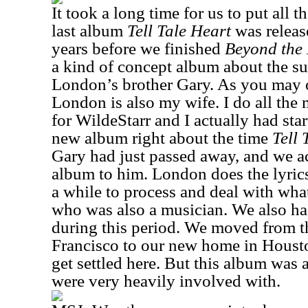
It took a long time for us to put all t
last album
Tell Tale Heart
was release
years before we finished
Beyond the
a kind of concept album about the su
London’s brother Gary. As you may 
London is also my wife. I do all the 
for WildeStarr and I actually had sta
new album right about the time
Tell 
Gary had just passed away, and we ac
album to him. London does the lyrics
a while to process and deal with wha
who was also a musician. We also ha
during this period. We moved from t
Francisco to our new home in Houston
get settled here. But this album wa
were very heavily involved with.