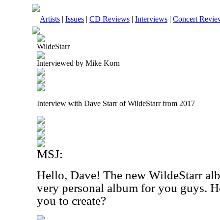
Artists
|
Issues
|
CD Reviews
|
Interviews
|
Concert Revie
WildeStarr
Interviewed by Mike Korn
Interview with Dave Starr of WildeStarr from 2017
MSJ:
Hello, Dave! The new WildeStarr a
very personal album for you guys. Ho
you to create?