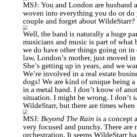
MSJ:
You and London are husband an
woven into everything you do or do y
couple and forget about WildeStarr?
Well, the band is naturally a huge par
musicians and music is part of what 
we do have other things going on in 
law, London’s mother, just moved in 
She’s getting up in years, and we wan
We’re involved in a real estate busin
dogs! We are kind of unique being a
in a metal band. I don’t know of anot
situation. I might be wrong. I don’t 
WildeStarr, but there are times when i
MSJ:
Beyond The Rain
is a concept 
very focused and punchy. There are n
orchestration. It seems WildeStarr h