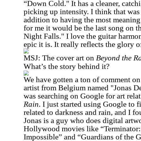
“Down Cold." It has a cleaner, catchie
picking up intensity. I think that was 
addition to having the most meaning 
for me it would be the last song on
Night Falls." I love the guitar harm
epic it is. It really reflects the glory
MSJ:
The cover art on
Beyond the R
What’s the story behind it?
We have gotten a ton of comment on t
artist from Belgium named "Jonas D
was searching on Google for art relate
Rain
. I just started using Google to 
related to darkness and rain, and I f
Jonas is a guy who does digital artwo
Hollywood movies like “Terminator:
Impossible” and “Guardians of the Ga