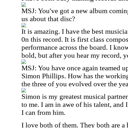
MSJ: You've got a new album coming
us about that disc?
It is amazing. I have the best musici
0n this record. It is first class comp
performance across the board. I kno
bold, but after you hear my record, 
MSJ: You have once again teamed up
Simon Phillips. How has the working
the three of you evolved over the ye
Simon is my greatest musical partner,
to me. I am in awe of his talent, and 
I can from him.
I love both of them. They both are a