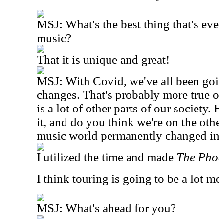
MSJ: What's the best thing that's ev
music?
That it is unique and great!
MSJ: With Covid, we've all been goi
changes. That's probably more true o
is a lot of other parts of our society
it, and do you think we're on the oth
music world permanently changed i
I utilized the time and made
The Pho
I think touring is going to be a lot 
MSJ: What's ahead for you?