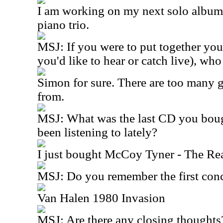
I am working on my next solo album w
piano trio.
MSJ: If you were to put together you
you'd like to hear or catch live), wh
Simon for sure. There are too many g
from.
MSJ: What was the last CD you bou
been listening to lately?
I just bought McCoy Tyner - The R
MSJ: Do you remember the first conc
Van Halen 1980 Invasion
MSJ: Are there any closing thoughts