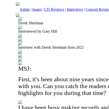
Artists
|
Issues
|
CD Reviews
|
Interviews
|
Concert Revie
Derek Sherinian
Interviewed by Gary Hill
Interview with Derek Sherinian from 2022
MSJ:
First, it's been about nine years sin
with you. Can you catch the readers 
highlights for you during that time?
I have been busy making records and 