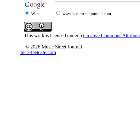
Web
www.musicstreetjournal.com
This work is licensed under a
Creative Commons Attributio
© 2026 Music Street Journal
Inc./Beetcafe.com