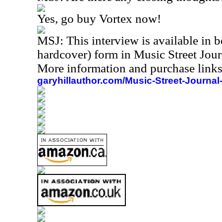
Yes, go buy Vortex now!
MSJ:
This interview is available in
hardcover) form in Music Street Jou
More information and purchase links
garyhillauthor.com/Music-Street-Journal