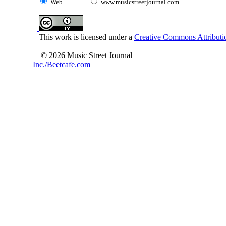
Web
www.musicstreetjournal.com
This work is licensed under a
Creative Commons Attributio
© 2026 Music Street Journal
Inc./Beetcafe.com