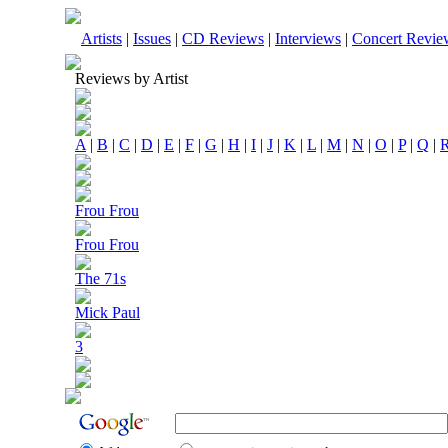
Artists
|
Issues
|
CD Reviews
|
Interviews
|
Concert Revie
Reviews by Artist
A
|
B
|
C
|
D
|
E
|
F
|
G
|
H
|
I
|
J
|
K
|
L
|
M
|
N
|
O
|
P
|
Q
|
Frou Frou
Frou Frou
The 71s
Mick Paul
3