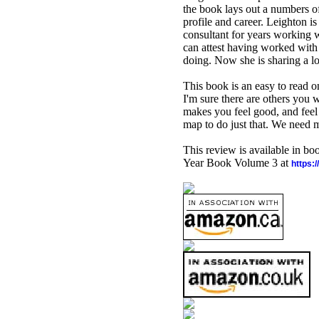
the book lays out a numbers of
profile and career. Leighton is
consultant for years working w
can attest having worked with 
doing. Now she is sharing a l
This book is an easy to read 
I'm sure there are others you 
makes you feel good, and feel 
map to do just that. We need mo
This review is available in b
Year Book Volume 3 at
https: