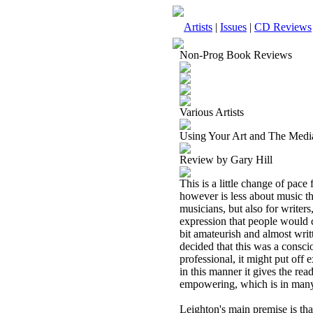
Artists
|
Issues
|
CD Reviews
Non-Prog Book Reviews
Various Artists
Using Your Art and The Medi
Review by Gary Hill
This is a little change of pa
however is less about music tha
musicians, but also for writer
expression that people would ca
bit amateurish and almost writt
decided that this was a consci
professional, it might put off
in this manner it gives the read
empowering, which is in many 
Leighton's main premise is that