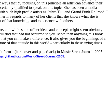
 ways that by focusing on this principle an artist can advance their
 certainly qualified to speak on this topic. She has been a media
ith such high profile artists as Jethro Tull and Grand Funk Railroad. I
her in regards to many of her clients that she knows what she is
ot of that knowledge and experience with others.
one, and while some of her ideas and concepts might seem obvious,
will find that had not occurred to you. More than anything this book
that you can make a difference. It also gives you the beginnings of a
re of that attitude in this world - particularly in these trying times.
ook format (hardcover and paperback) in Music Street Journal: 2005
.
//garyhillauthor.com/Music-Street-Journal-2005