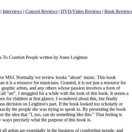
|
Interviews
|
Concert Reviews
|
DVD/Video Reviews
|
Book Reviews
a To Comfort People written by Anne Leighton
ce for MSJ. Normally we review books "about" music. This book
n it is a resource for musicians. Granted, it is not just a resource for
s, graphic artists, and any others whose passion involves a form of
ll "art". I struggled for a while with the look of this book. It seems a
en for children at first glance. I wondered about this, but finally
ous decision on Leighton's part. If the book looked too scholarly or
 exactly the people she was trying to speak to. By presenting the book
er the idea that "I, too, can do something like this." That feeling is
ways precisely what the purpose of this book is.
 all artists are essentially in the business of comforting people, and