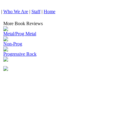
|
Who We Are
|
Staff
|
Home
More Book Reviews
Metal/Prog Metal
Non-Prog
Progressive Rock