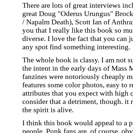
There are lots of great interviews inc
great Doug "Oderus Urungus" Brocki
/ Napalm Death), Scott Ian of Anthrax
you that I really like this book so m
diverse. I love the fact that you can j
any spot find something interesting.
The whole book is classy. I am not s
the intent in the early days of Mas
fanzines were notoriously cheaply m
features some color photos, easy to 
attributes that you expect with high 
consider that a detriment, though. it re
the spirit is alive.
I think this book would appeal to a p
people. Punk fans are, of course, ob