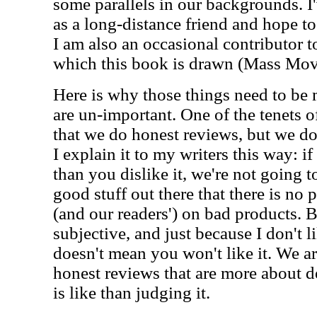
some parallels in our backgrounds. I'
as a long-distance friend and hope t
I am also an occasional contributor t
which this book is drawn (Mass Mo
Here is why those things need to be 
are un-important. One of the tenets o
that we do honest reviews, but we do
I explain it to my writers this way: if
than you dislike it, we're not going t
good stuff out there that there is no 
(and our readers') on bad products. Be
subjective, and just because I don't l
doesn't mean you won't like it. We ar
honest reviews that are more about 
is like than judging it.