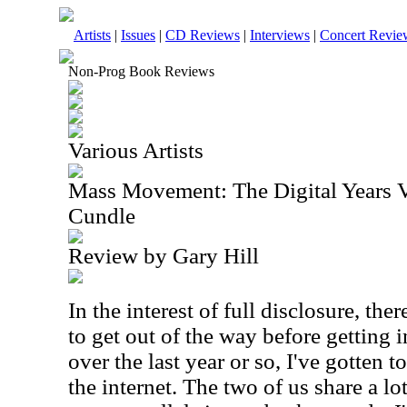
Artists
|
Issues
|
CD Reviews
|
Interviews
|
Concert Revie
Non-Prog Book Reviews
Various Artists
Mass Movement: The Digital Years V
Cundle
Review by Gary Hill
In the interest of full disclosure, the
to get out of the way before getting in
over the last year or so, I've gotten
the internet. The two of us share a lo