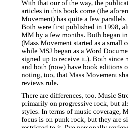
With that our of the way, the public
articles in this book come (the afor
Movement) has quite a few parallels 
Both were first published in 1998, 
MM by a few months. Both began in 
(Mass Movement started as a small c
while MSJ began as a Word Documen
signed up to receive it.). Both since 
and both (now) have book editions of t
noting, too, that Mass Movement sha
reviews rule.
There are differences, too. Music Str
primarily on progressive rock, but a
styles. In terms of music coverage,
focus is on punk rock, but they are s
restricted to it. I've personally revi