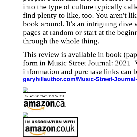
into the type of culture typically cal
find plenty to like, too. You aren't li
book around. It's an intriguing dive 
pages at random or start at the beg
through the whole thing.
This review is available in book (pa
form in Music Street Journal: 2021
information and purchase links can b
garyhillauthor.com/Music-Street-Journal