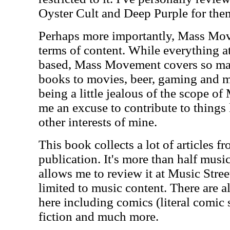
Oyster Cult and Deep Purple for the
Perhaps more importantly, Mass Move
terms of content. While everything a
based, Mass Movement covers so man
books to movies, beer, gaming and mo
being a little jealous of the scope o
me an excuse to contribute to things
other interests of mine.
This book collects a lot of articles fr
publication. It's more than half musi
allows me to review it at Music Street
limited to music content. There are al
here including comics (literal comic 
fiction and much more.