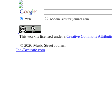
Web
www.musicstreetjournal.com
This work is licensed under a
Creative Commons Attributio
© 2026 Music Street Journal
Inc./Beetcafe.com