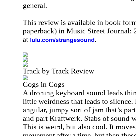
general.
This review is available in book for
paperback) in Music Street Journal:
at
.
lulu.com/strangesound
Track by Track Review
Cogs in Cogs
A droning keyboard sound leads thin
little weirdness that leads to silence
angular, jumpy sort of jam that’s pa
and part Kraftwerk. Stabs of sound w
This is weird, but also cool. It move
movement after a time, but then thes