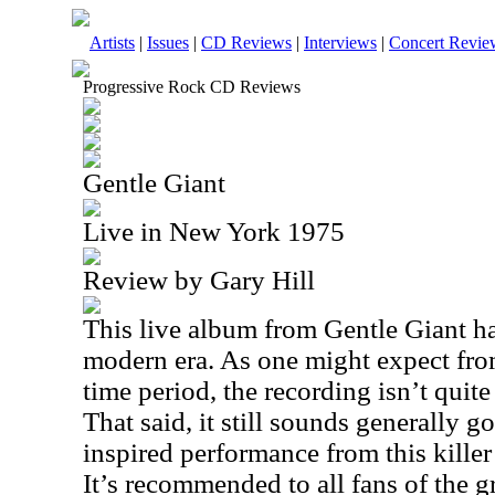
Artists
|
Issues
|
CD Reviews
|
Interviews
|
Concert Revie
Progressive Rock CD Reviews
Gentle Giant
Live in New York 1975
Review by Gary Hill
This live album from Gentle Giant ha
modern era. As one might expect from
time period, the recording isn’t quit
That said, it still sounds generally g
inspired performance from this killer
It’s recommended to all fans of the g