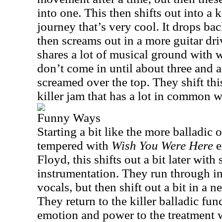
into one. This then shifts out into a k
journey that’s very cool. It drops ba
then screams out in a more guitar driv
shares a lot of musical ground with 
don’t come in until about three and a
screamed over the top. They shift this
killer jam that has a lot in common w
Funny Ways
Starting a bit like the more balladic
tempered with
Wish You Were Here
e
Floyd, this shifts out a bit later wi
instrumentation. They run through in t
vocals, but then shift out a bit in a 
They return to the killer balladic fu
emotion and power to the treatment 