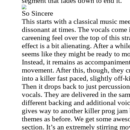
segment that fades down to end it.
So Sincere
This starts with a classical music meets
dissonant at times. The vocals come in
careening feel over the top of this st
effect is a bit alienating. After a whi
seems like they might be ready to mo
Instead, it remains as accompaniment
movement. After this, though, they 
into a killer fast paced, slightly off-k
Then it drops back to just percussion
vocals. They are delivered in the sam
different backing and additional voi
gives way to another killer prog jam
themes as before. We get some aweso
section. It’s an extremely stirring 