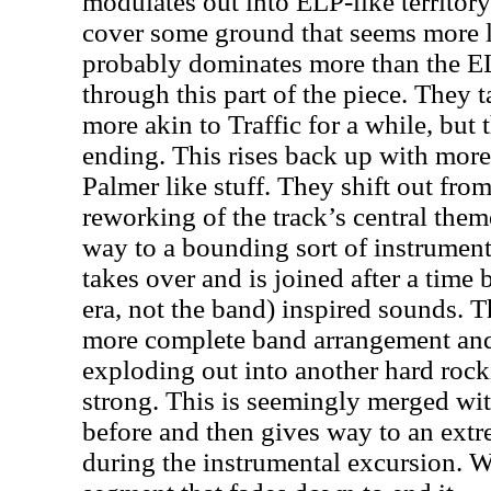
modulates out into ELP-like territory 
cover some ground that seems more lik
probably dominates more than the EL
through this part of the piece. They 
more akin to Traffic for a while, but 
ending. This rises back up with mo
Palmer like stuff. They shift out from 
reworking of the track’s central them
way to a bounding sort of instrument
takes over and is joined after a time
era, not the band) inspired sounds. 
more complete band arrangement and 
exploding out into another hard rock
strong. This is seemingly merged wi
before and then gives way to an extr
during the instrumental excursion. W