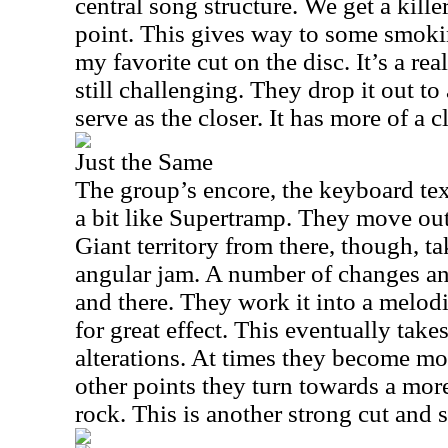
central song structure. We get a kill
point. This gives way to some smokin
my favorite cut on the disc. It’s a rea
still challenging. They drop it out to
serve as the closer. It has more of a cl
Just the Same
The group’s encore, the keyboard text
a bit like Supertramp. They move out
Giant territory from there, though, t
angular jam. A number of changes and
and there. They work it into a melodi
for great effect. This eventually takes
alterations. At times they become m
other points they turn towards a mor
rock. This is another strong cut and s