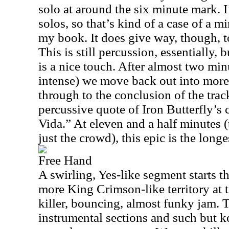
solo at around the six minute mark. 
solos, so that’s kind of a case of a m
my book. It does give way, though, t
This is still percussion, essentially, 
is a nice touch. After almost two minut
intense) we move back out into more 
through to the conclusion of the track
percussive quote of Iron Butterfly’s
Vida.” At eleven and a half minutes (t
just the crowd), this epic is the long
Free Hand
A swirling, Yes-like segment starts th
more King Crimson-like territory at 
killer, bouncing, almost funky jam. 
instrumental sections and such but k