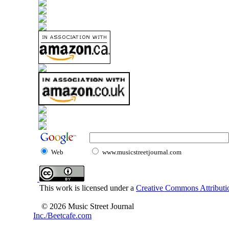
Web
www.musicstreetjournal.com
This work is licensed under a
Creative Commons Attributio
© 2026 Music Street Journal
Inc./Beetcafe.com