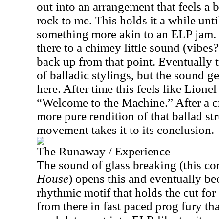
out into an arrangement that feels a 
rock to me. This holds it a while unti
something more akin to an ELP jam.
there to a chimey little sound (vibes?)
back up from that point. Eventually t
of balladic stylings, but the sound ge
here. After time this feels like Lion
“Welcome to the Machine.” After a cr
more pure rendition of that ballad str
movement takes it to its conclusion.
The Runaway / Experience
The sound of glass breaking (this c
House
) opens this and eventually b
rhythmic motif that holds the cut for
from there in fast paced prog fury that