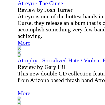
Atreyu - The Curse
Review by Josh Turner
Atreyu is one of the hottest bands i
Curse, they release an album that is 
accomplish something very few band
achieving.
More
Atrophy - Socialized Hate / Violent 
Review by Gary Hill
This new double CD collection featur
from Arizona based thrash band Atr
More