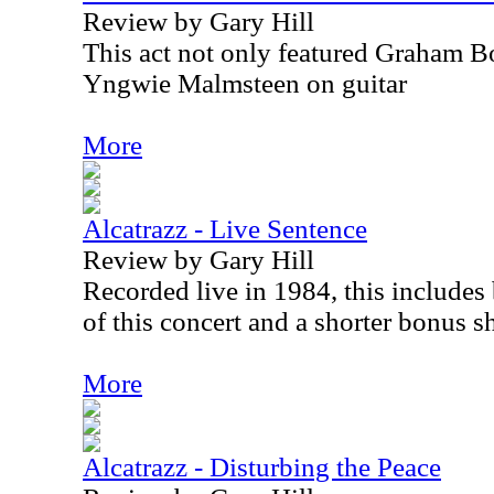
Review by Gary Hill
This act not only featured Graham Bo
Yngwie Malmsteen on guitar
More
Alcatrazz - Live Sentence
Review by Gary Hill
Recorded live in 1984, this include
of this concert and a shorter bonus s
More
Alcatrazz - Disturbing the Peace