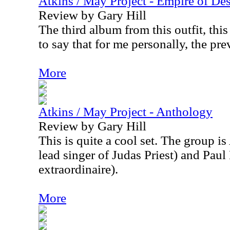
Atkins / May Project - Empire of Des
Review by Gary Hill
The third album from this outfit, this
to say that for me personally, the pre
More
Atkins / May Project - Anthology
Review by Gary Hill
This is quite a cool set. The group is
lead singer of Judas Priest) and Pau
extraordinaire).
More