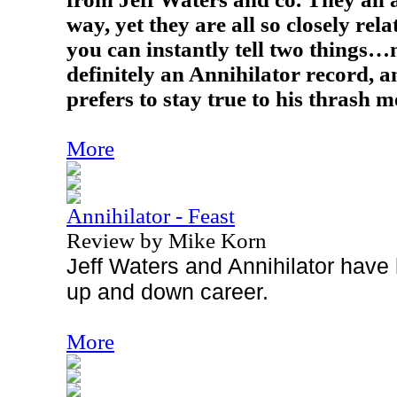
way, yet they are all so closely rel
you can instantly tell two things…n
definitely an Annihilator record, a
prefers to stay true to his thrash m
More
Annihilator - Feast
Review by Mike Korn
Jeff Waters and Annihilator have
up and down career.
More