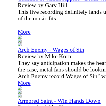
Review by Gary Hill
This live recording definitely lands
of the music fits.
More
Arch Enemy - Wages of Sin
Review by Mike Korn
They say anticipation makes the heart
the case, metal fans should be lookin
Arch Enemy record Wages of Sin" wi
More
Armored Saint - Win Hands Down