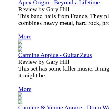
Apex Origin - Beyond a Lifetime
Review by Gary Hill
This band hails from France. They pl
combines heavy metal, hard rock, pr
More
Carmine Appice - Guitar Zeus
Review by Gary Hill
This set has some killer music. It mig
it might be.
More
Carmine & Vinnie Appice - Drum Wa