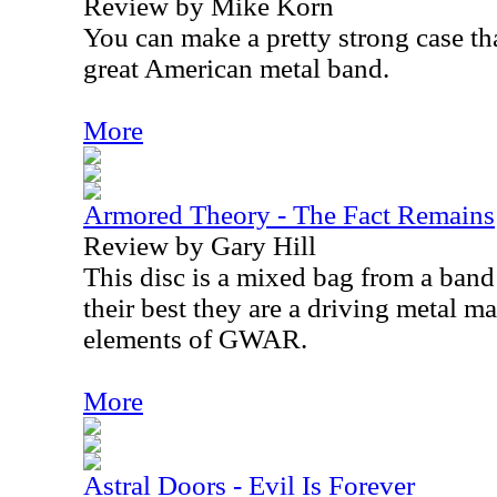
Review by Mike Korn
You can make a pretty strong case th
great American metal band.
More
Armored Theory - The Fact Remains
Review by Gary Hill
This disc is a mixed bag from a band
their best they are a driving metal ma
elements of GWAR.
More
Astral Doors - Evil Is Forever