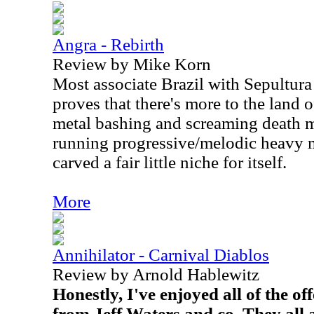
Angra - Rebirth
Review by Mike Korn
Most associate Brazil with Sepultura
proves that there's more to the land
metal bashing and screaming death me
running progressive/melodic heavy m
carved a fair little niche for itself.
More
Annihilator - Carnival Diablos
Review by Arnold Hablewitz
Honestly, I've enjoyed all of the o
from Jeff Waters and co. They all 