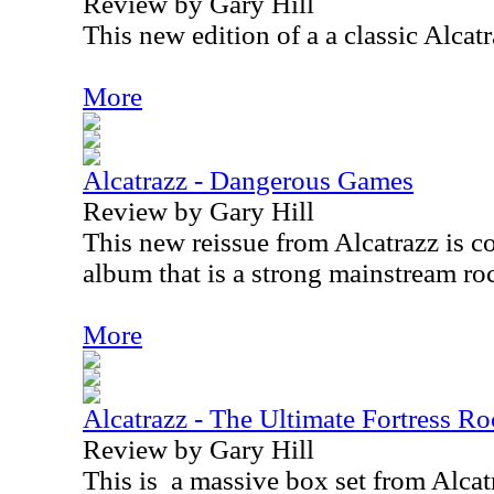
Review by Gary Hill
This new edition of a a classic Alcatr
More
Alcatrazz - Dangerous Games
Review by Gary Hill
This new reissue from Alcatrazz is co
album that is a strong mainstream ro
More
Alcatrazz - The Ultimate Fortress Ro
Review by Gary Hill
This is
a massive box set from Alca