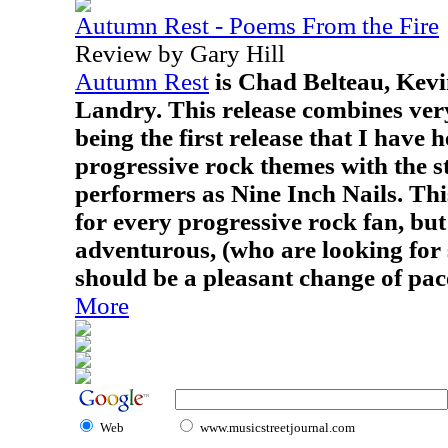
Autumn Rest - Poems From the Fire
Review by Gary Hill
Autumn Rest
is Chad Belteau, Kevi
Landry. This release combines very
being the first release that I have 
progressive rock themes with the st
performers as Nine Inch Nails. Thi
for every progressive rock fan, but
adventurous, (who are looking for 
should be a pleasant change of pac
More
Web
www.musicstreetjournal.com