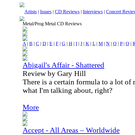
Artists
|
Issues
|
CD Reviews
|
Interviews
|
Concert Revie
Metal/Prog Metal CD Reviews
A
|
B
|
C
|
D
|
E
|
F
|
G
|
H
|
I
|
J
|
K
|
L
|
M
|
N
|
O
|
P
|
Q
|
Abigail's Affair - Shattered
Review by Gary Hill
There is a certain formula to a lot 
what I'm talking about, right?
More
Accept - All Areas – Worldwide