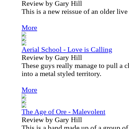
Review by Gary Hill
This is a new reissue of an older liv
More
Aerial School - Love is Calling
Review by Gary Hill
These guys really manage to pull a c
into a metal styled territory.
More
The Age of Ore - Malevolent
Review by Gary Hill
This is a band made up of a group of