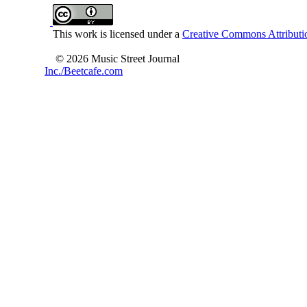
This work is licensed under a
Creative Commons Attributio
© 2026 Music Street Journal
Inc./Beetcafe.com