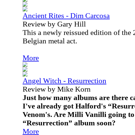
Ancient Rites - Dim Carcosa
Review by Gary Hill
This a newly reissued edition of the
Belgian metal act.
More
Angel Witch - Resurrection
Review by Mike Korn
Just how many albums are there c
I've already got Halford's “Resurr
Venom's. Are Milli Vanilli going t
“Resurrection” album soon?
More