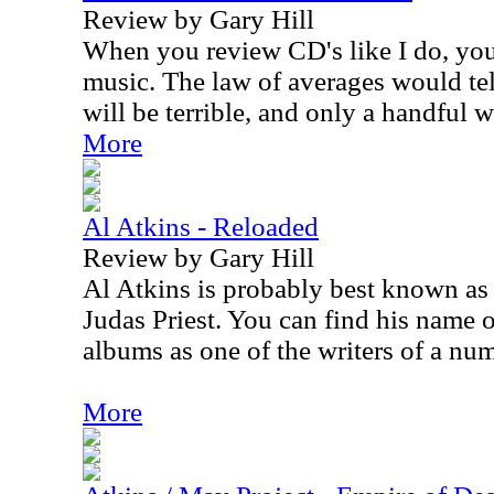
Review by Gary Hill
When you review CD's like I do, you 
music. The law of averages would tel
will be terrible, and only a handful w
More
Al Atkins - Reloaded
Review by Gary Hill
Al Atkins is probably best known as t
Judas Priest. You can find his name o
albums as one of the writers of a num
More