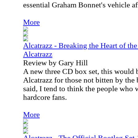
essential Graham Bonnet's vehicle af
More
Alcatrazz - Breaking the Heart of the
Alcatrazz
Review by Gary Hill
A new three CD box set, this would 
Alcatrazz for those not bitten by the 
said, I tend to think the people who wi
hardcore fans.
More
Alcatrazz - The Official Bootleg Se