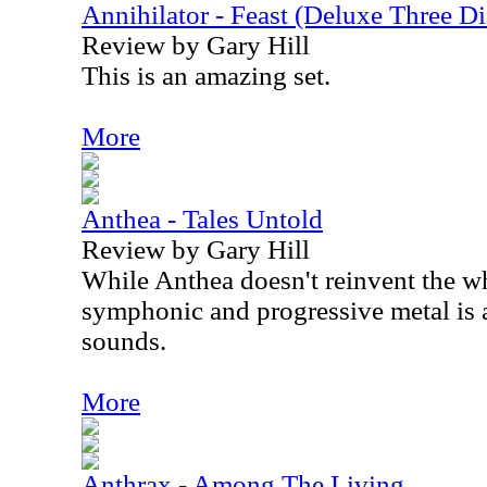
Annihilator - Feast (Deluxe Three Di
Review by Gary Hill
This is an amazing set.
More
Anthea - Tales Untold
Review by Gary Hill
While Anthea doesn't reinvent the wh
symphonic and progressive metal is a
sounds.
More
Anthrax - Among The Living