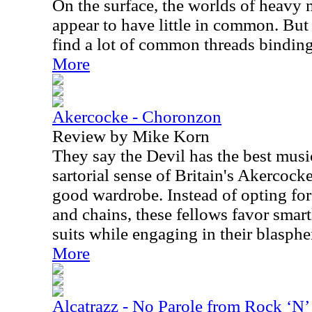
On the surface, the worlds of heavy
appear to have little in common. But
find a lot of common threads binding
More
Akercocke - Choronzon
Review by Mike Korn
They say the Devil has the best musi
sartorial sense of Britain's Akercocke
good wardrobe. Instead of opting for
and chains, these fellows favor smart
suits while engaging in their blasph
More
Alcatrazz - No Parole from Rock ‘N’