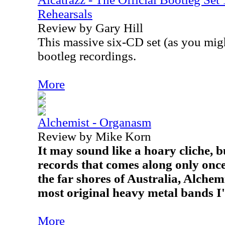
Rehearsals
Review by Gary Hill
This massive six-CD set (as you mig
bootleg recordings.
More
Alchemist - Organasm
Review by Mike Korn
It may sound like a hoary cliche, bu
records that comes along only once
the far shores of Australia, Alchemi
most original heavy metal bands I
More