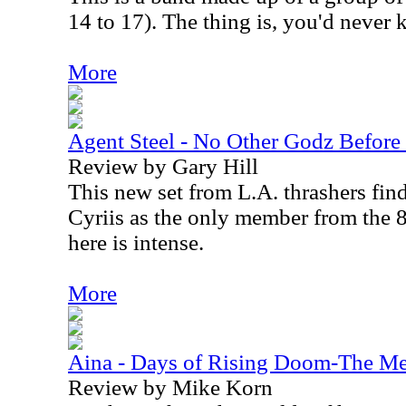
14 to 17). The thing is, you'd never 
More
Agent Steel - No Other Godz Befor
Review by Gary Hill
This new set from L.A. thrashers fin
Cyriis as the only member from the 
here is intense.
More
Aina - Days of Rising Doom-The Me
Review by Mike Korn