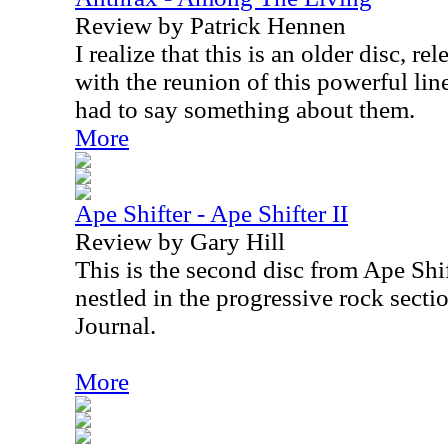
Review by Patrick Hennen
I realize that this is an older disc, r
with the reunion of this powerful lineu
had to say something about them.
More
Ape Shifter - Ape Shifter II
Review by Gary Hill
This is the second disc from Ape Shift
nestled in the progressive rock secti
Journal.
More