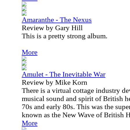
Amaranthe - The Nexus
Review by Gary Hill
This is a pretty strong album.
More
Amulet - The Inevitable War
Review by Mike Korn
There is a virtual cottage industry de
musical sound and spirit of British h
70s and early 80s. This was the super
known as the New Wave of British 
More