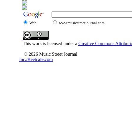
Web
www.musicstreetjournal.com
This work is licensed under a
Creative Commons Attributio
© 2026 Music Street Journal
Inc./Beetcafe.com