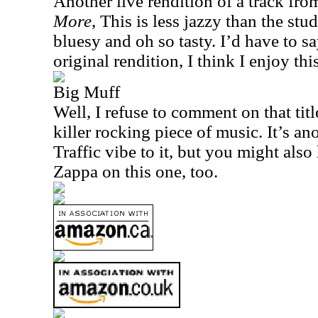
Another live rendition of a track fr
More
, This is less jazzy than the stu
bluesy and oh so tasty. I’d have to sa
original rendition, I think I enjoy this
Big Muff
Well, I refuse to comment on that title
killer rocking piece of music. It’s ano
Traffic vibe to it, but you might al
Zappa on this one, too.