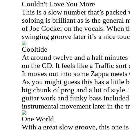
Couldn't Love You More
This is a slow number that’s packed
soloing is brilliant as is the general
of Joe Cocker on the vocals. When th
swinging groove later it’s a nice touc
Cooltide
At around twelve and a half minutes t
on the CD. It feels like a Traffic sort 
It moves out into some Zappa meets C
As you might guess this has a little b
big chunk of prog and a lot of style. 
guitar work and funky bass included
instrumental movement later in the tr
One World
With a great slow groove, this one is 