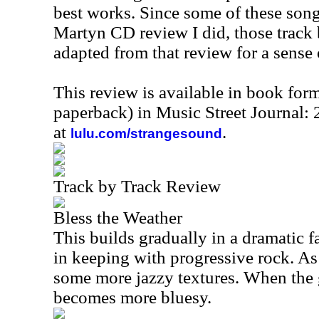
best works. Since some of these son
Martyn CD review I did, those track 
adapted from that review for a sense 
This review is available in book for
paperback) in Music Street Journal:
at
.
lulu.com/strangesound
Track by Track Review
Bless the Weather
This builds gradually in a dramatic f
in keeping with progressive rock. As
some more jazzy textures. When the g
becomes more bluesy.