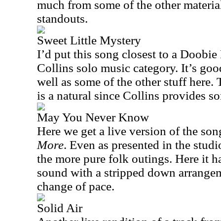
much from some of the other material 
standouts.
Sweet Little Mystery
I’d put this song closest to a Doobie
Collins solo music category. It’s goo
well as some of the other stuff here.
is a natural since Collins provides s
May You Never Know
Here we get a live version of the so
More
. Even as presented in the studio
the more pure folk outings. Here it h
sound with a stripped down arrangeme
change of pace.
Solid Air