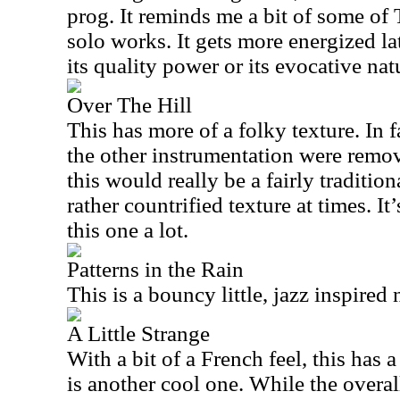
prog. It reminds me a bit of some of
solo works. It gets more energized lat
its quality power or its evocative nat
Over The Hill
This has more of a folky texture. In f
the other instrumentation were remov
this would really be a fairly traditio
rather countrified texture at times. It’
this one a lot.
Patterns in the Rain
This is a bouncy little, jazz inspired
A Little Strange
With a bit of a French feel, this has 
is another cool one. While the overal