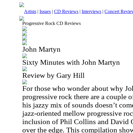
Artists
|
Issues
|
CD Reviews
|
Interviews
|
Concert Revie
Progressive Rock CD Reviews
John Martyn
Sixty Minutes with John Martyn
Review by Gary Hill
For those who wonder about why Joh
progressive rock there are a couple o
his jazzy mix of sounds doesn’t come
jazz-oriented mellow progressive roc
inclusion of Phil Collins and David 
over the edge. This compilation show