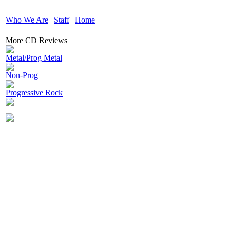
|
Who We Are
|
Staff
|
Home
More CD Reviews
Metal/Prog Metal
Non-Prog
Progressive Rock