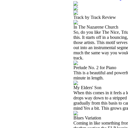
Track by Track Review
In The Nazarene Church
So, do you like The Nice, Tri
this. It starts off in a bounci
those artists. This motif serve
out into an instrumental segme
much the same way you would e
track.
Prelude No. 2 for Piano
This is a beautiful and powerfu
minute in length.
My Elders' Son
When this comes in it feels a 
drops way down to a stripped 
gradually from this basis to car
mind Yes a bit. This grows gra
Blues Variation
Coming in like something from