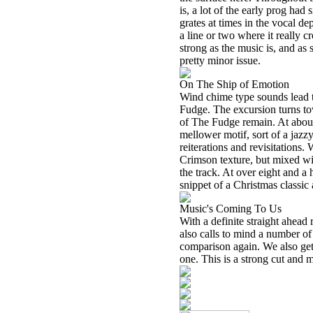
is, a lot of the early prog had 
grates at times in the vocal de
a line or two where it really cr
strong as the music is, and as s
pretty minor issue.
On The Ship of Emotion
Wind chime type sounds lead th
Fudge. The excursion turns to
of The Fudge remain. At about
mellower motif, sort of a jazz
reiterations and revisitations.
Crimson texture, but mixed wit
the track. At over eight and a 
snippet of a Christmas classic 
Music's Coming To Us
With a definite straight ahead
also calls to mind a number of
comparison again. We also get
one. This is a strong cut and 