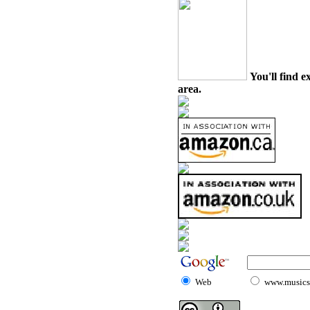
You'll find e
area.
Web
www.musicst