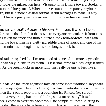
gs are all over this one – think “Peter Gunn” or something along
rocks the midsection here. Visaggio turns it more toward Booker T.
ot more bluesy motif. When it moves out to more purely keyboard
rn, but in a more classical format. It still manages to make its way
l. This is a pretty serious rocker! It drops to ambience to end.
a
eme song to
2001: A Space Odyssey
? Mind you, it was a classical
for use in that film, but that’s where everyone remembers it from these
s taken the track and turned it into a rock tour-de-force that again
d the boys. This is a pretty incredible piece of music and one of my
 ten minutes in length, it’s also the longest track here.
and rather psychedelic. I’m reminded of some of the more psychedelic
half way in, this instrumental is less than three minutes long; it shifts
 As the organ kicks in more fully this really begins to feel like a
his off. As the track begins to take on some more traditional keyboard
show up again. This runs through the frantic introduction and reaches
Then the track is reborn into a bounding ELP meets Yes sort of
 in a very triumphant motif. It drops to a more “song” based
ocals come in over this backdrop. One complaint I need to bring to
he disc the vocals have been a bit rough around the edges – the thing