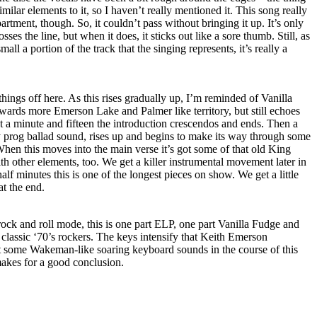
similar elements to it, so I haven’t really mentioned it. This song really
partment, though. So, it couldn’t pass without bringing it up. It’s only
osses the line, but when it does, it sticks out like a sore thumb. Still, as
mall a portion of the track that the singing represents, it’s really a
ings off here. As this rises gradually up, I’m reminded of Vanilla
wards more Emerson Lake and Palmer like territory, but still echoes
 a minute and fifteen the introduction crescendos and ends. Then a
y prog ballad sound, rises up and begins to make its way through some
 When this moves into the main verse it’s got some of that old King
h other elements, too. We get a killer instrumental movement later in
half minutes this is one of the longest pieces on show. We get a little
at the end.
 rock and roll mode, this is one part ELP, one part Vanilla Fudge and
 classic ‘70’s rockers. The keys intensify that Keith Emerson
 some Wakeman-like soaring keyboard sounds in the course of this
makes for a good conclusion.