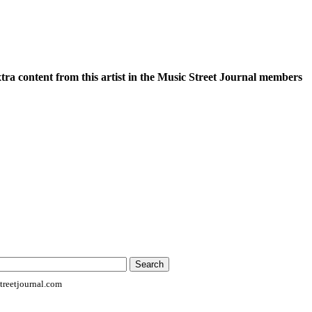
xtra content from this artist in the Music Street Journal members
reetjournal.com