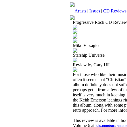
Artists
|
Issues
|
CD Reviews
Progressive Rock CD Review
Mike Vissagio
Starship Universe
Review by Gary Hill
For those who like their music
often it seems that “Christian”
album definitely does not suffe
perhaps get it from a few of t
itself is very much in keeping
the Keith Emerson leanings ri
this album, along with some pur
retro approach. For more info
This review is available in b
Volume 6 at
lulu.com/stranges