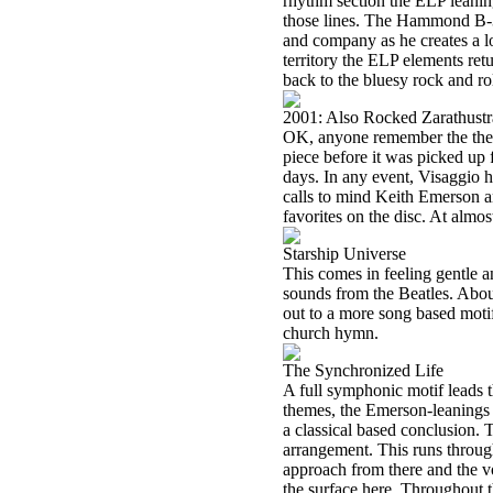
rhythm section the ELP leanin
those lines. The Hammond B-3 
and company as he creates a l
territory the ELP elements retu
back to the bluesy rock and rol
2001: Also Rocked Zarathustr
OK, anyone remember the th
piece before it was picked up 
days. In any event, Visaggio ha
calls to mind Keith Emerson an
favorites on the disc. At almost
Starship Universe
This comes in feeling gentle 
sounds from the Beatles. About 
out to a more song based motif.
church hymn.
The Synchronized Life
A full symphonic motif leads t
themes, the Emerson-leanings 
a classical based conclusion. 
arrangement. This runs through
approach from there and the v
the surface here. Throughout t