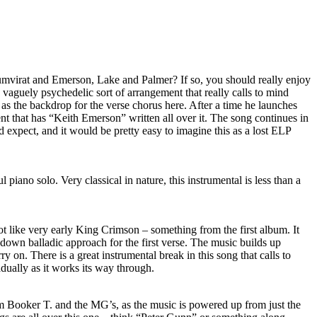
umvirat and Emerson, Lake and Palmer? If so, you should really enjoy
ng, vaguely psychedelic sort of arrangement that really calls to mind
s as the backdrop for the verse chorus here. After a time he launches
nt that has “Keith Emerson” written all over it. The song continues in
xpect, and it would be pretty easy to imagine this as a lost ELP
l piano solo. Very classical in nature, this instrumental is less than a
lot like very early King Crimson – something from the first album. It
down balladic approach for the first verse. The music builds up
ry on. There is a great instrumental break in this song that calls to
dually as it works its way through.
 Booker T. and the MG’s, as the music is powered up from just the