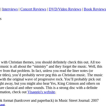
|
Interviews
|
Concert Reviews
|
DVD/Video Reviews
|
Book Reviews
s
 with Christian themes, you should definitely check this out. All too
 music is all about the “ministry” and they forget the music. Well, this
r from that problem. In fact, unless you read the liner notes (or
he titles), you’d probably never peg this as Christian music. The music
 with the original wave of progressive rock. You’ll probably pick out
ght away, but you might also hear Yes, King Crimson and others on
e classical and other sounds. This is a strong disc with a definite
rmation, check out
Visaggio's website
.
ook format (hardcover and paperback) in Music Street Journal: 2007
.
ound