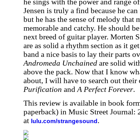
he sings with the power and range of
Jensen is truly a find because he can 
but he has the sense of melody that 
memorable and catchy. He should be t
next breed of guitar player. Morten
are as solid a rhythm section as it get
band a nice basis to lay their parts ov
Andromeda Unchained
are solid wit
above the pack. Now that I know what
about, I will have to search out their 
Purification
and
A Perfect Forever
.
This review is available in book for
paperback) in Music Street Journal:
at
.
lulu.com/strangesound