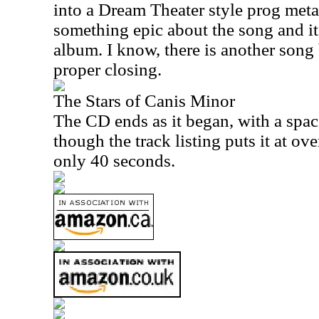
into a Dream Theater style prog metal
something epic about the song and it 
album. I know, there is another song 
proper closing.
The Stars of Canis Minor
The CD ends as it began, with a spa
though the track listing puts it at over
only 40 seconds.