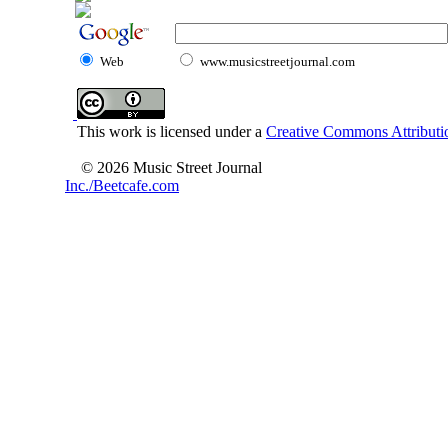
Web
www.musicstreetjournal.com
This work is licensed under a
Creative Commons Attributio
© 2026 Music Street Journal
Inc./Beetcafe.com