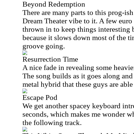
Beyond Redemption
There are many parts to this prog-ish
Dream Theater vibe to it. A few euro
thrown in to keep things interesting b
because it slows down most of the t
groove going.
Resurrection Time
A nice fade in revealing some heavier 
The song builds as it goes along and
metal hybrid that these guys are able t
Escape Pod
We get another spacey keyboard intro
seconds, which makes me wonder why 
the following track.