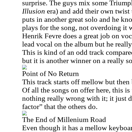
surprise. The guys mix some Triump
Illusion
era) and add their own twist 
puts in another great solo and he kno
plays for the song, not overdoing it 
Henrik Fevre does a great job on voc
lead vocal on the album but he really
This is kind of an odd track compared 
but it is another winner on a really s
Point of No Return
This track starts off mellow but then
Of all the songs on offer here, this is
nothing really wrong with it; it just 
factor” that the others do.
The End of Millenium Road
Even though it has a mellow keyboard