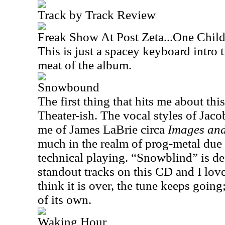
Track by Track Review
Freak Show At Post Zeta...One Child
This is just a spacey keyboard intro t
meat of the album.
Snowbound
The first thing that hits me about this
Theater-ish. The vocal styles of Jac
me of James LaBrie circa
Images an
much in the realm of prog-metal due 
technical playing. “Snowblind” is def
standout tracks on this CD and I lov
think it is over, the tune keeps going
of its own.
Waking Hour