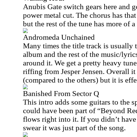
Anubis Gate switch gears here and g
power metal cut. The chorus has tha
but the rest of the tune has more of a
Andromeda Unchained
Many times the title track is usually 
album and the rest of the music/lyri
around it. We get a pretty heavy tun
riffing from Jesper Jensen. Overall it
(compared to the others) but it is eff
Banished From Sector Q
This intro adds some guitars to the s
could have been part of “Beyond Re
flows right into it. If you didn’t have
swear it was just part of the song.