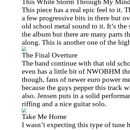
This White Storm Through My Min
This piece has a real epic feel to it. T
a few progressive bits in there but ove
old school metal sound to it. It’s th
the album but there are many parts t
along. This is another one of the hig
The Final Overture
The band continue with that old scho
even has a little bit of NWOBHM thr
though, fans of newer euro power me
because the guys pepper this track w
also. Jensen puts in a solid perform
riffing and a nice guitar solo.
Take Me Home
I wasn’t expecting this type of tune 