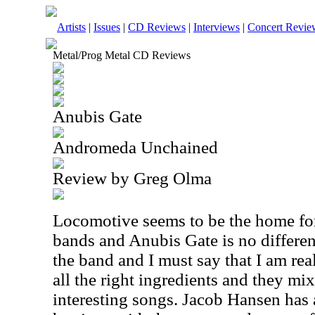
Artists
|
Issues
|
CD Reviews
|
Interviews
|
Concert Revie
Metal/Prog Metal CD Reviews
Anubis Gate
Andromeda Unchained
Review by Greg Olma
Locomotive seems to be the home fo
bands and Anubis Gate is no different.
the band and I must say that I am re
all the right ingredients and they mi
interesting songs. Jacob Hansen has a