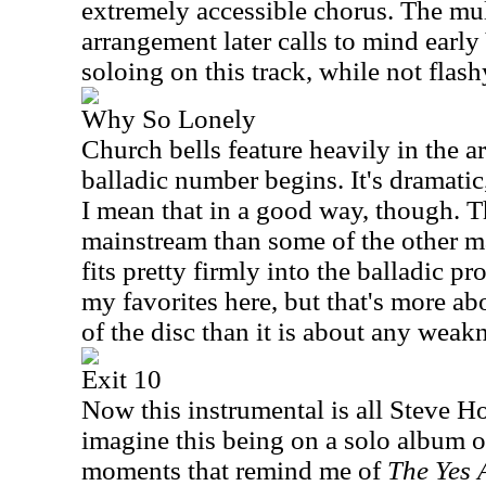
extremely accessible chorus. The mul
arrangement later calls to mind early 
soloing on this track, while not flashy
Why So Lonely
Church bells feature heavily in the a
balladic number begins. It's dramatic, 
I mean that in a good way, though. Thi
mainstream than some of the other mat
fits pretty firmly into the balladic pro
my favorites here, but that's more abo
of the disc than it is about any weak
Exit 10
Now this instrumental is all Steve H
imagine this being on a solo album of
moments that remind me of
The Yes