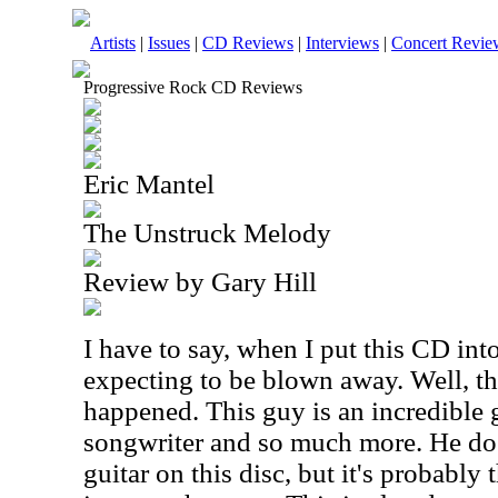
Artists
|
Issues
|
CD Reviews
|
Interviews
|
Concert Revie
Progressive Rock CD Reviews
Eric Mantel
The Unstruck Melody
Review by Gary Hill
I have to say, when I put this CD into
expecting to be blown away. Well, th
happened. This guy is an incredible g
songwriter and so much more. He doe
guitar on this disc, but it's probably 