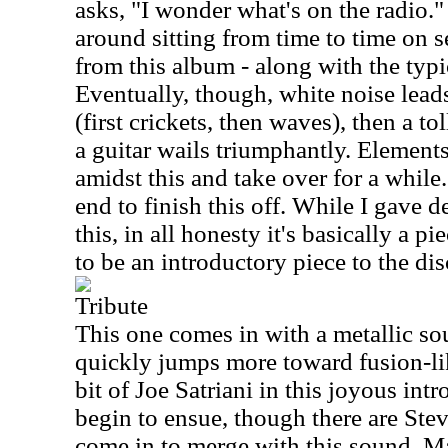
asks, "I wonder what's on the radio." 
around sitting from time to time on s
from this album - along with the typi
Eventually, though, white noise lead
(first crickets, then waves), then a to
a guitar wails triumphantly. Elements
amidst this and take over for a while.
end to finish this off. While I gave d
this, in all honesty it's basically a 
to be an introductory piece to the dis
Tribute
This one comes in with a metallic soun
quickly jumps more toward fusion-lik
bit of Joe Satriani in this joyous int
begin to ensue, though there are Stev
come in to merge with this sound. Ma