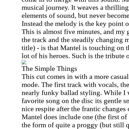
musical journey. It weaves a thrillin
elements of sound, but never become
Instead the melody is the key point of
This is almost five minutes, and my 
the track and the steadily changing m
title) - is that Mantel is touching on 
lot of his heroes. Such is the tribute o
The Simple Things
This cut comes in with a more casual
mode. The first track with vocals, they
nearly funky ballad styling. While I
favorite song on the disc its gentle 
nice respite after the frantic changes
Mantel does include one (the first of
the form of quite a proggy (but still 