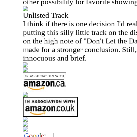
other possibility for favorite showin
Unlisted Track
I think if there is one decision I'd rea
putting this silly little track on the di
on the high note of "Don't Let the 
made for a stronger conclusion. Still, 
innocuous and brief.