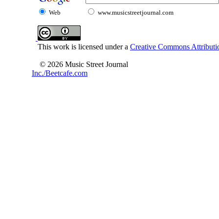
Web
www.musicstreetjournal.com
This work is licensed under a
Creative Commons Attributio
© 2026 Music Street Journal
Inc./Beetcafe.com