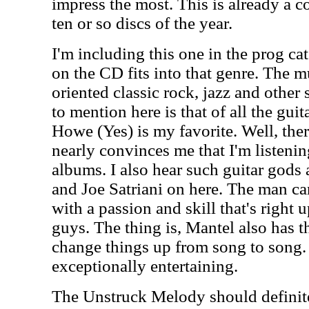
impress the most. This is already a c
ten or so discs of the year.
I'm including this one in the prog ca
on the CD fits into that genre. The mu
oriented classic rock, jazz and other 
to mention here is that of all the guit
Howe (Yes) is my favorite. Well, the
nearly convinces me that I'm listeni
albums. I also hear such guitar gods
and Joe Satriani on here. The man ca
with a passion and skill that's right u
guys. The thing is, Mantel also has th
change things up from song to song.
exceptionally entertaining.
The Unstruck Melody should definitel