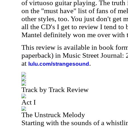
of virtuoso guitar playing. The truth 
on the "must have" list of fans of me
other styles, too. You just don't get 
all the CD's I get to review I tend to 
Mantel definitely won me over with th
This review is available in book for
paperback) in Music Street Journal:
at
.
lulu.com/strangesound
Track by Track Review
Act I
The Unstruck Melody
Starting with the sounds of a whistl