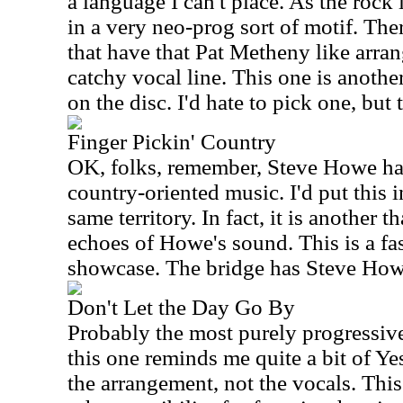
a language I can't place. As the rock 
in a very neo-prog sort of motif. Ther
that have that Pat Metheny like arran
catchy vocal line. This one is anothe
on the disc. I'd hate to pick one, but
Finger Pickin' Country
OK, folks, remember, Steve Howe ha
country-oriented music. I'd put this i
same territory. In fact, it is another 
echoes of Howe's sound. This is a fa
showcase. The bridge has Steve Howe 
Don't Let the Day Go By
Probably the most purely progressive
this one reminds me quite a bit of Ye
the arrangement, not the vocals. This