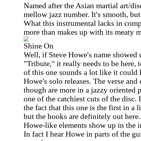
Named after the Asian martial art/disci
mellow jazz number. It's smooth, but 
What this instrumental lacks in compo
more than makes up with its meaty m
Shine On
Well, if Steve Howe's name showed u
"Tribute," it really needs to be here
of this one sounds a lot like it coul
Howe's solo releases. The verse and 
though are more in a jazzy oriented 
one of the catchiest cuts of the disc. 
the fact that this one is the first in a 
but the hooks are definitely out her
Howe-like elements show up in the in
In fact I hear Howe in parts of the gui