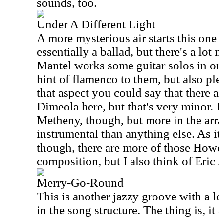
sounds, too.
Under A Different Light
A more mysterious air starts this one o
essentially a ballad, but there's a lot 
Mantel works some guitar solos in on 
hint of flamenco to them, but also pl
that aspect you could say that there 
Dimeola here, but that's very minor. 
Metheny, though, but more in the arr
instrumental than anything else. As it
though, there are more of those Howe
composition, but I also think of Eric
Merry-Go-Round
This is another jazzy groove with a 
in the song structure. The thing is, it