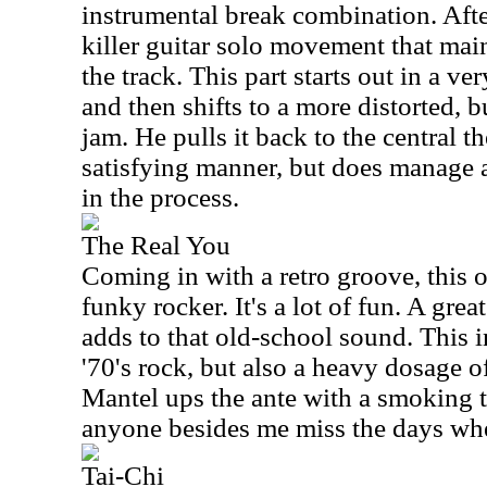
instrumental break combination. After
killer guitar solo movement that mai
the track. This part starts out in a 
and then shifts to a more distorted, bu
jam. He pulls it back to the central th
satisfying manner, but does manage a
in the process.
The Real You
Coming in with a retro groove, this o
funky rocker. It's a lot of fun. A gre
adds to that old-school sound. This i
'70's rock, but also a heavy dosage of
Mantel ups the ante with a smoking 
anyone besides me miss the days w
Tai-Chi