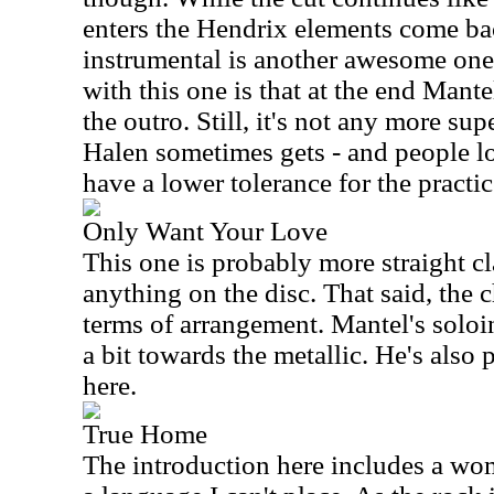
enters the Hendrix elements come bac
instrumental is another awesome one
with this one is that at the end Mante
the outro. Still, it's not any more s
Halen sometimes gets - and people lo
have a lower tolerance for the practic
Only Want Your Love
This one is probably more straight cl
anything on the disc. That said, the c
terms of arrangement. Mantel's soloi
a bit towards the metallic. He's also p
here.
True Home
The introduction here includes a wo