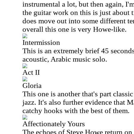
instrumental a lot, but then again, I
the guitar work on this is just about
does move out into some different ter
overall this one is very Howe-like.
Intermission
This is an extremely brief 45 seconds 
acoustic, Arabic music solo.
Act II
Gloria
This one is another that's part class
jazz. It's also further evidence that 
catchy hooks with the best of them.
Affectionately Yours
The echoes of Steve Howe return on t