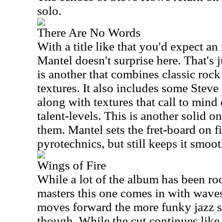
solo.
There Are No Words
With a title like that you'd expect an
Mantel doesn't surprise here. That's 
is another that combines classic rock
textures. It also includes some Ste
along with textures that call to mind 
talent-levels. This is another solid on
them. Mantel sets the fret-board on fi
pyrotechnics, but still keeps it smoot
Wings of Fire
While a lot of the album has been roo
masters this one comes in with waves
moves forward the more funky jazz st
though. While the cut continues like 