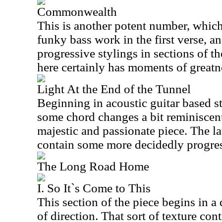
Commonwealth
This is another potent number, whic
funky bass work in the first verse, a
progressive stylings in sections of 
here certainly has moments of greatn
Light At the End of the Tunnel
Beginning in acoustic guitar based s
some chord changes a bit reminiscent
majestic and passionate piece. The lat
contain some more decidedly progress
The Long Road Home
I. So It`s Come to This
This section of the piece begins in a
of direction. That sort of texture con