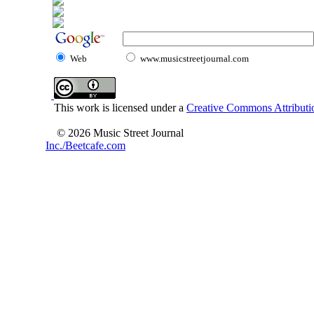
Web
www.musicstreetjournal.com
This work is licensed under a
Creative Commons Attributio
© 2026 Music Street Journal
Inc./Beetcafe.com