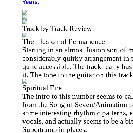
Years
.
Track by Track Review
The Illusion of Permanence
Starting in an almost fusion sort of m
considerably quirky arrangement in pl
quite accessible. The track really has 
it. The tone to the guitar on this track
Spiritual Fire
The intro to this number seems to ca
from the Song of Seven/Animation pe
some interesting rhythmic patterns, 
vocals, and actually seems to be a bi
Supertramp in places.