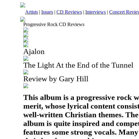
Artists
|
Issues
|
CD Reviews
|
Interviews
|
Concert Revie
Progressive Rock CD Reviews
Ajalon
The Light At the End of the Tunnel
Review by Gary Hill
This album is a progressive rock w
merit, whose lyrical content consi
well-written Christian themes. The
album is quite inspired and compe
features some strong vocals. Many