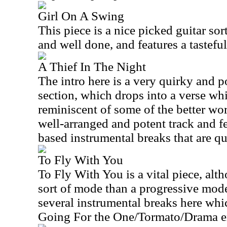
Girl On A Swing
This piece is a nice picked guitar sort
and well done, and features a tastefu
A Thief In The Night
The intro here is a very quirky and 
section, which drops into a verse whi
reminiscent of some of the better work
well-arranged and potent track and fe
based instrumental breaks that are qui
To Fly With You
To Fly With You is a vital piece, alt
sort of mode than a progressive mode
several instrumental breaks here whi
Going For the One/Tormato/Drama er