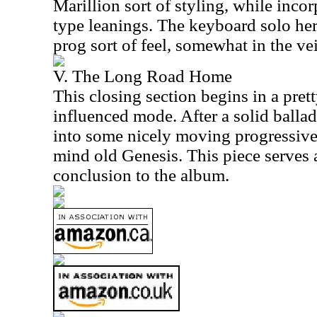
Marillion sort of styling, while inco
type leanings. The keyboard solo he
prog sort of feel, somewhat in the ve
V. The Long Road Home
This closing section begins in a pret
influenced mode. After a solid ballad
into some nicely moving progressive
mind old Genesis. This piece serves 
conclusion to the album.