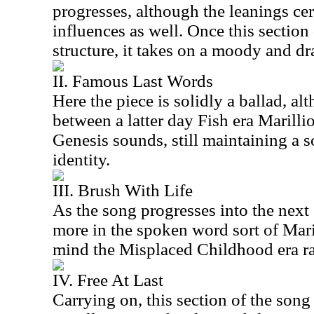
progresses, although the leanings cer
influences as well. Once this section
structure, it takes on a moody and dra
II. Famous Last Words
Here the piece is solidly a ballad, al
between a latter day Fish era Marilli
Genesis sounds, still maintaining a s
identity.
III. Brush With Life
As the song progresses into the next 
more in the spoken word sort of Mari
mind the Misplaced Childhood era ra
IV. Free At Last
Carrying on, this section of the song