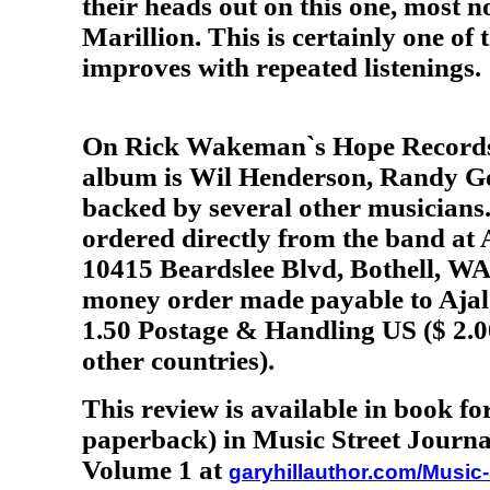
their heads out on this one, most n
Marillion. This is certainly one of
improves with repeated listenings
.
On Rick Wakeman`s Hope Records, 
album is Wil Henderson, Randy Ge
backed by several other musicians
ordered directly from the band a
10415 Beardslee Blvd, Bothell, WA.
money order made payable to Ajal
1.50 Postage & Handling US ($ 2.0
other countries).
This review is available in book f
paperback) in Music Street Journa
Volume 1 at
garyhillauthor.com/Music-