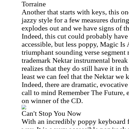
Torraine
Another that starts with keys, this on
jazzy style for a few measures during
explodes out and we have signs of th
Indeed, this cut could probably have f
accessible, but less poppy, Magic Is A
triumphant sounding verse segment ru
trademark Nektar instrumental break 
realizes that they do still have it in t
least we can feel that the Nektar we 
Indeed, there are dramatic, evocative
call to mind Remember The Future, ev
on winner of the CD.
Can't Stop You Now
With an incredibly poppy keyboard flo