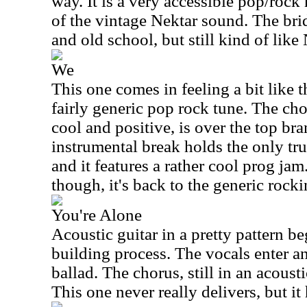
way. It is a very accessible pop/roc
of the vintage Nektar sound. The bri
and old school, but still kind of like 
We
This one comes in feeling a bit like t
fairly generic pop rock tune. The ch
cool and positive, is over the top br
instrumental break holds the only tru
and it features a rather cool prog ja
though, it's back to the generic rocki
You're Alone
Acoustic guitar in a pretty pattern be
building process. The vocals enter a
ballad. The chorus, still in an acoustic
This one never really delivers, but it