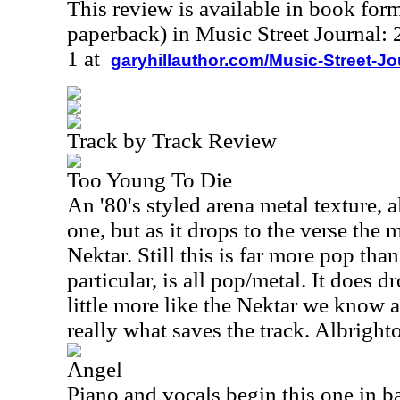
This review is available in book for
paperback) in Music Street Journal
1 at
garyhillauthor.com/Music-Street-J
Track by Track Review
Too Young To Die
An '80's styled arena metal texture, 
one, but as it drops to the verse the 
Nektar. Still this is far more pop tha
particular, is all pop/metal. It does d
little more like the Nektar we know 
really what saves the track. Albrighto
Angel
Piano and vocals begin this one in b