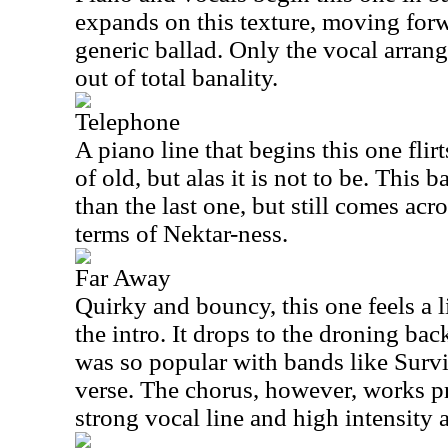
expands on this texture, moving forw
generic ballad. Only the vocal arran
out of total banality.
Telephone
A piano line that begins this one flir
of old, but alas it is not to be. This
than the last one, but still comes acro
terms of Nektar-ness.
Far Away
Quirky and bouncy, this one feels a li
the intro. It drops to the droning bac
was so popular with bands like Survi
verse. The chorus, however, works pr
strong vocal line and high intensity