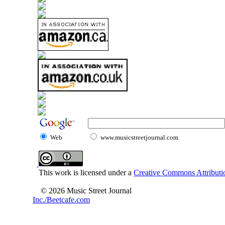
Web
www.musicstreetjournal.com
This work is licensed under a
Creative Commons Attributio
© 2026 Music Street Journal
Inc./Beetcafe.com