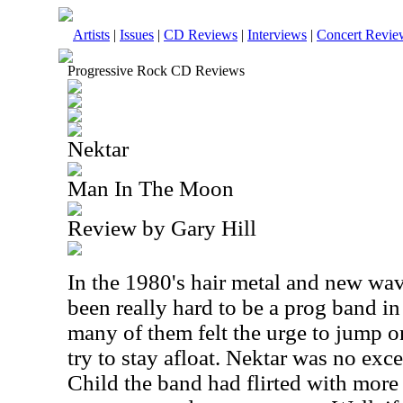
Artists
|
Issues
|
CD Reviews
|
Interviews
|
Concert Revie
Progressive Rock CD Reviews
Nektar
Man In The Moon
Review by Gary Hill
In the 1980's hair metal and new wav
been really hard to be a prog band i
many of them felt the urge to jump 
try to stay afloat. Nektar was no exc
Child the band had flirted with mor