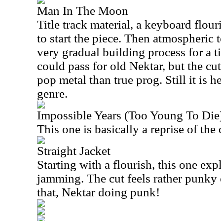
Man In The Moon
Title track material, a keyboard flour
to start the piece. Then atmospheric t
very gradual building process for a ti
could pass for old Nektar, but the cut
pop metal than true prog. Still it is 
genre.
Impossible Years (Too Young To Die
This one is basically a reprise of th
Straight Jacket
Starting with a flourish, this one exp
jamming. The cut feels rather punky 
that, Nektar doing punk!