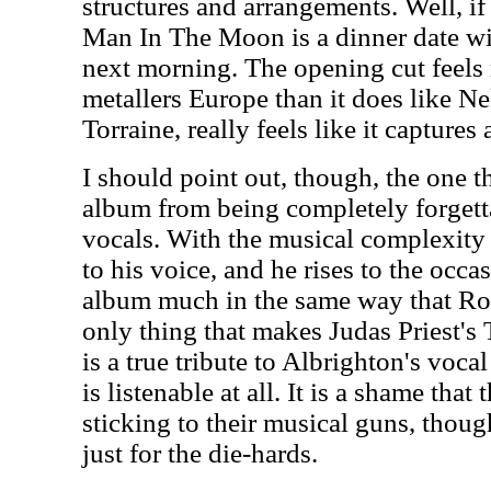
structures and arrangements. Well, if 
Man In The Moon is a dinner date wit
next morning. The opening cut feels
metallers Europe than it does like N
Torraine, really feels like it captures
I should point out, though, the one th
album from being completely forgett
vocals. With the musical complexity 
to his voice, and he rises to the occas
album much in the same way that Rob
only thing that makes Judas Priest's 
is a true tribute to Albrighton's voca
is listenable at all. It is a shame tha
sticking to their musical guns, thoug
just for the die-hards.