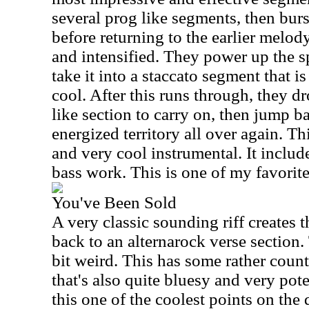
several prog like segments, then bu
before returning to the earlier melody
and intensified. They power up the sp
take it into a staccato segment that i
cool. After this runs through, they dr
like section to carry on, then jump b
energized territory all over again. T
and very cool instrumental. It incl
bass work. This is one of my favorite
You've Been Sold
A very classic sounding riff creates 
back to an alternarock verse section. 
bit weird. This has some rather countr
that's also quite bluesy and very pot
this one of the coolest points on the 