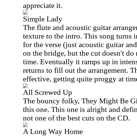
appreciate it.
Simple Lady
The flute and acoustic guitar arrange
texture to the intro. This song turns 
for the verse (just acoustic guitar and
on the bridge, but the cut doesn't do
time. Eventually it ramps up in intens
returns to fill out the arrangement. Th
effective, getting quite proggy at tim
All Screwed Up
The bouncy folky, They Might Be Gi
this one. This one is alright and defi
not one of the best cuts on the CD.
A Long Way Home