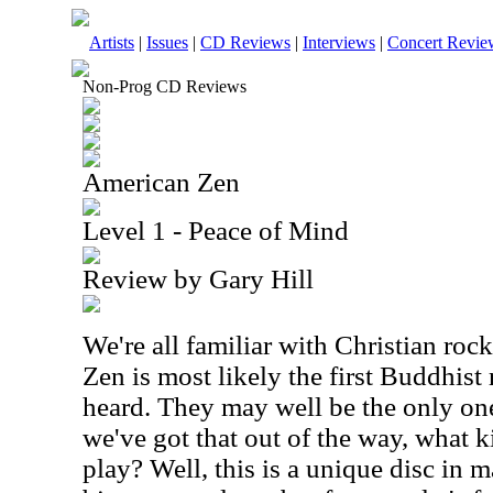
Artists
|
Issues
|
CD Reviews
|
Interviews
|
Concert Revie
Non-Prog CD Reviews
American Zen
Level 1 - Peace of Mind
Review by Gary Hill
We're all familiar with Christian ro
Zen is most likely the first Buddhist
heard. They may well be the only one
we've got that out of the way, what 
play? Well, this is a unique disc in 