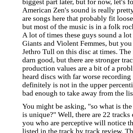
biggest part later, but for now, let's 
American Zen's sound is really pretty
are songs here that probably fit loos
but most of the music is in a folk roc
A lot of times these guys sound a lo
Giants and Violent Femmes, but you c
Jethro Tull on this disc at times. The
darn good, but there are stronger tr
production values are a bit of a pro
heard discs with far worse recording 
definitely is not in the upper percentil
bad enough to take away from the li
You might be asking, "so what is the
is unique?" Well, there are 22 tracks
you who are perceptive will notice th
listed in the track by track review. Th