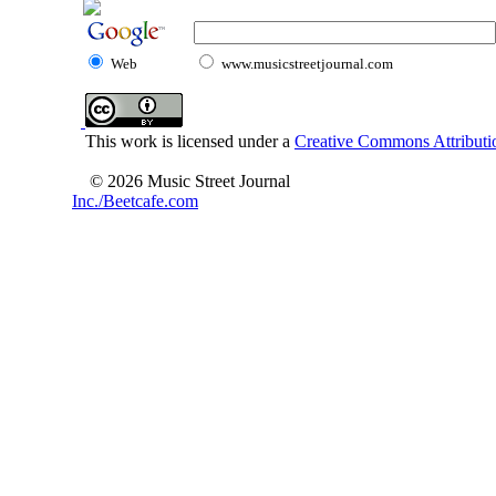
Web
www.musicstreetjournal.com
This work is licensed under a
Creative Commons Attributio
© 2026 Music Street Journal
Inc./Beetcafe.com