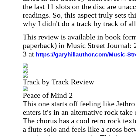
the last 11 slots on the disc are una
readings. So, this aspect truly sets thi
why I didn't do a track by track of al
This review is available in book for
paperback) in Music Street Journal
3 at
https://garyhillauthor.com/Music-St
Track by Track Review
Peace of Mind 2
This one starts off feeling like Jethr
enters it's in an alternative rock tak
The chorus has a cool retro rock text
a flute solo and feels like a cross b