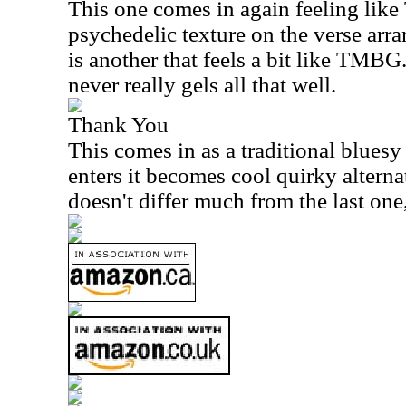
This one comes in again feeling like 
psychedelic texture on the verse arr
is another that feels a bit like TMBG.
never really gels all that well.
Thank You
This comes in as a traditional bluesy
enters it becomes cool quirky altern
doesn't differ much from the last one