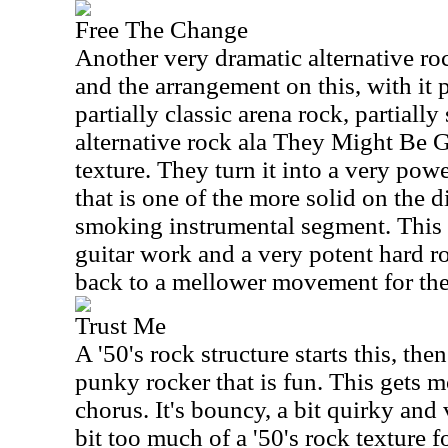
Free The Change
Another very dramatic alternative roc
and the arrangement on this, with it p
partially classic arena rock, partial
alternative rock ala They Might Be 
texture. They turn it into a very pow
that is one of the more solid on the d
smoking instrumental segment. This 
guitar work and a very potent hard ro
back to a mellower movement for the 
Trust Me
A '50's rock structure starts this, the
punky rocker that is fun. This gets m
chorus. It's bouncy, a bit quirky and
bit too much of a '50's rock texture fo