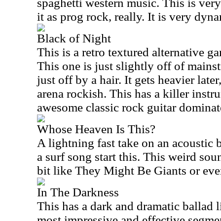
spaghetti western music. This is ver
it as prog rock, really. It is very dyn
Black of Night
This is a retro textured alternative g
This one is just slightly off of main
just off by a hair. It gets heavier late
arena rockish. This has a killer inst
awesome classic rock guitar dominate
Whose Heaven Is This?
A lightning fast take on an acoustic 
a surf song start this. This weird sou
bit like They Might Be Giants or ev
In The Darkness
This has a dark and dramatic ballad l
most impressive and effective segmen